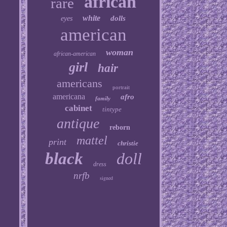
african
rare
white
dolls
eyes
american
woman
african-american
girl
hair
americans
portrait
americana
afro
family
cabinet
tintype
antique
reborn
mattel
print
christie
black
doll
dress
nrfb
signed