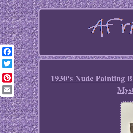
Facebook
Twitter
1930's Nude Painting 
Myst
Pinterest
Email