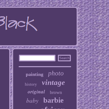
photo
painting
vintage
history
original
brown
baby
barbie