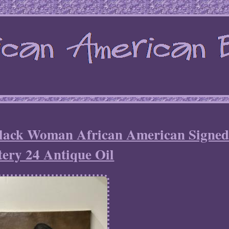
Black Woman African American Signed
ery 24 Antique Oil