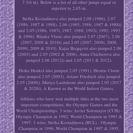
7 3/4 in). Below is a list of all other jumps equal or
superior to 2.05 m.
Stefka Kostadinova also jumped 2.08 (1986), 2.07
(1986, 1987 & 1988), 2.06 (1985, 1986, 1987 & 1988i)
and 2.05 (1986, 1987i, 1987, 1988, 1992i, 1992, 1993
& 1996). Blanka Vlasic also jumped 2.07 (2007), 2.06
(2007, 2008 & 2010i) and 2.05 (2007, 2008i, 2008,
2009i, 2009 & 2010). Kajsa Bergqvist also jumped 2.06
(2003) and 2.05 (2002 & 2006). Anna Chicherova also
jumped 2.06 (2012i) and 2.05 (2011 & 2012).
Heike Henkel also jumped 2.05 (1991). Hestrie Cloete
also jumped 2.05 (2003). Ariane Friedrich also jumped
2.05 (2009i). Mariya Lasitskene also jumped 2.05 (2017
& 2020i). A Known as the World Indoor Games.
Athletes who have won multiple titles at the two most
important competitions, the Olympic Games and the
World Championships. 3 wins: Javier Sotomayor (CUB) -
Olympic Champion in 1992, World Champion in 1993 &
1997. 3 wins: Stefka Kostadinova (BUL) - Olympic
Champion in 1996, World Champion in 1987 & 1995.