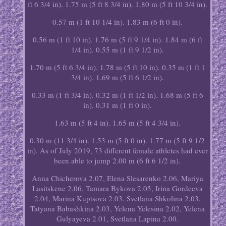
ft 6 3/4 in). 1.75 m (5 ft 8 3/4 in). 1.80 m (5 ft 10 3/4 in).
0.57 m (1 ft 10 1/4 in). 1.83 m (6 ft 0 in).
0.56 m (1 ft 10 in). 1.76 m (5 ft 9 1/4 in). 1.84 m (6 ft
1/4 in). 0.55 m (1 ft 9 1/2 in).
1.70 m (5 ft 6 3/4 in). 1.78 m (5 ft 10 in). 0.35 m (1 ft 1
3/4 in). 1.69 m (5 ft 6 1/2 in).
0.33 m (1 ft 3/4 in). 0.32 m (1 ft 1/2 in). 1.68 m (5 ft 6
in). 0.31 m (1 ft 0 in).
1.63 m (5 ft 4 in). 1.65 m (5 ft 4 3/4 in).
0.30 m (11 3/4 in). 1.53 m (5 ft 0 in). 1.77 m (5 ft 9 1/2
in). As of July 2019, 73 different female athletes had ever
been able to jump 2.00 m (6 ft 6 1/2 in).
Anna Chicherova 2.07, Elena Slesarenko 2.06, Mariya
Lasitskene 2.06, Tamara Bykova 2.05, Irina Gordeeva
2.04, Marina Kuptsova 2.03. Svetlana Shkolina 2.03,
Tatyana Babashkina 2.03, Yelena Yelesina 2.02, Yelena
Gulyayeva 2.01, Svetlana Lapina 2.00.