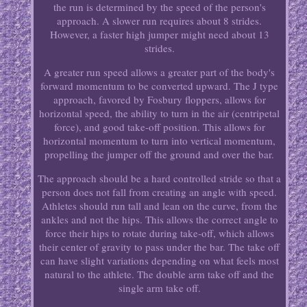
the run is determined by the speed of the person's
approach. A slower run requires about 8 strides.
However, a faster high jumper might need about 13
strides.
A greater run speed allows a greater part of the body's
forward momentum to be converted upward. The J type
approach, favored by Fosbury floppers, allows for
horizontal speed, the ability to turn in the air (centripetal
force), and good take-off position. This allows for
horizontal momentum to turn into vertical momentum,
propelling the jumper off the ground and over the bar.
The approach should be a hard controlled stride so that a
person does not fall from creating an angle with speed.
Athletes should run tall and lean on the curve, from the
ankles and not the hips. This allows the correct angle to
force their hips to rotate during take-off, which allows
their center of gravity to pass under the bar. The take off
can have slight variations depending on what feels most
natural to the athlete. The double arm take off and the
single arm take off.