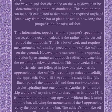
the way up and foot clearance on the way down can be
determined by computer simulation. This rotation rate
can be back-calculated to determine the required angle of
lean away from the bar at plant, based on how long the
jumper is on the take-off foot.
This information, together with the jumper's speed in the
curve, can be used to calculate the radius of the curved
part of the approach. This is a lot of work and requires
measurements of running speed and time of take-off foot
on the ground. However, one can work in the opposite
direction by assuming an approach radius and watching
the resulting backward rotation. This only works if some
basic rules are followed in how one executes the
approach and take-off. Drills can be practiced to solidify
the approach. One drill is to run in a straight line (the
linear part of the approach) and then run two to three
circles spiraling into one another. Another is to run or
skip a circle of any size, two to three times in a row. [4] It
is important to train to leap upwards without first leaning
into the bar, allowing the momentum of the J approach to
carry the body across the bar. The athlete's non take off