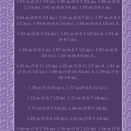
1.93 m (6 ft 3 3/4 in). 1.90 m (6 ft 2 3/4 in). 1.89 m (6 ft
2 1/4 in). 1.85 m (6 ft 3/4 in). 1.55 m (5 ft 1 in).
2.04 m (6 ft 8 1/4 in) i. 2.01 m (6 ft 7 in) i. 1.97 m (6 ft 5
1/2 in) i. 1.94 m (6 ft 4 1/4 in) i. 1.94 m (6 ft 4 1/4 in) A.
1.93 m (6 ft 3 3/4 in) i. 1.92 m (6 ft 3 1/2 in) A. 1.91 m
(6 ft 3 in).
1.88 m (6 ft 2 in). 1.87 m (6 ft 1 1/2 in) i. 1.85 m (6 ft
3/4 in) i. 1.83 m (6 ft 0 in) A.
1.82 m (5 ft 11 1/2 in). 1.82 m (5 ft 11 1/2 in) A. 1.81 m
(5 ft 11 1/4 in) i. 1.80 m (5 ft 10 3/4 in) A. 1.79 m (5 ft
10 1/4 in).
1.78 m (5 ft 10 in) i. 1.77 m (5 ft 9 1/2 in) i.
1.72 m (5 ft 7 1/2 in). 1.71 m (5 ft 7 1/4 in) i.
1.71 m (5 ft 7 1/4 in). 1.66 m (5 ft 5 1/4 in).
1.65 m (5 ft 4 3/4 in) i. 1.61 m (5 ft 3 1/4 in).
1.60 m (5 ft 2 3/4 in). 1.59 m (5 ft 2 1/2 in). 1.56 m (5 ft