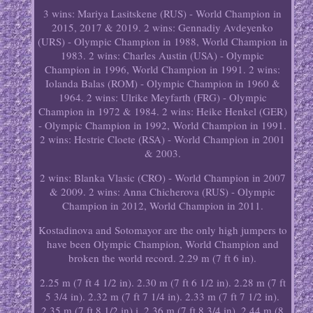
3 wins: Mariya Lasitskene (RUS) - World Champion in
2015, 2017 & 2019. 2 wins: Gennadiy Avdeyenko
(URS) - Olympic Champion in 1988, World Champion in
1983. 2 wins: Charles Austin (USA) - Olympic
Champion in 1996, World Champion in 1991. 2 wins:
Iolanda Balas (ROM) - Olympic Champion in 1960 &
1964. 2 wins: Ulrike Meyfarth (FRG) - Olympic
Champion in 1972 & 1984. 2 wins: Heike Henkel (GER)
- Olympic Champion in 1992, World Champion in 1991.
2 wins: Hestrie Cloete (RSA) - World Champion in 2001
& 2003.
2 wins: Blanka Vlasic (CRO) - World Champion in 2007
& 2009. 2 wins: Anna Chicherova (RUS) - Olympic
Champion in 2012, World Champion in 2011.
Kostadinova and Sotomayor are the only high jumpers to
have been Olympic Champion, World Champion and
broken the world record. 2.29 m (7 ft 6 in).
2.25 m (7 ft 4 1/2 in). 2.30 m (7 ft 6 1/2 in). 2.28 m (7 ft
5 3/4 in). 2.32 m (7 ft 7 1/4 in). 2.33 m (7 ft 7 1/2 in).
2.35 m (7 ft 8 1/2 in) i. 2.36 m (7 ft 8 3/4 in). 2.44 m (8