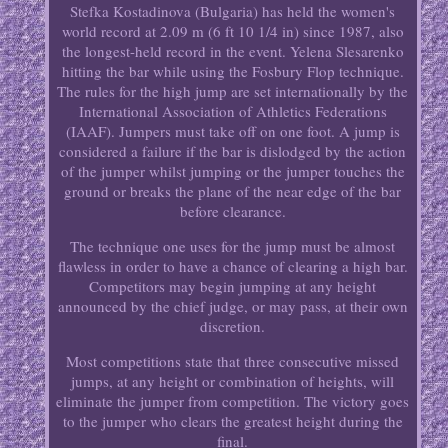
Stefka Kostadinova (Bulgaria) has held the women's
world record at 2.09 m (6 ft 10 1/4 in) since 1987, also
the longest-held record in the event. Yelena Slesarenko
hitting the bar while using the Fosbury Flop technique.
The rules for the high jump are set internationally by the
International Association of Athletics Federations
(IAAF). Jumpers must take off on one foot. A jump is
considered a failure if the bar is dislodged by the action
of the jumper whilst jumping or the jumper touches the
ground or breaks the plane of the near edge of the bar
before clearance.
The technique one uses for the jump must be almost
flawless in order to have a chance of clearing a high bar.
Competitors may begin jumping at any height
announced by the chief judge, or may pass, at their own
discretion.
Most competitions state that three consecutive missed
jumps, at any height or combination of heights, will
eliminate the jumper from competition. The victory goes
to the jumper who clears the greatest height during the
final.