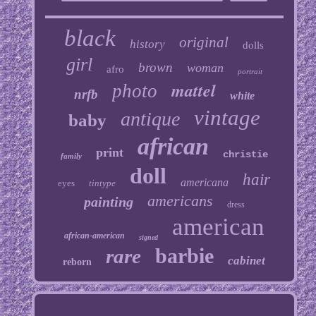
black
original
history
dolls
girl
brown
woman
afro
portrait
mattel
photo
nrfb
white
vintage
antique
baby
african
print
christie
family
doll
hair
americana
eyes
tintype
americans
painting
dress
american
african-american
signed
barbie
rare
cabinet
reborn