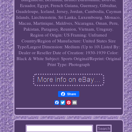
Ecuador, Egypt, French Guiana, Guernsey, Gibraltar,
Guadeloupe, Iceland, Jersey, Jordan, Cambodia, Cayman
Islands, Liechtenstein, Sri Lanka, Luxembourg, Monaco,
Macau, Martinique, Maldives, Nicaragua, Oman, Peru,
Pakistan, Paraguay, Reunion, Vietnam, Uruguay.
Region of Origin: US
Framing: Unframed
Country/Region of Manufacture: United States
Size
Type/Largest Dimension: Medium (Up to 10\
Listed By:
Dealer or Reseller
Date of Creation: 1930-1939
Color:
Black & White
Subject: Sports
Original/Reprint: Original
Print
Type: Photograph
Share
Facebook
Twitter
Pinterest
Email