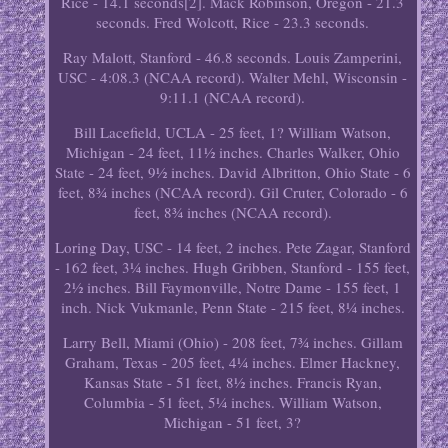
Rice - 14.1 seconds[2]. Mack Robinson, Oregon - 21.3
seconds. Fred Wolcott, Rice - 23.3 seconds.
Ray Malott, Stanford - 46.8 seconds. Louis Zamperini,
USC - 4:08.3 (NCAA record). Walter Mehl, Wisconsin -
9:11.1 (NCAA record).
Bill Lacefield, UCLA - 25 feet, 1? William Watson,
Michigan - 24 feet, 11½ inches. Charles Walker, Ohio
State - 24 feet, 9½ inches. David Albritton, Ohio State - 6
feet, 8¾ inches (NCAA record). Gil Cruter, Colorado - 6
feet, 8¾ inches (NCAA record).
Loring Day, USC - 14 feet, 2 inches. Pete Zagar, Stanford
- 162 feet, 3¼ inches. Hugh Gribben, Stanford - 155 feet,
2½ inches. Bill Faymonville, Notre Dame - 155 feet, 1
inch. Nick Vukmanle, Penn State - 215 feet, 8¼ inches.
Larry Bell, Miami (Ohio) - 208 feet, 7¾ inches. Gillam
Graham, Texas - 205 feet, 4¼ inches. Elmer Hackney,
Kansas State - 51 feet, 8½ inches. Francis Ryan,
Columbia - 51 feet, 5¼ inches. William Watson,
Michigan - 51 feet, 3?