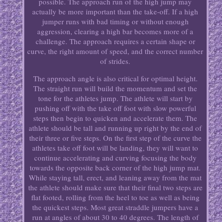
possible. The approach run of the high jump may
actually be more important than the take-off. If a high
jumper runs with bad timing or without enough
aggression, clearing a high bar becomes more of a
challenge. The approach requires a certain shape or
curve, the right amount of speed, and the correct number
of strides.
The approach angle is also critical for optimal height.
The straight run will build the momentum and set the
tone for the athletes jump. The athlete will start by
pushing off with the take off foot with slow powerful
steps then begin to quicken and accelerate them. The
athlete should be tall and running up right by the end of
their three or five steps. On the first step of the curve the
athletes take off foot will be landing, they will want to
continue accelerating and curving focusing the body
towards the opposite back corner of the high jump mat.
While staying tall, erect, and leaning away from the mat
the athlete should make sure that their final two steps are
flat footed, rolling from the heel to toe as well as being
the quickest steps. Most great straddle jumpers have a
run at angles of about 30 to 40 degrees. The length of