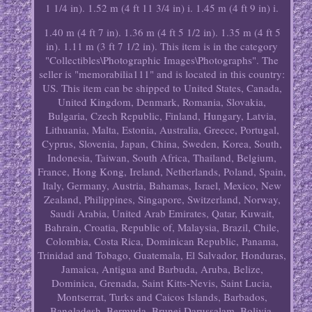
1 1/4 in). 1.52 m (4 ft 11 3/4 in) i. 1.45 m (4 ft 9 in) i.
1.40 m (4 ft 7 in). 1.36 m (4 ft 5 1/2 in). 1.35 m (4 ft 5
in). 1.11 m (3 ft 7 1/2 in). This item is in the category
"Collectibles\Photographic Images\Photographs". The
seller is "memorabilia111" and is located in this country:
US. This item can be shipped to United States, Canada,
United Kingdom, Denmark, Romania, Slovakia,
Bulgaria, Czech Republic, Finland, Hungary, Latvia,
Lithuania, Malta, Estonia, Australia, Greece, Portugal,
Cyprus, Slovenia, Japan, China, Sweden, Korea, South,
Indonesia, Taiwan, South Africa, Thailand, Belgium,
France, Hong Kong, Ireland, Netherlands, Poland, Spain,
Italy, Germany, Austria, Bahamas, Israel, Mexico, New
Zealand, Philippines, Singapore, Switzerland, Norway,
Saudi Arabia, United Arab Emirates, Qatar, Kuwait,
Bahrain, Croatia, Republic of, Malaysia, Brazil, Chile,
Colombia, Costa Rica, Dominican Republic, Panama,
Trinidad and Tobago, Guatemala, El Salvador, Honduras,
Jamaica, Antigua and Barbuda, Aruba, Belize,
Dominica, Grenada, Saint Kitts-Nevis, Saint Lucia,
Montserrat, Turks and Caicos Islands, Barbados,
Bangladesh, Bermuda, Brunei Darussalam, Bolivia,