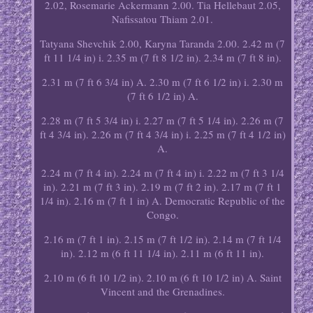
2.02, Rosemarie Ackermann 2.00. Tia Hellebaut 2.05,
Nafissatou Thiam 2.01.
Tatyana Shevchik 2.00, Karyna Taranda 2.00. 2.42 m (7
ft 11 1/4 in) i. 2.35 m (7 ft 8 1/2 in). 2.34 m (7 ft 8 in).
2.31 m (7 ft 6 3/4 in) A. 2.30 m (7 ft 6 1/2 in) i. 2.30 m
(7 ft 6 1/2 in) A.
2.28 m (7 ft 5 3/4 in) i. 2.27 m (7 ft 5 1/4 in). 2.26 m (7
ft 4 3/4 in). 2.26 m (7 ft 4 3/4 in) i. 2.25 m (7 ft 4 1/2 in)
A.
2.24 m (7 ft 4 in). 2.24 m (7 ft 4 in) i. 2.22 m (7 ft 3 1/4
in). 2.21 m (7 ft 3 in). 2.19 m (7 ft 2 in). 2.17 m (7 ft 1
1/4 in). 2.16 m (7 ft 1 in) A. Democratic Republic of the
Congo.
2.16 m (7 ft 1 in). 2.15 m (7 ft 1/2 in). 2.14 m (7 ft 1/4
in). 2.12 m (6 ft 11 1/4 in). 2.11 m (6 ft 11 in).
2.10 m (6 ft 10 1/2 in). 2.10 m (6 ft 10 1/2 in) A. Saint
Vincent and the Grenadines.