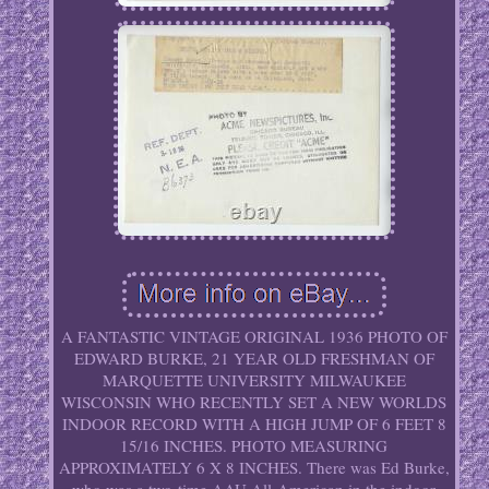
A FANTASTIC VINTAGE ORIGINAL 1936 PHOTO OF
EDWARD BURKE, 21 YEAR OLD FRESHMAN OF
MARQUETTE UNIVERSITY MILWAUKEE
WISCONSIN WHO RECENTLY SET A NEW WORLDS
INDOOR RECORD WITH A HIGH JUMP OF 6 FEET 8
15/16 INCHES. PHOTO MEASURING
APPROXIMATELY 6 X 8 INCHES. There was Ed Burke,