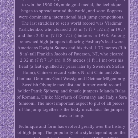
to win the 1968 Olympic gold medal, the technique
began to spread around the world, and soon floppers
were dominating international high jump competitions.
The last straddler to set a world record was Vladimir
Yashchenko, who cleared 2.33 m (7 ft 7 1/2 in) in 1977
and then 2.35 m (7 ft 8 1/2 in) indoors in 1978. Among
renowned high jumpers following Fosbury's lead were
Americans Dwight Stones and his rival, 1.73 metres (5 ft
8 in) tall Franklin Jacobs of Paterson, NJ, who cleared
2.32 m (7 ft 7 1/4 in), 0.59 metres (1 ft 11 in) over his
head (a feat equalled 27 years later by Sweden's Stefan
Holm); Chinese record-setters Ni-chi Chin and Zhu
Jianhua; Germans Gerd Wessig and Dietmar Mögenburg;
Swedish Olympic medalist and former world record
holder Patrik Sjöberg; and female jumpers Iolanda Balas
of Romania, Ulrike Meyfarth of Germany and Italy's Sara
Simeoni. The most important aspect to put of all pieces
of the jump together is the body mechanics the jumper
uses to jump.
Technique and form has evolved greatly over the history
of high jump. The popularity of a style depend upon the