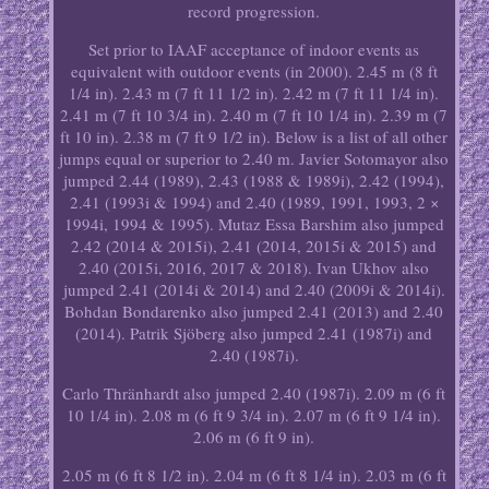
record progression.
Set prior to IAAF acceptance of indoor events as
equivalent with outdoor events (in 2000). 2.45 m (8 ft
1/4 in). 2.43 m (7 ft 11 1/2 in). 2.42 m (7 ft 11 1/4 in).
2.41 m (7 ft 10 3/4 in). 2.40 m (7 ft 10 1/4 in). 2.39 m (7
ft 10 in). 2.38 m (7 ft 9 1/2 in). Below is a list of all other
jumps equal or superior to 2.40 m. Javier Sotomayor also
jumped 2.44 (1989), 2.43 (1988 & 1989i), 2.42 (1994),
2.41 (1993i & 1994) and 2.40 (1989, 1991, 1993, 2 ×
1994i, 1994 & 1995). Mutaz Essa Barshim also jumped
2.42 (2014 & 2015i), 2.41 (2014, 2015i & 2015) and
2.40 (2015i, 2016, 2017 & 2018). Ivan Ukhov also
jumped 2.41 (2014i & 2014) and 2.40 (2009i & 2014i).
Bohdan Bondarenko also jumped 2.41 (2013) and 2.40
(2014). Patrik Sjöberg also jumped 2.41 (1987i) and
2.40 (1987i).
Carlo Thränhardt also jumped 2.40 (1987i). 2.09 m (6 ft
10 1/4 in). 2.08 m (6 ft 9 3/4 in). 2.07 m (6 ft 9 1/4 in).
2.06 m (6 ft 9 in).
2.05 m (6 ft 8 1/2 in). 2.04 m (6 ft 8 1/4 in). 2.03 m (6 ft