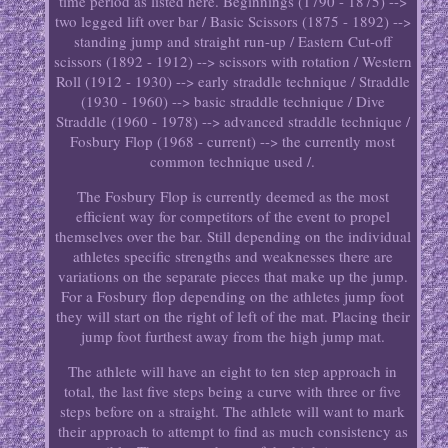
time period as listed here. Beginnings (1790 - 1875) -->
two legged lift over bar / Basic Scissors (1875 - 1892) -->
standing jump and straight run-up / Eastern Cut-off
scissors (1892 - 1912) --> scissors with rotation / Western
Roll (1912 - 1930) --> early straddle technique / Straddle
(1930 - 1960) --> basic straddle technique / Dive
Straddle (1960 - 1978) --> advanced straddle technique /
Fosbury Flop (1968 - current) --> the currently most
common technique used /.
The Fosbury Flop is currently deemed as the most
efficient way for competitors of the event to propel
themselves over the bar. Still depending on the individual
athletes specific strengths and weaknesses there are
variations on the separate pieces that make up the jump.
For a Fosbury flop depending on the athletes jump foot
they will start on the right of left of the mat. Placing their
jump foot furthest away from the high jump mat.
The athlete will have an eight to ten step approach in
total, the last five steps being a curve with three or five
steps before on a straight. The athlete will want to mark
their approach to attempt to find as much consistency as