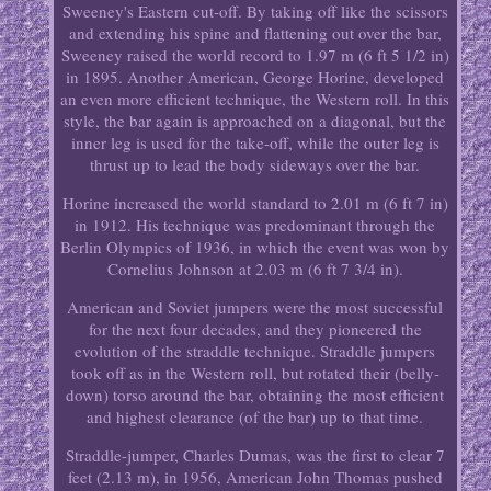
Sweeney's Eastern cut-off. By taking off like the scissors
and extending his spine and flattening out over the bar,
Sweeney raised the world record to 1.97 m (6 ft 5 1/2 in)
in 1895. Another American, George Horine, developed
an even more efficient technique, the Western roll. In this
style, the bar again is approached on a diagonal, but the
inner leg is used for the take-off, while the outer leg is
thrust up to lead the body sideways over the bar.
Horine increased the world standard to 2.01 m (6 ft 7 in)
in 1912. His technique was predominant through the
Berlin Olympics of 1936, in which the event was won by
Cornelius Johnson at 2.03 m (6 ft 7 3/4 in).
American and Soviet jumpers were the most successful
for the next four decades, and they pioneered the
evolution of the straddle technique. Straddle jumpers
took off as in the Western roll, but rotated their (belly-
down) torso around the bar, obtaining the most efficient
and highest clearance (of the bar) up to that time.
Straddle-jumper, Charles Dumas, was the first to clear 7
feet (2.13 m), in 1956, American John Thomas pushed