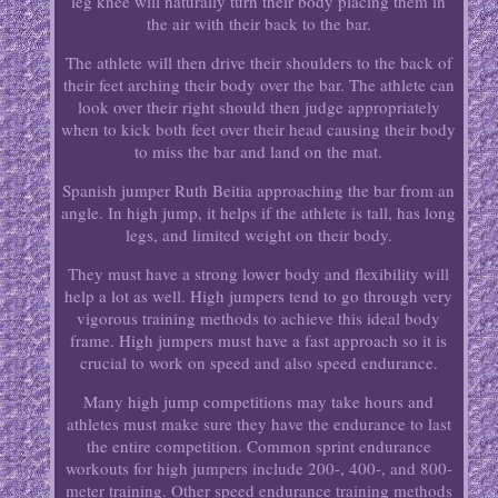
leg knee will naturally turn their body placing them in
the air with their back to the bar.
The athlete will then drive their shoulders to the back of
their feet arching their body over the bar. The athlete can
look over their right should then judge appropriately
when to kick both feet over their head causing their body
to miss the bar and land on the mat.
Spanish jumper Ruth Beitia approaching the bar from an
angle. In high jump, it helps if the athlete is tall, has long
legs, and limited weight on their body.
They must have a strong lower body and flexibility will
help a lot as well. High jumpers tend to go through very
vigorous training methods to achieve this ideal body
frame. High jumpers must have a fast approach so it is
crucial to work on speed and also speed endurance.
Many high jump competitions may take hours and
athletes must make sure they have the endurance to last
the entire competition. Common sprint endurance
workouts for high jumpers include 200-, 400-, and 800-
meter training. Other speed endurance training methods