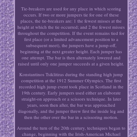
Tie-breakers are used for any place in which scoring
occurs. If two or more jumpers tie for one of these
places, the tie-breakers are: 1 the fewest misses at the
height at which the tie occurred; and 2 the fewest misses
throughout the competition. If the event remains tied for
first place (or a limited advancement position to a
subsequent meet), the jumpers have a jump-off,
beginning at the next greater height. Each jumper has
one attempt. The bar is then alternately lowered and
raised until only one jumper succeeds at a given height.
Konstantinos Tsiklitiras during the standing high jump
competition at the 1912 Summer Olympics. The first
recorded high jump event took place in Scotland in the
19th century. Early jumpers used either an elaborate
straight-on approach or a scissors technique. In later
years, soon then after, the bar was approached
diagonally, and the jumper threw first the inside leg and
then the other over the bar in a scissoring motion.
Around the turn of the 20th century, techniques began to
change, beginning with the Irish-American Michael