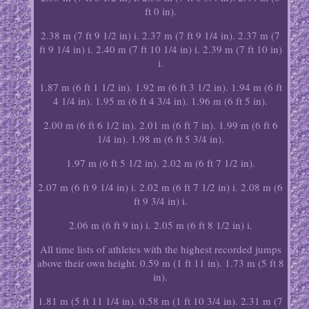
ft 0 in).
2.38 m (7 ft 9 1/2 in) i. 2.37 m (7 ft 9 1/4 in). 2.37 m (7
ft 9 1/4 in) i. 2.40 m (7 ft 10 1/4 in) i. 2.39 m (7 ft 10 in)
i.
1.87 m (6 ft 1 1/2 in). 1.92 m (6 ft 3 1/2 in). 1.94 m (6 ft
4 1/4 in). 1.95 m (6 ft 4 3/4 in). 1.96 m (6 ft 5 in).
2.00 m (6 ft 6 1/2 in). 2.01 m (6 ft 7 in). 1.99 m (6 ft 6
1/4 in). 1.98 m (6 ft 5 3/4 in).
1.97 m (6 ft 5 1/2 in). 2.02 m (6 ft 7 1/2 in).
2.07 m (6 ft 9 1/4 in) i. 2.02 m (6 ft 7 1/2 in) i. 2.08 m (6
ft 9 3/4 in) i.
2.06 m (6 ft 9 in) i. 2.05 m (6 ft 8 1/2 in) i.
All time lists of athletes with the highest recorded jumps
above their own height. 0.59 m (1 ft 11 in). 1.73 m (5 ft 8
in).
1.81 m (5 ft 11 1/4 in). 0.58 m (1 ft 10 3/4 in). 2.31 m (7