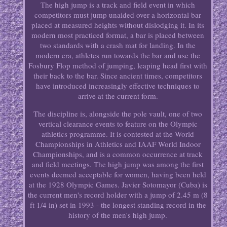
The high jump is a track and field event in which
competitors must jump unaided over a horizontal bar
placed at measured heights without dislodging it. In its
modern most practiced format, a bar is placed between
two standards with a crash mat for landing. In the
modern era, athletes run towards the bar and use the
Fosbury Flop method of jumping, leaping head first with
their back to the bar. Since ancient times, competitors
have introduced increasingly effective techniques to
arrive at the current form.
The discipline is, alongside the pole vault, one of two
vertical clearance events to feature on the Olympic
athletics programme. It is contested at the World
Championships in Athletics and IAAF World Indoor
Championships, and is a common occurrence at track
and field meetings. The high jump was among the first
events deemed acceptable for women, having been held
at the 1928 Olympic Games. Javier Sotomayor (Cuba) is
the current men's record holder with a jump of 2.45 m (8
ft 1/4 in) set in 1993 - the longest standing record in the
history of the men's high jump.