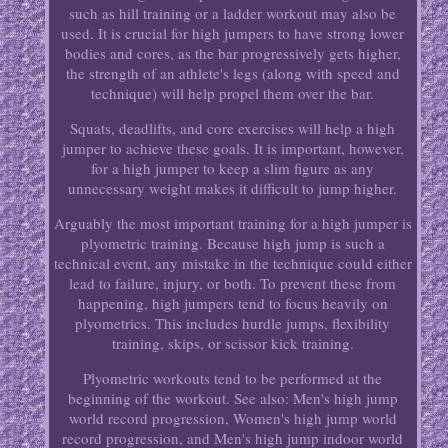
such as hill training or a ladder workout may also be
used. It is crucial for high jumpers to have strong lower
bodies and cores, as the bar progressively gets higher,
the strength of an athlete's legs (along with speed and
technique) will help propel them over the bar.
Squats, deadlifts, and core exercises will help a high
jumper to achieve these goals. It is important, however,
for a high jumper to keep a slim figure as any
unnecessary weight makes it difficult to jump higher.
Arguably the most important training for a high jumper is
plyometric training. Because high jump is such a
technical event, any mistake in the technique could either
lead to failure, injury, or both. To prevent these from
happening, high jumpers tend to focus heavily on
plyometrics. This includes hurdle jumps, flexibility
training, skips, or scissor kick training.
Plyometric workouts tend to be performed at the
beginning of the workout. See also: Men's high jump
world record progression, Women's high jump world
record progression, and Men's high jump indoor world