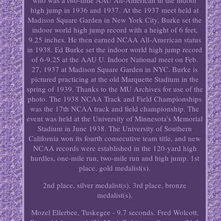
who was a two-time AAU All-American in the indoor
high jump in 1936 and 1937. At the 1937 meet held at
Madison Square Garden in New York City, Burke set the
indoor world high jump record with a height of 6 feet,
9.25 inches. He then earned NCAA All-American status
in 1938. Ed Burke set the indoor world high jump record
of 6-9.25 at the AAU U. Indoor National meet on Feb.
27, 1937 at Madison Square Garden in NYC. Burke is
pictured practicing at the old Marquette Stadium in the
spring of 1939. Thanks to the MU Archives for use of the
photo. The 1938 NCAA Track and Field Championships
was the 17th NCAA track and field championship. The
event was held at the University of Minnesota's Memorial
Stadium in June 1938. The University of Southern
California won its fourth consecutive team title, and new
NCAA records were established in the 120-yard high
hurdles, one-mile run, two-mile run and high jump. 1st
place, gold medalist(s).
2nd place, silver medalist(s). 3rd place, bronze
medalist(s).
Mozel Ellerbee, Tuskegee - 9.7 seconds. Fred Wolcott,