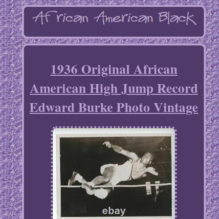
1936 Original African
American High Jump Record
Edward Burke Photo Vintage