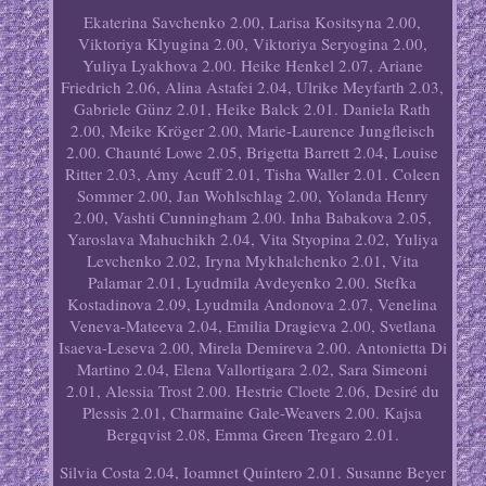
Ekaterina Savchenko 2.00, Larisa Kositsyna 2.00,
Viktoriya Klyugina 2.00, Viktoriya Seryogina 2.00,
Yuliya Lyakhova 2.00. Heike Henkel 2.07, Ariane
Friedrich 2.06, Alina Astafei 2.04, Ulrike Meyfarth 2.03,
Gabriele Günz 2.01, Heike Balck 2.01. Daniela Rath
2.00, Meike Kröger 2.00, Marie-Laurence Jungfleisch
2.00. Chaunté Lowe 2.05, Brigetta Barrett 2.04, Louise
Ritter 2.03, Amy Acuff 2.01, Tisha Waller 2.01. Coleen
Sommer 2.00, Jan Wohlschlag 2.00, Yolanda Henry
2.00, Vashti Cunningham 2.00. Inha Babakova 2.05,
Yaroslava Mahuchikh 2.04, Vita Styopina 2.02, Yuliya
Levchenko 2.02, Iryna Mykhalchenko 2.01, Vita
Palamar 2.01, Lyudmila Avdeyenko 2.00. Stefka
Kostadinova 2.09, Lyudmila Andonova 2.07, Venelina
Veneva-Mateeva 2.04, Emilia Dragieva 2.00, Svetlana
Isaeva-Leseva 2.00, Mirela Demireva 2.00. Antonietta Di
Martino 2.04, Elena Vallortigara 2.02, Sara Simeoni
2.01, Alessia Trost 2.00. Hestrie Cloete 2.06, Desiré du
Plessis 2.01, Charmaine Gale-Weavers 2.00. Kajsa
Bergqvist 2.08, Emma Green Tregaro 2.01.
Silvia Costa 2.04, Ioamnet Quintero 2.01. Susanne Beyer