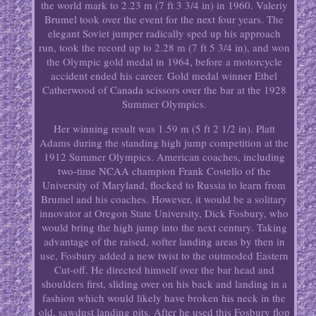
the world mark to 2.23 m (7 ft 3 3/4 in) in 1960. Valeriy
Brumel took over the event for the next four years. The
elegant Soviet jumper radically sped up his approach
run, took the record up to 2.28 m (7 ft 5 3/4 in), and won
the Olympic gold medal in 1964, before a motorcycle
accident ended his career. Gold medal winner Ethel
Catherwood of Canada scissors over the bar at the 1928
Summer Olympics.
Her winning result was 1.59 m (5 ft 2 1/2 in). Platt
Adams during the standing high jump competition at the
1912 Summer Olympics. American coaches, including
two-time NCAA champion Frank Costello of the
University of Maryland, flocked to Russia to learn from
Brumel and his coaches. However, it would be a solitary
innovator at Oregon State University, Dick Fosbury, who
would bring the high jump into the next century. Taking
advantage of the raised, softer landing areas by then in
use, Fosbury added a new twist to the outmoded Eastern
Cut-off. He directed himself over the bar head and
shoulders first, sliding over on his back and landing in a
fashion which would likely have broken his neck in the
old, sawdust landing pits. After he used this Fosbury flop