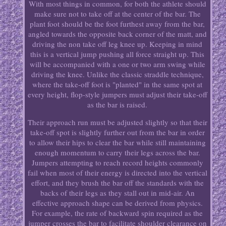
With most things in common, for both the athlete should
make sure not to take off at the center of the bar. The
plant foot should be the foot furthest away from the bar,
angled towards the opposite back corner of the matt, and
driving the non take off leg knee up. Keeping in mind
this is a vertical jump pushing all force straight up. This
will be accompanied with a one or two arm swing while
driving the knee. Unlike the classic straddle technique,
where the take-off foot is "planted" in the same spot at
every height, flop-style jumpers must adjust their take-off
as the bar is raised.
Their approach run must be adjusted slightly so that their
take-off spot is slightly further out from the bar in order
to allow their hips to clear the bar while still maintaining
enough momentum to carry their legs across the bar.
Jumpers attempting to reach record heights commonly
fail when most of their energy is directed into the vertical
effort, and they brush the bar off the standards with the
backs of their legs as they stall out in mid-air. An
effective approach shape can be derived from physics.
For example, the rate of backward spin required as the
jumper crosses the bar to facilitate shoulder clearance on