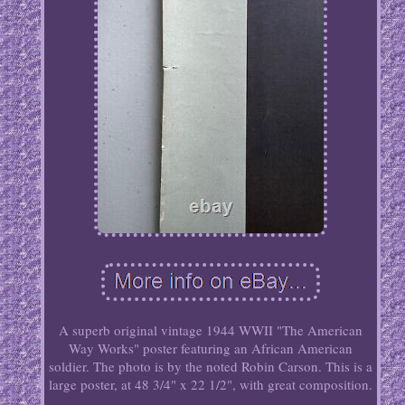
A superb original vintage 1944 WWII "The American
Way Works" poster featuring an African American
soldier. The photo is by the noted Robin Carson. This is a
large poster, at 48 3/4" x 22 1/2", with great composition.