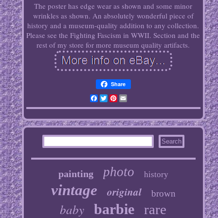
The poster has edge wear as shown and some minor
wrinkles as shown. An absolutely wonderful piece of
history and a museum-quality addition to any collection.
Please see the Fighting Fascism in WWII. Section and the
rest of my store for more museum quality artifacts.
Share
Facebook
Twitter
Pinterest
Email
photo
painting
history
vintage
original
brown
baby
barbie
rare