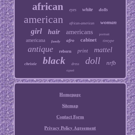
african
white
dolls
eyes
american
woman
african-american
girl
hair
americans
portrait
cabinet
americana
afro
tintype
family
antique
mattel
print
reborn
black
doll
nrfb
christie
dress
signed
Homepage
Sitemap
Contact Form
Privacy Policy Agreement