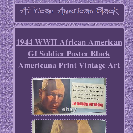
1944 WWII African American
GI Soldier Poster Black
Americana Print Vintage Art