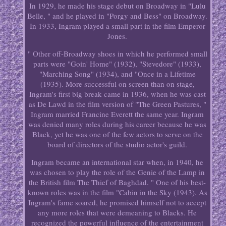
In 1929, he made his stage debut on Broadway in "Lulu
Belle, " and he played in "Porgy and Bess" on Broadway.
In 1933, Ingram played a small part in the film Emperor
Jones.
" Other off-Broadway shoes in which he performed small
parts were "Goin' Home" (1932), "Stevedore" (1933),
"Marching Song" (1934), and "Once in a Lifetime
(1935). More successful on screen than on stage,
Ingram's first big break came in 1936, when he was cast
as De Lawd in the film version of "The Green Pastures, "
Ingram married Francine Everett the same year. Ingram
was denied many roles during his career because he was
Black, yet he was one of the few actors to serve on the
board of directors of the studio actor's guild.
Ingram became an international star when, in 1940, he
was chosen to play the role of the Genie of the Lamp in
the British film The Thief of Baghdad. " One of his best-
known roles was in the film "Cabin in the Sky (1943). As
Ingram's fame soared, he promised himself not to accept
any more roles that were demeaning to Blacks. He
recognized the powerful influence of the entertainment