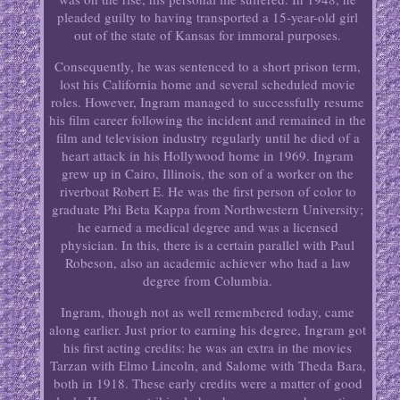
pleaded guilty to having transported a 15-year-old girl
out of the state of Kansas for immoral purposes.
Consequently, he was sentenced to a short prison term,
lost his California home and several scheduled movie
roles. However, Ingram managed to successfully resume
his film career following the incident and remained in the
film and television industry regularly until he died of a
heart attack in his Hollywood home in 1969. Ingram
grew up in Cairo, Illinois, the son of a worker on the
riverboat Robert E. He was the first person of color to
graduate Phi Beta Kappa from Northwestern University;
he earned a medical degree and was a licensed
physician. In this, there is a certain parallel with Paul
Robeson, also an academic achiever who had a law
degree from Columbia.
Ingram, though not as well remembered today, came
along earlier. Just prior to earning his degree, Ingram got
his first acting credits: he was an extra in the movies
Tarzan with Elmo Lincoln, and Salome with Theda Bara,
both in 1918. These early credits were a matter of good