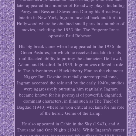
later appeared in a number of Broadway plays, including
Porgy and Bess and Stevedore. During his Broadway
interim in New York, Ingram traveled back and forth to
Hollywood where he obtained small parts in a number of
movies, including the 1933 film The Emperor Jones
opposite Paul Robeson.
His big break came when he appeared in the 1936 film
Green Pastures, for which he received acclaim for his
multifaceted ability to portray the characters De Lawd,
Adam, and Hezdrel. In 1939, Ingram was offered a role
in The Adventures of Huckleberry Finn as the character
Nigger Jim. Despite its racially stereotypical tone,
Ingram accepted the role and by the early 1940s, studios
were aggressively pursuing him regularly. Ingram
became known for his portrayal of powerful, dignified,
dominant characters, in films such as The Thief of
Bagdad (1940) where he won critical acclaim for his role
of the heroic Genie of the Lamp.
He also appeared in Cabin in the Sky (1943), and A
Thousand and One Nights (1948). While Ingram's career
was on the rise, his personal life suffered. In 1948, he