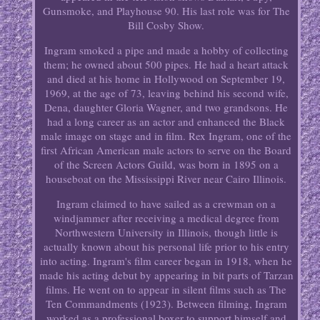
Gunsmoke, and Playhouse 90. His last role was for The
Bill Cosby Show.
Ingram smoked a pipe and made a hobby of collecting
them; he owned about 500 pipes. He had a heart attack
and died at his home in Hollywood on September 19,
1969, at the age of 73, leaving behind his second wife,
Dena, daughter Gloria Wagner, and two grandsons. He
had a long career as an actor and enhanced the Black
male image on stage and in film. Rex Ingram, one of the
first African American male actors to serve on the Board
of the Screen Actors Guild, was born in 1895 on a
houseboat on the Mississippi River near Cairo Illinois.
Ingram claimed to have sailed as a crewman on a
windjammer after receiving a medical degree from
Northwestern University in Illinois, though little is
actually known about his personal life prior to his entry
into acting. Ingram's film career began in 1918, when he
made his acting debut by appearing in bit parts of Tarzan
films. He went on to appear in silent films such as The
Ten Commandments (1923). Between filming, Ingram
worked as a professional boxer to support himself and