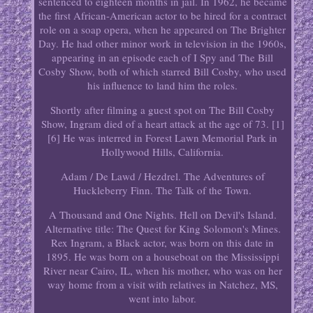
sentenced to eighteen months in jail. In 1962, he became
the first African-American actor to be hired for a contract
role on a soap opera, when he appeared on The Brighter
Day. He had other minor work in television in the 1960s,
appearing in an episode each of I Spy and The Bill
Cosby Show, both of which starred Bill Cosby, who used
his influence to land him the roles.
Shortly after filming a guest spot on The Bill Cosby
Show, Ingram died of a heart attack at the age of 73. [1]
[6] He was interred in Forest Lawn Memorial Park in
Hollywood Hills, California.
Adam / De Lawd / Hezdrel. The Adventures of
Huckleberry Finn. The Talk of the Town.
A Thousand and One Nights. Hell on Devil's Island.
Alternative title: The Quest for King Solomon's Mines.
Rex Ingram, a Black actor, was born on this date in
1895. He was born on a houseboat on the Mississippi
River near Cairo, IL, when his mother, who was on her
way home from a visit with relatives in Natchez, MS,
went into labor.