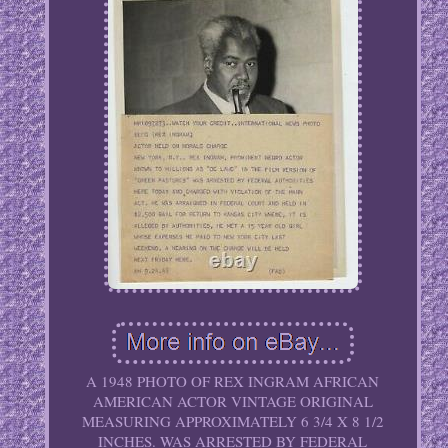
A 1948 PHOTO OF REX INGRAM AFRICAN
AMERICAN ACTOR VINTAGE ORIGINAL
MEASURING APPROXIMATELY 6 3/4 X 8 1/2
INCHES. WAS ARRESTED BY FEDERAL