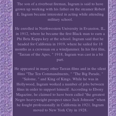
The son of a riverboat fireman, Ingram is said to have
grown up working with his father on the steamer Robert
E. Ingram became interested in acting while attending
military school.
He enrolled in Northwestern University in Evanston, IL,
in 1912, where he became the first Black man to earn a
Phi Beta Kappa key at the school. Ingram said that he
headed for California in 1919, where he sailed for 18
months as a crewman on a windjammer. In his first film,
"Tarzan of the Apes, " 1918, Ingram was cast in a bit
part.
He appeared in many other Tarzan films and in the silent
films "The Ten Commandments, " "The Big Parade, "
"Salome, " and King of Kings. While he was in
Hollywood, Ingram worked a number of jobs between
films in order to support himself. According to Ebony
Magazine, he claimed to have been called "the greatest
Negro heavyweight prospect since Jack Johnson" when
he fought professionally in California in 1921. Ingram
moved to New York City in 1928.