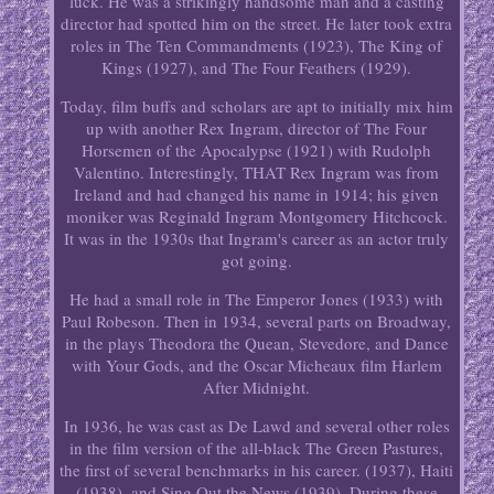
luck. He was a strikingly handsome man and a casting
director had spotted him on the street. He later took extra
roles in The Ten Commandments (1923), The King of
Kings (1927), and The Four Feathers (1929).
Today, film buffs and scholars are apt to initially mix him
up with another Rex Ingram, director of The Four
Horsemen of the Apocalypse (1921) with Rudolph
Valentino. Interestingly, THAT Rex Ingram was from
Ireland and had changed his name in 1914; his given
moniker was Reginald Ingram Montgomery Hitchcock.
It was in the 1930s that Ingram's career as an actor truly
got going.
He had a small role in The Emperor Jones (1933) with
Paul Robeson. Then in 1934, several parts on Broadway,
in the plays Theodora the Quean, Stevedore, and Dance
with Your Gods, and the Oscar Micheaux film Harlem
After Midnight.
In 1936, he was cast as De Lawd and several other roles
in the film version of the all-black The Green Pastures,
the first of several benchmarks in his career. (1937), Haiti
(1938), and Sing Out the News (1939). During these