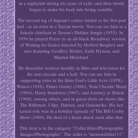
in a nightclub during his years of exile, and then slowly
began to make his back into being castable.
The second leg of Ingram's career started as the first part
had - as an extra in a Tarzan movie. You can see him as a
Sukulu chieftain in Tarzan's Hidden Jungle (1955). In
1956 he played Pozzo in an all-black Broadway version
of Waiting for Godot directed by Herbert Berghof and
also featuring Geoffrey Holder, Earle Hyman, and
Mantan Moreland.
He thereafter worked steadily in films and television for
the next decade and a half. You can see him in
supporting roles in the films God's Little Acre (1958),
Watusi (1958), Elmer Gantry (1960), Your Cheatin' Heart
(1964), Hurry Sundown (1967), and Journey to Shiloh
(1968), among others, and in guest shots on shows like
The Rifleman, I Spy, Daktari, and Gunsmoke. His last
screen role was in a holiday episode of The Bill Cosby
Show (1969). He died of a heart attack soon after that.
This item is in the category "Collectibles\Photographic
Images\Photographs". The seller is "memorabilia111"