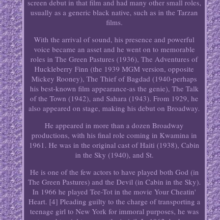
screen debut in that film and had many other small roles,
usually as a generic black native, such as in the Tarzan
films.
With the arrival of sound, his presence and powerful
voice became an asset and he went on to memorable
roles in The Green Pastures (1936), The Adventures of
Huckleberry Finn (the 1939 MGM version, opposite
Mickey Rooney), The Thief of Bagdad (1940-perhaps
his best-known film appearance-as the genie), The Talk
of the Town (1942), and Sahara (1943). From 1929, he
also appeared on stage, making his debut on Broadway.
He appeared in more than a dozen Broadway
productions, with his final role coming in Kwamina in
1961. He was in the original cast of Haiti (1938), Cabin
in the Sky (1940), and St.
He is one of the few actors to have played both God (in
The Green Pastures) and the Devil (in Cabin in the Sky).
In 1966 he played Tee-Tot in the movie Your Cheatin'
Heart. [4] Pleading guilty to the charge of transporting a
teenage girl to New York for immoral purposes, he was