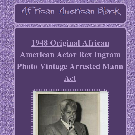
1948 Original African
American Actor Rex Ingram
Photo Vintage Arrested Mann
Act