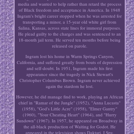
media and wanted to help rather than retard the process
of Black freedom and acceptance in America. In 1948
Ingram's bright career stopped when he was arrested for
transporting a minor, a 15-year old white girl from
Salina, Kansas, across state lines for immoral purposes.
He plead guilty to the charges and was sentenced to an
18-month jail term. He served ten months before being
released on parole.
Ingram lost his home in Warm Springs Canyon,
California, and suffered greatly from bouts of depression
and self-doubt. In 1951, Ingram made his first
appearance since the tragedy in Nick Stewart's
Christopher Columbus Brown. Ingram never achieved
again the stardom he lost.
However, he did manage find to work, playing an African
chief in "Ramar of the Jungle" (1952), "Anna Lucasta"
(1958), "God's Little Acre" (1958), "Elmer Gantry"
(1960), "Your Cheating Heart" (1964), and "Hurry
Sundown" (1967). In 1957, he appeared on Broadway in
the all-black production of Waiting for Godot. He
appeared in the television shows Daktari, I Spy,