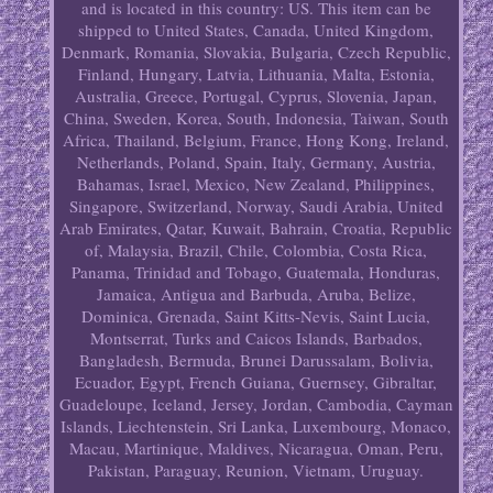
and is located in this country: US. This item can be
shipped to United States, Canada, United Kingdom,
Denmark, Romania, Slovakia, Bulgaria, Czech Republic,
Finland, Hungary, Latvia, Lithuania, Malta, Estonia,
Australia, Greece, Portugal, Cyprus, Slovenia, Japan,
China, Sweden, Korea, South, Indonesia, Taiwan, South
Africa, Thailand, Belgium, France, Hong Kong, Ireland,
Netherlands, Poland, Spain, Italy, Germany, Austria,
Bahamas, Israel, Mexico, New Zealand, Philippines,
Singapore, Switzerland, Norway, Saudi Arabia, United
Arab Emirates, Qatar, Kuwait, Bahrain, Croatia, Republic
of, Malaysia, Brazil, Chile, Colombia, Costa Rica,
Panama, Trinidad and Tobago, Guatemala, Honduras,
Jamaica, Antigua and Barbuda, Aruba, Belize,
Dominica, Grenada, Saint Kitts-Nevis, Saint Lucia,
Montserrat, Turks and Caicos Islands, Barbados,
Bangladesh, Bermuda, Brunei Darussalam, Bolivia,
Ecuador, Egypt, French Guiana, Guernsey, Gibraltar,
Guadeloupe, Iceland, Jersey, Jordan, Cambodia, Cayman
Islands, Liechtenstein, Sri Lanka, Luxembourg, Monaco,
Macau, Martinique, Maldives, Nicaragua, Oman, Peru,
Pakistan, Paraguay, Reunion, Vietnam, Uruguay.