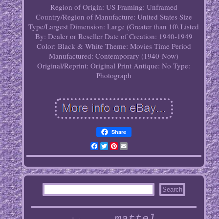
Region of Origin: US
Framing: Unframed
Country/Region of Manufacture: United States
Size
Type/Largest Dimension: Large (Greater than 10\
Listed
By: Dealer or Reseller
Date of Creation: 1940-1949
Color: Black & White
Theme: Movies
Time Period
Manufactured: Contemporary (1940-Now)
Original/Reprint: Original Print
Antique: No
Type:
Photograph
Share
Facebook
Twitter
Pinterest
Email