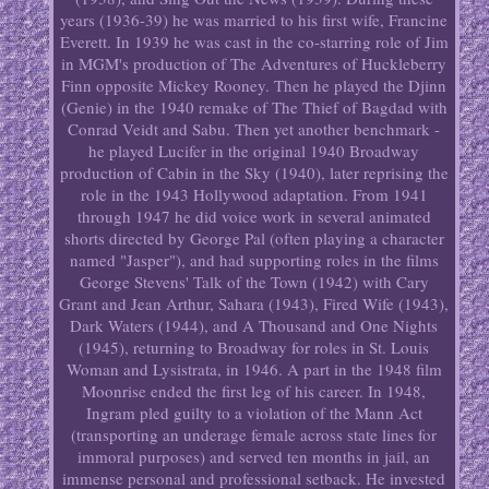
years (1936-39) he was married to his first wife, Francine
Everett. In 1939 he was cast in the co-starring role of Jim
in MGM's production of The Adventures of Huckleberry
Finn opposite Mickey Rooney. Then he played the Djinn
(Genie) in the 1940 remake of The Thief of Bagdad with
Conrad Veidt and Sabu. Then yet another benchmark -
he played Lucifer in the original 1940 Broadway
production of Cabin in the Sky (1940), later reprising the
role in the 1943 Hollywood adaptation. From 1941
through 1947 he did voice work in several animated
shorts directed by George Pal (often playing a character
named "Jasper"), and had supporting roles in the films
George Stevens' Talk of the Town (1942) with Cary
Grant and Jean Arthur, Sahara (1943), Fired Wife (1943),
Dark Waters (1944), and A Thousand and One Nights
(1945), returning to Broadway for roles in St. Louis
Woman and Lysistrata, in 1946. A part in the 1948 film
Moonrise ended the first leg of his career. In 1948,
Ingram pled guilty to a violation of the Mann Act
(transporting an underage female across state lines for
immoral purposes) and served ten months in jail, an
immense personal and professional setback. He invested