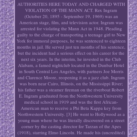
AUTHORITIES HERE TODAY AND CHARGED WITH
VIOLATION OF THE MANN ACT. Rex Ingram
(October 20, 1895 - September 19, 1969) was an
American stage, film, and television actor. Ingram was
arrested for violating the Mann Act in 1948. Pleading
guilty to the charge of transporting a teenage girl to New
York for immoral purposes, he was sentenced to eighteen
months in jail. He served just ten months of his sentence,
but the incident had a serious effect on his career for the
next six years. In the interim, he invested in the Club
Alabam, a famed nightclub located in the Dunbar Hotel
in South Central Los Angeles, with partners Joe Morris
and Clarence Moore, reopening it as a jazz club. Ingram
was born near Cairo, Illinois, on the Mississippi River;
his father was a steamer fireman on the riverboat Robert
E. Ingram graduated from the Northwestern University
medical school in 1919 and was the first African-
American man to receive a Phi Beta Kappa key from
Northwestern University. [3] He went to Hollywood as a
young man where he was literally discovered on a street
corner by the casting director for Tarzan of the Apes
(1918), starring Elmo Lincoln. He made his (uncredited)