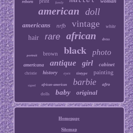
mattel
print
woman
reborn
family
american
doll
vintage
americans
nrfb
white
african
rare
hair
dress
black
photo
brown
portrait
antique
girl
cabinet
americana
painting
history
christie
eyes
tintype
barbie
afro
african-american
signed
baby
original
dolls
Homepage
Sitemap