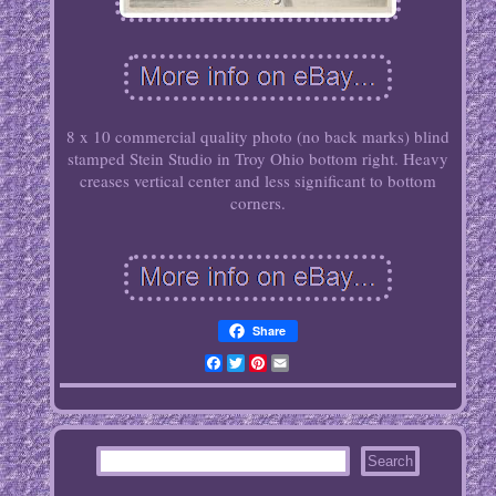
8 x 10 commercial quality photo (no back marks) blind
stamped Stein Studio in Troy Ohio bottom right. Heavy
creases vertical center and less significant to bottom
corners.
Share
Facebook
Twitter
Pinterest
Email