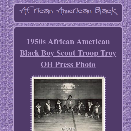
1950s African American
Black Boy Scout Troop Troy
OH Press Photo