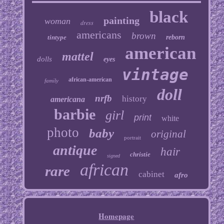
black
painting
woman
dress
americans
brown
tintype
reborn
american
mattel
dolls
eyes
vintage
african-american
family
doll
nrfb
history
americana
barbie
girl
print
white
photo
baby
original
portrait
antique
hair
christie
signed
african
rare
cabinet
afro
Homepage