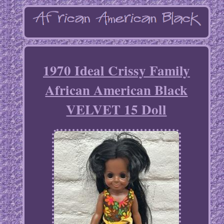
1970 Ideal Crissy Family
African American Black
VELVET 15 Doll