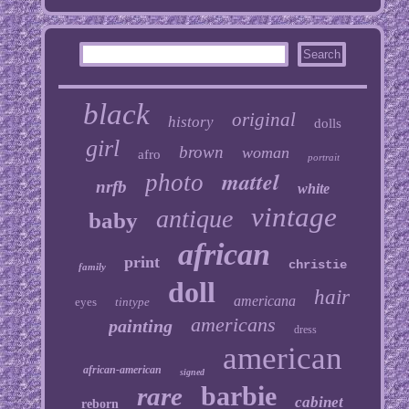
black
original
history
dolls
girl
brown
woman
afro
portrait
mattel
photo
nrfb
white
vintage
antique
baby
african
print
christie
family
doll
hair
americana
eyes
tintype
americans
painting
dress
american
african-american
signed
barbie
rare
cabinet
reborn