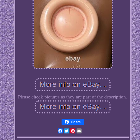
Please check pictures as they are part of the description.
Share
Facebook
Twitter
Pinterest
Email