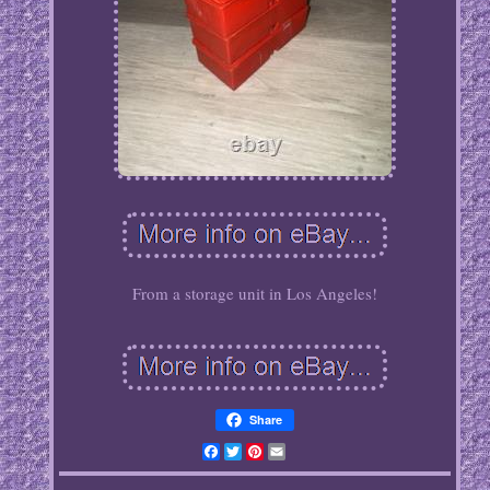
From a storage unit in Los Angeles!
Share
Facebook
Twitter
Pinterest
Email