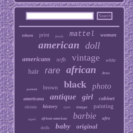
mattel
print
woman
reborn
family
american
doll
vintage
americans
nrfb
white
african
rare
hair
dress
black
photo
brown
portrait
antique
girl
cabinet
americana
painting
history
christie
eyes
tintype
barbie
afro
african-american
signed
baby
original
dolls