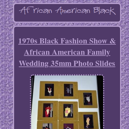
1970s Black Fashion Show &
African American Family
Wedding 35mm Photo Slides