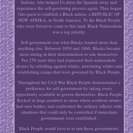
Indians, who helped Us drive the Spanish away and
experience the self-governing process again. Thus began
Our quest to establish a Black nation, a REPUBLIC OF
NEW AFRIKA, in North America. To the Black People
who were forced to come to this land, Black Nationalism
was a top priority.
Self-government was what Blacks wanted more than
anything else. Between 1850 and 1860, Blacks became
more daring in their determination to rule themselves.
For 250 years they had expressed their nationalistic
desires by rebelling against whites, terrorizing whites and
establishing camps that were governed by Black People.
Throughout the Civil War Black People demonstrated a
preference for self-government by taking every
opportunity available to govern themselves. Black People
flocked in large numbers to areas where northern armies
had won battles, and confronted the military officers with
situations that could only be controlled if immediate
governments were established.
Black People would have to to run those governments,