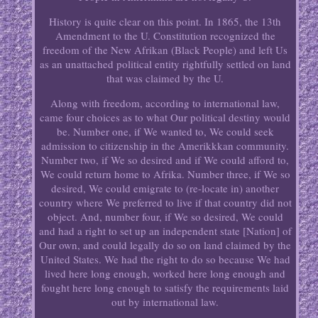
History is quite clear on this point. In 1865, the 13th
Amendment to the U. Constitution recognized the
freedom of the New Afrikan (Black People) and left Us
as an unattached political entity rightfully settled on land
that was claimed by the U.
Along with freedom, according to international law,
came four choices as to what Our political destiny would
be. Number one, if We wanted to, We could seek
admission to citizenship in the Amerikkkan community.
Number two, if We so desired and if We could afford to,
We could return home to Afrika. Number three, if We so
desired, We could emigrate to (re-locate in) another
country where We preferred to live if that country did not
object. And, number four, if We so desired, We could
and had a right to set up an independent state [Nation] of
Our own, and could legally do so on land claimed by the
United States. We had the right to do so because We had
lived here long enough, worked here long enough and
fought here long enough to satisfy the requirements laid
out by international law.