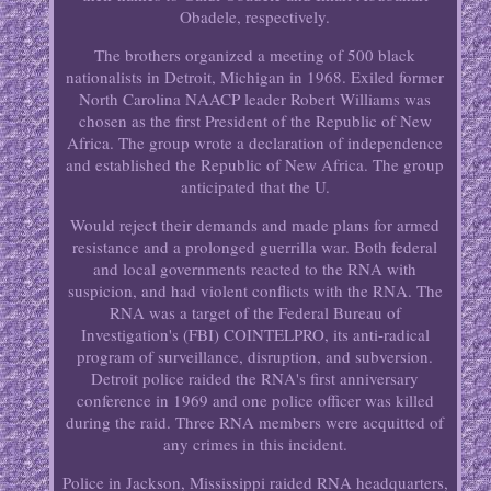
Obadele, respectively.
The brothers organized a meeting of 500 black
nationalists in Detroit, Michigan in 1968. Exiled former
North Carolina NAACP leader Robert Williams was
chosen as the first President of the Republic of New
Africa. The group wrote a declaration of independence
and established the Republic of New Africa. The group
anticipated that the U.
Would reject their demands and made plans for armed
resistance and a prolonged guerrilla war. Both federal
and local governments reacted to the RNA with
suspicion, and had violent conflicts with the RNA. The
RNA was a target of the Federal Bureau of
Investigation's (FBI) COINTELPRO, its anti-radical
program of surveillance, disruption, and subversion.
Detroit police raided the RNA's first anniversary
conference in 1969 and one police officer was killed
during the raid. Three RNA members were acquitted of
any crimes in this incident.
Police in Jackson, Mississippi raided RNA headquarters,