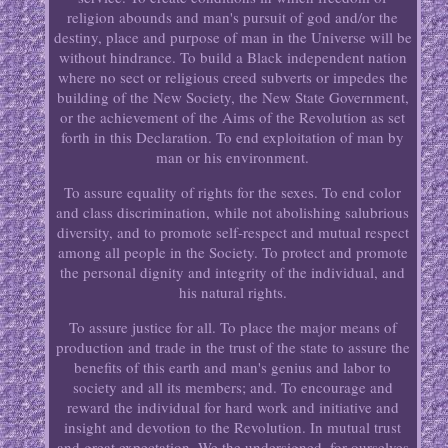
religion abounds and man's pursuit of god and/or the
destiny, place and purpose of man in the Universe will be
without hindrance. To build a Black independent nation
where no sect or religious creed subverts or impedes the
building of the New Society, the New State Government,
or the achievement of the Aims of the Revolution as set
forth in this Declaration. To end exploitation of man by
man or his environment.
To assure equality of rights for the sexes. To end color
and class discrimination, while not abolishing salubrious
diversity, and to promote self-respect and mutual respect
among all people in the Society. To protect and promote
the personal dignity and integrity of the individual, and
his natural rights.
To assure justice for all. To place the major means of
production and trade in the trust of the state to assure the
benefits of this earth and man's genius and labor to
society and all its members; and. To encourage and
reward the individual for hard work and initiative and
insight and devotion to the Revolution. In mutual trust
and great expectation, We the undersigned, for ourselves