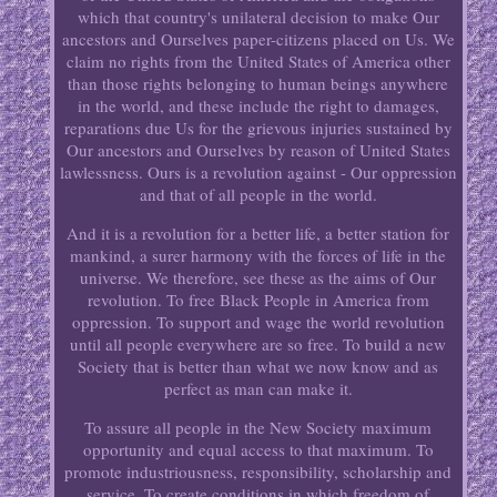
which that country's unilateral decision to make Our
ancestors and Ourselves paper-citizens placed on Us. We
claim no rights from the United States of America other
than those rights belonging to human beings anywhere
in the world, and these include the right to damages,
reparations due Us for the grievous injuries sustained by
Our ancestors and Ourselves by reason of United States
lawlessness. Ours is a revolution against - Our oppression
and that of all people in the world.
And it is a revolution for a better life, a better station for
mankind, a surer harmony with the forces of life in the
universe. We therefore, see these as the aims of Our
revolution. To free Black People in America from
oppression. To support and wage the world revolution
until all people everywhere are so free. To build a new
Society that is better than what we now know and as
perfect as man can make it.
To assure all people in the New Society maximum
opportunity and equal access to that maximum. To
promote industriousness, responsibility, scholarship and
service. To create conditions in which freedom of