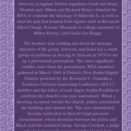
however. Longtime Detroit organizers Gaidi and Imari
Obadele (née Milton and Richard Henry) founded the
RNA to continue the ideology of Malcolm X, as well as
what the pair had learned from figures such as Reverend
Albert Cleage, Kwame Nkrumah (a college classmate of
Milton Henry), and Grace Lee Boggs.
The brothers had a falling out about the strategic
direction of the group, however, and Imari led a small
group of partisans in moving to Jackson in 1970 to set
up a provisional government. The more significant
conflict came from the government. RNA members
gathered in March 1969 at Detroit's New Bethel Baptist
Church, pastored by the Reverend C. Franklin-a
Southern Christian Leadership Conference (SCLC)
member and the father of soul singer Aretha Franklin-to
celebrate the church's one-year anniversary. When a
shooting occurred outside the church, police surrounded
the building and opened fire. The case immediately
became embroiled in Detroit's high-pressure
environment, where divisions between the police and
Black activists remained sharp. George Crockett, a judge
who had previously represented the United Auto