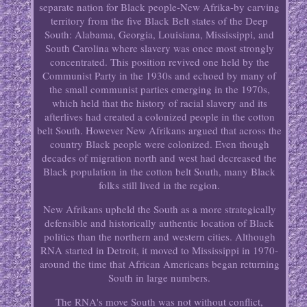
separate nation for Black people-New Afrika-by carving
territory from the five Black Belt states of the Deep
South: Alabama, Georgia, Louisiana, Mississippi, and
South Carolina where slavery was once most strongly
concentrated. This position revived one held by the
Communist Party in the 1930s and echoed by many of
the small communist parties emerging in the 1970s,
which held that the history of racial slavery and its
afterlives had created a colonized people in the cotton
belt South. However New Afrikans argued that across the
country Black people were colonized. Even though
decades of migration north and west had decreased the
Black population in the cotton belt South, many Black
folks still lived in the region.
New Afrikans upheld the South as a more strategically
defensible and historically authentic location of Black
politics than the northern and western cities. Although
RNA started in Detroit, it moved to Mississippi in 1970-
around the time that African Americans began returning
South in large numbers.
The RNA's move South was not without conflict,