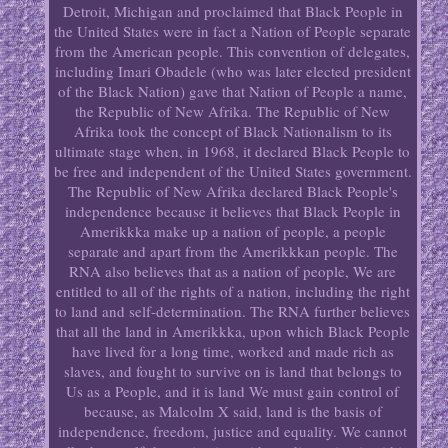
Detroit, Michigan and proclaimed that Black People in
the United States were in fact a Nation of People separate
from the American people. This convention of delegates,
including Imari Obadele (who was later elected president
of the Black Nation) gave that Nation of People a name,
the Republic of New Afrika. The Republic of New
Afrika took the concept of Black Nationalism to its
ultimate stage when, in 1968, it declared Black People to
be free and independent of the United States government.
The Republic of New Afrika declared Black People's
independence because it believes that Black People in
Amerikkka make up a nation of people, a people
separate and apart from the Amerikkkan people. The
RNA also believes that as a nation of people, We are
entitled to all of the rights of a nation, including the right
to land and self-determination. The RNA further believes
that all the land in Amerikkka, upon which Black People
have lived for a long time, worked and made rich as
slaves, and fought to survive on is land that belongs to
Us as a People, and it is land We must gain control of
because, as Malcolm X said, land is the basis of
independence, freedom, justice and equality. We cannot