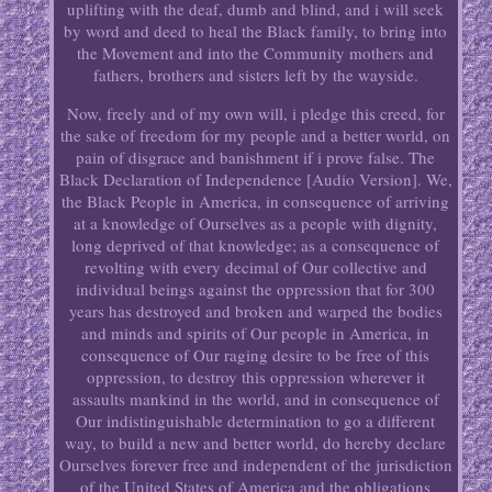
uplifting with the deaf, dumb and blind, and i will seek
by word and deed to heal the Black family, to bring into
the Movement and into the Community mothers and
fathers, brothers and sisters left by the wayside.
Now, freely and of my own will, i pledge this creed, for
the sake of freedom for my people and a better world, on
pain of disgrace and banishment if i prove false. The
Black Declaration of Independence [Audio Version]. We,
the Black People in America, in consequence of arriving
at a knowledge of Ourselves as a people with dignity,
long deprived of that knowledge; as a consequence of
revolting with every decimal of Our collective and
individual beings against the oppression that for 300
years has destroyed and broken and warped the bodies
and minds and spirits of Our people in America, in
consequence of Our raging desire to be free of this
oppression, to destroy this oppression wherever it
assaults mankind in the world, and in consequence of
Our indistinguishable determination to go a different
way, to build a new and better world, do hereby declare
Ourselves forever free and independent of the jurisdiction
of the United States of America and the obligations