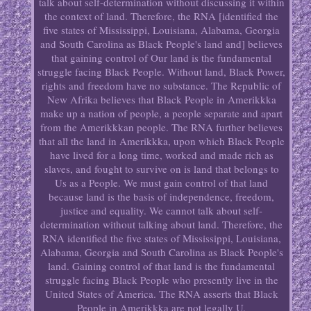
talk about self-determination without discussing it within
the context of land. Therefore, the RNA [identified the
five states of Mississippi, Louisiana, Alabama, Georgia
and South Carolina as Black People's land and] believes
that gaining control of Our land is the fundamental
struggle facing Black People. Without land, Black Power,
rights and freedom have no substance. The Republic of
New Afrika believes that Black People in Amerikkka
make up a nation of people, a people separate and apart
from the Amerikkkan people. The RNA further believes
that all the land in Amerikkka, upon which Black People
have lived for a long time, worked and made rich as
slaves, and fought to survive on is land that belongs to
Us as a People. We must gain control of that land
because land is the basis of independence, freedom,
justice and equality. We cannot talk about self-
determination without talking about land. Therefore, the
RNA identified the five states of Mississippi, Louisiana,
Alabama, Georgia and South Carolina as Black People's
land. Gaining control of that land is the fundamental
struggle facing Black People who presently live in the
United States of America. The RNA asserts that Black
People in Amerikkka are not legally U.