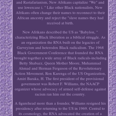
and Rastafarianism, New Afrikans capitalize "We" and
use lowercase i. " Like other Black nationalists, New
Afrikans often change their names to reconnect to their
African ancestry and reject the "slave names they had
received at birth.
New Afrikans described the US as "Babylon, "
characterizing Black liberation as a biblical struggle. As
an organization the RNA built on the legacies of
Garveyism and heterodox Black radicalism. The 1968
Black Government Conference that founded the RNA
brought together a wide array of Black radicals-including
Betty Shabazz, Queen Mother Moore, Muhammad
Ahmad and Herman Ferguson of the Revolutionary
Action Movement, Ron Karenga of the US Organization,
Amiri Baraka, H. The first president of the provisional
government was Robert F. Williams, the NAACP
organizer whose advocacy of armed self-defense against
racism ran him out the country.
A figurehead more than a founder, Williams resigned his
presidency after returning to the US in 1969. Central to
its cosmology, the RNA advocated the creation of a