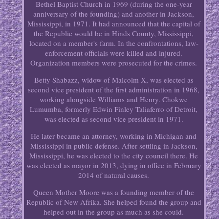
Bethel Baptist Church in 1969 (during the one-year
anniversary of the founding) and another in Jackson,
Mississippi, in 1971. It had announced that the capital of
the Republic would be in Hinds County, Mississippi,
located on a member's farm. In the confrontations, law-
enforcement officials were killed and injured.
Organization members were prosecuted for the crimes.
Betty Shabazz, widow of Malcolm X, was elected as
second vice president of the first administration in 1968,
working alongside Williams and Henry. Chokwe
Lumumba, formerly Edwin Finley Taliaferro of Detroit,
was elected as second vice president in 1971.
He later became an attorney, working in Michigan and
Mississippi in public defense. After settling in Jackson,
Mississippi, he was elected to the city council there. He
was elected as mayor in 2013, dying in office in February
2014 of natural causes.
Queen Mother Moore was a founding member of the
Republic of New Afrika. She helped found the group and
helped out in the group as much as she could.