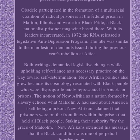
Obadele participated in the formation of a multiracial
coalition of radical prisoners at the federal prison in
Marion, Illinois and wrote for Black Pride, a Black-
nationalist-prisoner magazine based there. With its
leaders incarcerated, in 1972 the RNA released a
legislative Anti-Depression Program. The title was similar
to the manifesto of demands issued during the previous
year's rebellion at Attica.
Both writings demanded legislative changes while
upholding self-reliance as a necessary practice on the
way toward self-determination. New Afrikan politics also
grew because its cosmology resonated with Black people
who were disproportionately represented in American
prisons. The notion of New Afrika as a nation formed by
slavery echoed what Malcolm X had said about America
itself being a prison. New Afrikans claimed that
prisoners were on the front lines within the prison that
held all Black people. Staking their authority "by the
grace of Malcolm, " New Afrikans extended his message
that the Black condition was one of perpetual
imprisonment.