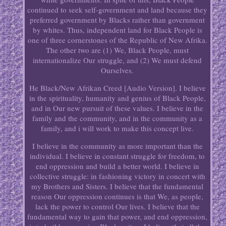
continued to seek self-government and land because they
preferred government by Blacks rather than government
by whites. Thus, independent land for Black People is
one of three cornerstones of the Republic of New Afrika.
The other two are (1) We, Black People, must
internationalize Our struggle, and (2) We must defend
Ourselves.
He Black/New Afrikan Creed [Audio Version]. I believe
in the spirituality, humanity and genius of Black People,
and in Our new pursuit of these values. I believe in the
family and the community, and in the community as a
family, and i will work to make this concept live.
I believe in the community as more important than the
individual. I believe in constant struggle for freedom, to
end oppression and build a better world. I believe in
collective struggle: in fashioning victory in concert with
my Brothers and Sisters. I believe that the fundamental
reason Our oppression continues is that We, as people,
lack the power to control Our lives. I believe that the
fundamental way to gain that power, and end oppression,