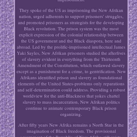
They spoke of the US as imprisoning the New Afrikan
nation, urged adherents to support prisoners' struggles,
and promoted prisoners as strategists for the developing
Black revolution. The prison system was the most
explicit expression of the colonial relationship between
the US government and the Black diaspora, here and
abroad. Led by the prolific-imprisoned intellectual James
Yaki Sayles, New Afrikan prisoners studied the afterlives
of slavery evident in everything from the Thirteenth
Amendment of the Constitution, which outlawed slavery
except as a punishment for a crime, to gentrification. New
Afrikans identified prison and slavery as foundational
elements of the United States-problems only reparations
and self-determination could address. Providing a robust
worldview for the anti-Blackness that yokes chattel
slavery to mass incarceration, New Afrikan politics
continue to animate contemporary Black prison
organizing.
After fifty years New Afrika remains a North Star in the
imagination of Black freedom. The provisional