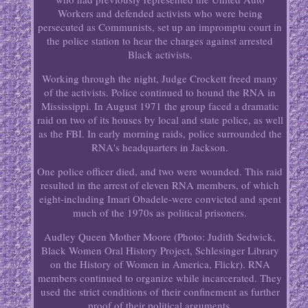
Workers and defended activists who were being
persecuted as Communists, set up an impromptu court in
the police station to hear the charges against arrested
Black activists.
Working through the night, Judge Crockett freed many
of the activists. Police continued to hound the RNA in
Mississippi. In August 1971 the group faced a dramatic
raid on two of its houses by local and state police, as well
as the FBI. In early morning raids, police surrounded the
RNA's headquarters in Jackson.
One police officer died, and two were wounded. This raid
resulted in the arrest of eleven RNA members, of which
eight-including Imari Obadele-were convicted and spent
much of the 1970s as political prisoners.
Audley Queen Mother Moore (Photo: Judith Sedwick,
Black Women Oral History Project, Schlesinger Library
on the History of Women in America, Flickr). RNA
members continued to organize while incarcerated. They
used the strict conditions of their confinement as further
proof of their political arguments.