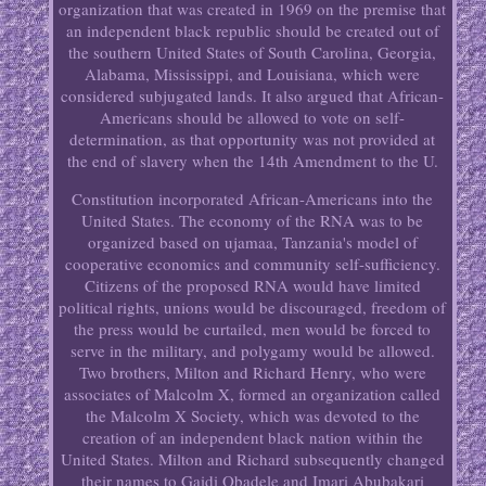
organization that was created in 1969 on the premise that
an independent black republic should be created out of
the southern United States of South Carolina, Georgia,
Alabama, Mississippi, and Louisiana, which were
considered subjugated lands. It also argued that African-
Americans should be allowed to vote on self-
determination, as that opportunity was not provided at
the end of slavery when the 14th Amendment to the U.
Constitution incorporated African-Americans into the
United States. The economy of the RNA was to be
organized based on ujamaa, Tanzania's model of
cooperative economics and community self-sufficiency.
Citizens of the proposed RNA would have limited
political rights, unions would be discouraged, freedom of
the press would be curtailed, men would be forced to
serve in the military, and polygamy would be allowed.
Two brothers, Milton and Richard Henry, who were
associates of Malcolm X, formed an organization called
the Malcolm X Society, which was devoted to the
creation of an independent black nation within the
United States. Milton and Richard subsequently changed
their names to Gaidi Obadele and Imari Abubakari