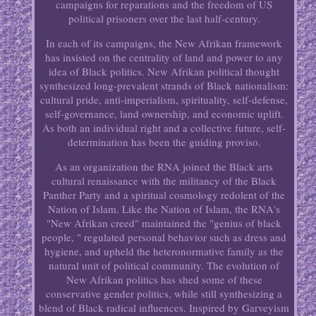
campaigns for reparations and the freedom of US
political prisoners over the last half-century.
In each of its campaigns, the New Afrikan framework
has insisted on the centrality of land and power to any
idea of Black politics. New Afrikan political thought
synthesized long-prevalent strands of Black nationalism:
cultural pride, anti-imperialism, spirituality, self-defense,
self-governance, land ownership, and economic uplift.
As both an individual right and a collective future, self-
determination has been the guiding proviso.
As an organization the RNA joined the Black arts
cultural renaissance with the militancy of the Black
Panther Party and a spiritual cosmology redolent of the
Nation of Islam. Like the Nation of Islam, the RNA's
"New Afrikan creed" maintained the "genius of black
people, " regulated personal behavior such as dress and
hygiene, and upheld the heteronormative family as the
natural unit of political community. The evolution of
New Afrikan politics has shed some of these
conservative gender politics, while still synthesizing a
blend of Black radical influences. Inspired by Garveyism