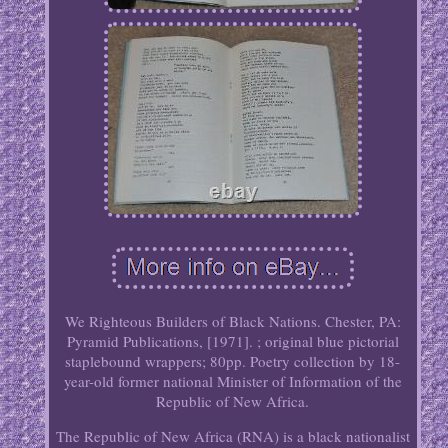
We Righteous Builders of Black Nations. Chester, PA:
Pyramid Publications, [1971]. ; original blue pictorial
staplebound wrappers; 80pp. Poetry collection by 18-
year-old former national Minister of Information of the
Republic of New Africa.
The Republic of New Africa (RNA) is a black nationalist