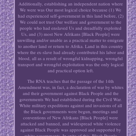
Additionally, establishing an independent nation where
We were was Our most logical choice because (1) We
had experienced self-government in this land before, (2)
We could not trust Our welfare and government to the
people who had enslaved Us and dreadfully exploited
Us, and (3) most New Afrikans [Black People] were
unwilling and/or unable as a practical matter to emigrate
to another land or return to Afrika. Land in this country
where the ex-slave had already contributed his labor and
blood, all as a result of wrongful kidnapping, wrongful
transport and wrongful exploitation was the only logical
and practical option left.
The RNA teaches that the passage of the 14th
Amendment was, in fact, a declaration of war by whites
and their government against Black People and the
governments We had established during the Civil War.
White military expeditions against and invasions of all
the Black governments were begun, meetings and
conventions of New Afrikans [Black People] were
attacked and banned, and widespread white violence
against Black People was approved and supported by
white governments. In spite of this, Black People