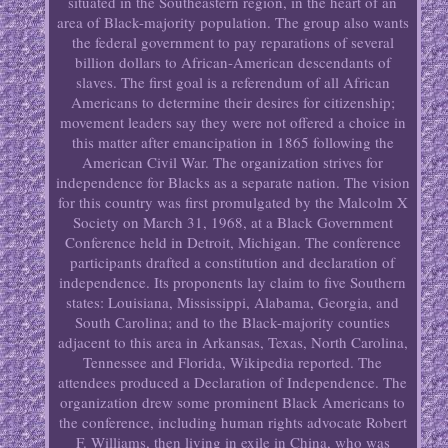
situated in the Southeastern region, in the heart of an
area of Black-majority population. The group also wants
the federal government to pay reparations of several
billion dollars to African-American descendants of
slaves. The first goal is a referendum of all African
Americans to determine their desires for citizenship;
movement leaders say they were not offered a choice in
this matter after emancipation in 1865 following the
American Civil War. The organization strives for
independence for Blacks as a separate nation. The vision
for this country was first promulgated by the Malcolm X
Society on March 31, 1968, at a Black Government
Conference held in Detroit, Michigan. The conference
participants drafted a constitution and declaration of
independence. Its proponents lay claim to five Southern
states: Louisiana, Mississippi, Alabama, Georgia, and
South Carolina; and to the Black-majority counties
adjacent to this area in Arkansas, Texas, North Carolina,
Tennessee and Florida, Wikipedia reported. The
attendees produced a Declaration of Independence. The
organization drew some prominent Black Americans to
the conference, including human rights advocate Robert
F. Williams, then living in exile in China, who was