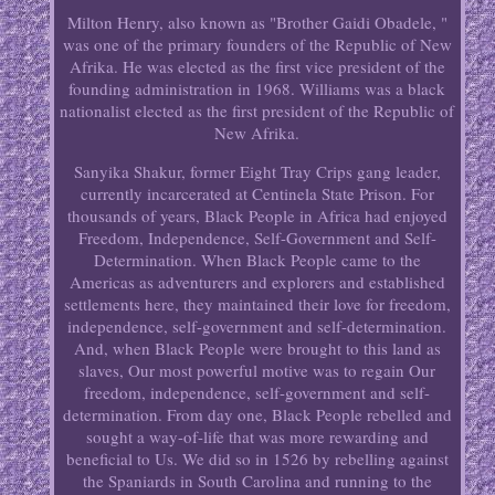
Milton Henry, also known as "Brother Gaidi Obadele, "
was one of the primary founders of the Republic of New
Afrika. He was elected as the first vice president of the
founding administration in 1968. Williams was a black
nationalist elected as the first president of the Republic of
New Afrika.
Sanyika Shakur, former Eight Tray Crips gang leader,
currently incarcerated at Centinela State Prison. For
thousands of years, Black People in Africa had enjoyed
Freedom, Independence, Self-Government and Self-
Determination. When Black People came to the
Americas as adventurers and explorers and established
settlements here, they maintained their love for freedom,
independence, self-government and self-determination.
And, when Black People were brought to this land as
slaves, Our most powerful motive was to regain Our
freedom, independence, self-government and self-
determination. From day one, Black People rebelled and
sought a way-of-life that was more rewarding and
beneficial to Us. We did so in 1526 by rebelling against
the Spaniards in South Carolina and running to the