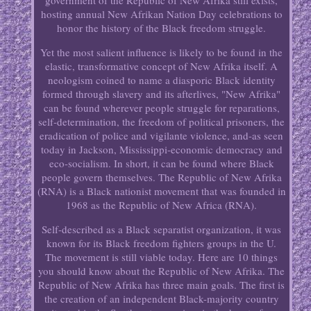
government of the Republic of New Afrika still exists,
hosting annual New Afrikan Nation Day celebrations to
honor the history of the Black freedom struggle.
Yet the most salient influence is likely to be found in the
elastic, transformative concept of New Afrika itself. A
neologism coined to name a diasporic Black identity
formed through slavery and its afterlives, "New Afrika"
can be found wherever people struggle for reparations,
self-determination, the freedom of political prisoners, the
eradication of police and vigilante violence, and-as seen
today in Jackson, Mississippi-economic democracy and
eco-socialism. In short, it can be found where Black
people govern themselves. The Republic of New Afrika
(RNA) is a Black nationist movement that was founded in
1968 as the Republic of New Africa (RNA).
Self-described as a Black separatist organization, it was
known for its Black freedom fighters groups in the U.
The movement is still viable today. Here are 10 things
you should know about the Republic of New Afrika. The
Republic of New Afrika has three main goals. The first is
the creation of an independent Black-majority country