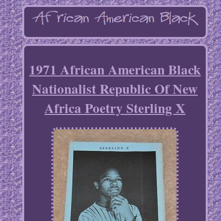
1971 African American Black
Nationalist Republic Of New
Africa Poetry Sterling X