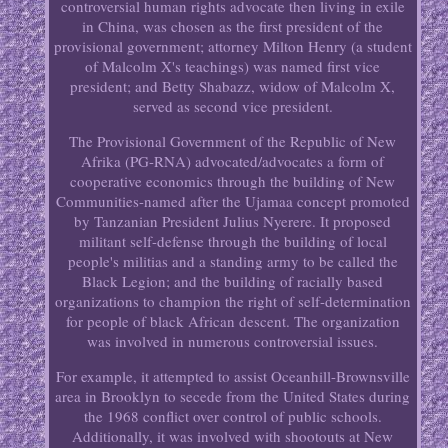
controversial human rights advocate then living in exile
in China, was chosen as the first president of the
provisional government; attorney Milton Henry (a student
of Malcolm X's teachings) was named first vice
president; and Betty Shabazz, widow of Malcolm X,
served as second vice president.
The Provisional Government of the Republic of New
Afrika (PG-RNA) advocated/advocates a form of
cooperative economics through the building of New
Communities-named after the Ujamaa concept promoted
by Tanzanian President Julius Nyerere. It proposed
militant self-defense through the building of local
people's militias and a standing army to be called the
Black Legion; and the building of racially based
organizations to champion the right of self-determination
for people of black African descent. The organization
was involved in numerous controversial issues.
For example, it attempted to assist Oceanhill-Brownsville
area in Brooklyn to secede from the United States during
the 1968 conflict over control of public schools.
Additionally, it was involved with shootouts at New