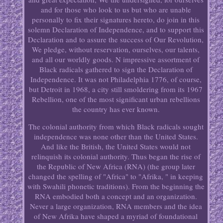
and for those who look to us but who are unable
personally to fix their signatures hereto, do join in this
solemn Declaration of Independence, and to support this
Declaration and to assure the success of Our Revolution,
We pledge, without reservation, ourselves, our talents,
and all our worldly goods. N impressive assortment of
Black radicals gathered to sign the Declaration of
Independence. It was not Philadelphia 1776, of course,
but Detroit in 1968, a city still smoldering from its 1967
Rebellion, one of the most significant urban rebellions
the country has ever known.
The colonial authority from which Black radicals sought
independence was none other than the United States.
And like the British, the United States would not
relinquish its colonial authority. Thus began the rise of
the Republic of New Africa (RNA) (the group later
changed the spelling of "Africa" to "Afrika, " in keeping
with Swahili phonetic traditions). From the beginning the
RNA embodied both a concept and an organization.
Never a large organization, RNA members and the idea
of New Afrika have shaped a myriad of foundational