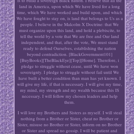
is to build a sovereign Black nation. I believe that all the
land in America, upon which We have lived for a long
time, which We have worked and build upon, and which
We have fought to stay on, is land that belongs to Us as a
people. I believe in the Malcolm X Doctrine: that We
must organize upon this land, and hold a plebiscite, to
tell the world by a vote that We are free and Our land
independent, and that, after the vote, We must stand
ready to defend Ourselves, establishing the nation
beyond contradiction. [BlackGovernment101]
[BuyBooks][TheBlackEye][Top][Home]. Therefore, i
pledge to struggle without cease, until We have won
sovereignty. I pledge to struggle without fail until We
have built a better condition than man has yet known. I
will give my life, if that is necessary. I will give my time,
my mind, my strength and my wealth because this IS
necessary. I will follow my chosen leaders and help
them.
I will love my Brothers and Sisters as myself. I will steal
nothing from a Brother or Sister, cheat no Brother or
Sister, misuse no Brother or Sister, inform on no Brother
or Sister and spread no gossip. I will be patient and