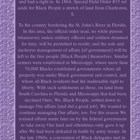
and had a right to. In 1864, Special Field Order #15 set
aside for Black People a stretch of land from Charleston,
S.
To the country bordering the St. John's River in Florida.
In this area, the official order read, no white person
whatsoever, unless military officers and soldiers detained
for duty, will be permitted to reside; and the sole and
exclusive management of affairs [of government] will be
left to the free people [Black People] themselves. Similar
centers were established in Mississippi, where more than
70,000 Blacks established governments where all
property was under Black government and control, and
where all Black residents had the inalienable right to
liberty. With such settlements as these, on land from
South Carolina to Florida and Mississippi that had been
declared Ours, We, Black People, settled down to
manage Our affairs [and did a good job]. We wanted to
continue managing Our affairs, too. For this reason We
resisted efforts made later on by the federal government
to take away Our land and oftentimes only gave it up
after We had been defeated in battle by army troops. In
the late 1960s, a convention of Black delegates met in