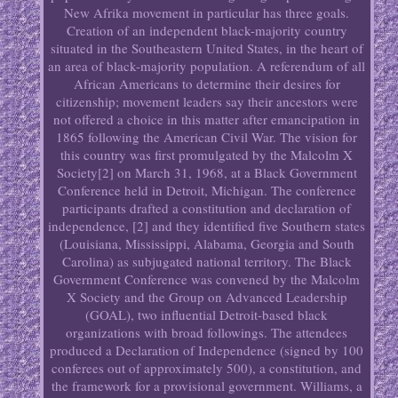
New Afrika movement in particular has three goals.
Creation of an independent black-majority country
situated in the Southeastern United States, in the heart of
an area of black-majority population. A referendum of all
African Americans to determine their desires for
citizenship; movement leaders say their ancestors were
not offered a choice in this matter after emancipation in
1865 following the American Civil War. The vision for
this country was first promulgated by the Malcolm X
Society[2] on March 31, 1968, at a Black Government
Conference held in Detroit, Michigan. The conference
participants drafted a constitution and declaration of
independence, [2] and they identified five Southern states
(Louisiana, Mississippi, Alabama, Georgia and South
Carolina) as subjugated national territory. The Black
Government Conference was convened by the Malcolm
X Society and the Group on Advanced Leadership
(GOAL), two influential Detroit-based black
organizations with broad followings. The attendees
produced a Declaration of Independence (signed by 100
conferees out of approximately 500), a constitution, and
the framework for a provisional government. Williams, a