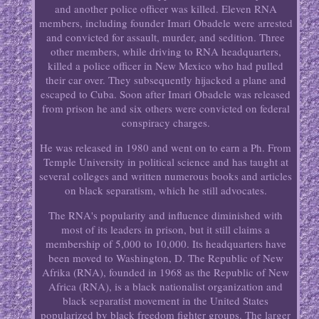
and another police officer was killed. Eleven RNA
members, including founder Imari Obadele were arrested
and convicted for assault, murder, and sedition. Three
other members, while driving to RNA headquarters,
killed a police officer in New Mexico who had pulled
their car over. They subsequently hijacked a plane and
escaped to Cuba. Soon after Imari Obadele was released
from prison he and six others were convicted on federal
conspiracy charges.
He was released in 1980 and went on to earn a Ph. From
Temple University in political science and has taught at
several colleges and written numerous books and articles
on black separatism, which he still advocates.
The RNA's popularity and influence diminished with
most of its leaders in prison, but it still claims a
membership of 5,000 to 10,000. Its headquarters have
been moved to Washington, D. The Republic of New
Afrika (RNA), founded in 1968 as the Republic of New
Africa (RNA), is a black nationalist organization and
black separatist movement in the United States
popularized by black freedom fighter groups. The larger