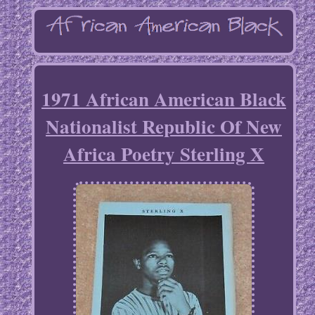
1971 African American Black
Nationalist Republic Of New
Africa Poetry Sterling X