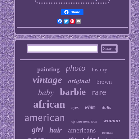
Share
Facebook
Twitter
Pinterest
Email
photo
painting
history
vintage
original
brown
baby
barbie
rare
african
white
dolls
eyes
american
woman
african-american
girl
hair
americans
portrait
cabinet
americana