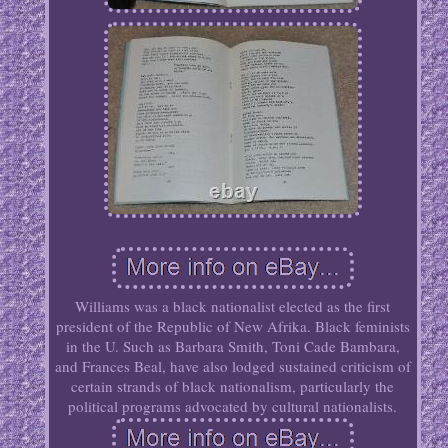
Williams was a black nationalist elected as the first
president of the Republic of New Afrika. Black feminists
in the U. Such as Barbara Smith, Toni Cade Bambara,
and Frances Beal, have also lodged sustained criticism of
certain strands of black nationalism, particularly the
political programs advocated by cultural nationalists.