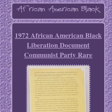
1972 African American Black
Liberation Document
Communist Party Rare