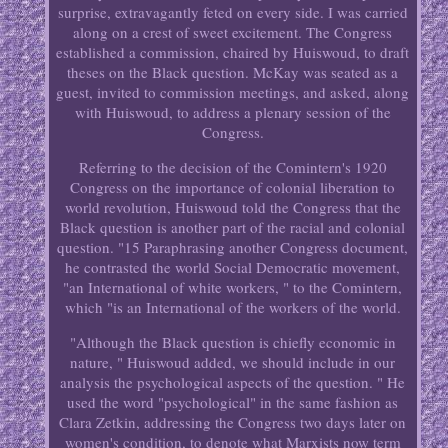
surprise, extravagantly feted on every side. I was carried
along on a crest of sweet excitement. The Congress
established a commission, chaired by Huiswoud, to draft
theses on the Black question. McKay was seated as a
guest, invited to commission meetings, and asked, along
with Huiswoud, to address a plenary session of the
Congress.
Referring to the decision of the Comintern's 1920
Congress on the importance of colonial liberation to
world revolution, Huiswoud told the Congress that the
Black question is another part of the racial and colonial
question. "15 Paraphrasing another Congress document,
he contrasted the world Social Democratic movement,
"an International of white workers, " to the Comintern,
which "is an International of the workers of the world.
"Although the Black question is chiefly economic in
nature, " Huiswoud added, we should include in our
analysis the psychological aspects of the question. " He
used the word "psychological" in the same fashion as
Clara Zetkin, addressing the Congress two days later on
women's condition, to denote what Marxists now term