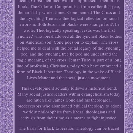
death, Christ identified with the oppressed. Then in his
book, The Color of Compromise, from earlier this year,
Jemar Tisby wrote. James Cone penned The Cross and
the Lynching Tree as a theological reflection on racial
terrorism. Both Jesus and blacks were strange fruit', he
wrote. Theologically speaking, Jesus was the first
lynchee,' who foreshadowed all the lynched black bodies
on American soil. Cone goes on to explain,'The cross
helped me to deal with the brutal legacy of the lynching
tree, and the lynching tree helped me understand the
tragic meaning of the cross. Jemar Tisby is part of a long
line of professing Christians today who have embraced a
form of Black Liberation Theology in the wake of Black
Lives Matter and the social justice movement.
This development actually follows a historical trend.
Many social justice leaders within evangelicalism today
are much like James Cone and his theological
predecessors who abandoned biblical theology to adopt
worldly philosophies from liberal theologians and
activists from their time as a means to fight injustice.
The basis for Black Liberation Theology can be traced