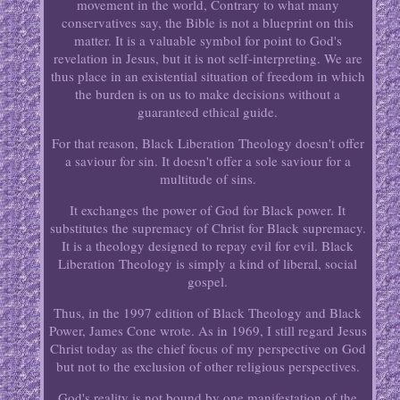
movement in the world, Contrary to what many
conservatives say, the Bible is not a blueprint on this
matter. It is a valuable symbol for point to God's
revelation in Jesus, but it is not self-interpreting. We are
thus place in an existential situation of freedom in which
the burden is on us to make decisions without a
guaranteed ethical guide.
For that reason, Black Liberation Theology doesn't offer
a saviour for sin. It doesn't offer a sole saviour for a
multitude of sins.
It exchanges the power of God for Black power. It
substitutes the supremacy of Christ for Black supremacy.
It is a theology designed to repay evil for evil. Black
Liberation Theology is simply a kind of liberal, social
gospel.
Thus, in the 1997 edition of Black Theology and Black
Power, James Cone wrote. As in 1969, I still regard Jesus
Christ today as the chief focus of my perspective on God
but not to the exclusion of other religious perspectives.
God's reality is not bound by one manifestation of the