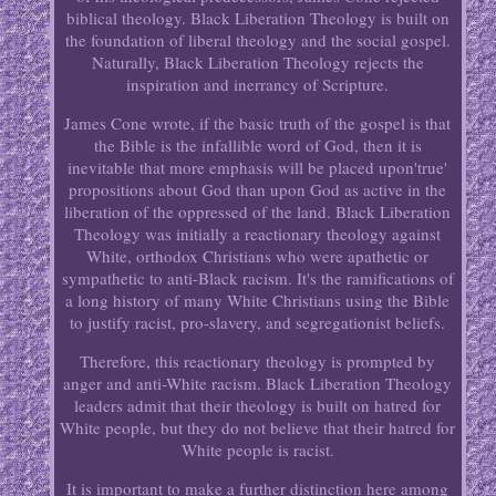
biblical theology. Black Liberation Theology is built on
the foundation of liberal theology and the social gospel.
Naturally, Black Liberation Theology rejects the
inspiration and inerrancy of Scripture.
James Cone wrote, if the basic truth of the gospel is that
the Bible is the infallible word of God, then it is
inevitable that more emphasis will be placed upon'true'
propositions about God than upon God as active in the
liberation of the oppressed of the land. Black Liberation
Theology was initially a reactionary theology against
White, orthodox Christians who were apathetic or
sympathetic to anti-Black racism. It's the ramifications of
a long history of many White Christians using the Bible
to justify racist, pro-slavery, and segregationist beliefs.
Therefore, this reactionary theology is prompted by
anger and anti-White racism. Black Liberation Theology
leaders admit that their theology is built on hatred for
White people, but they do not believe that their hatred for
White people is racist.
It is important to make a further distinction here among