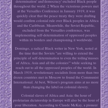
determination' and'democracy' excluded Black people
throughout the world. 2 When the victorious powers met
at the Versailles Conference in January 1919, it was
quickly clear that the peace treaty they were drafting
would confirm colonial rule over Black peoples in Africa
and the Caribbean. Meanwhile, the Soviet Republic,
excluded from the Versailles conference, was
implementing self-determination of oppressed peoples
within its borders and championing it worldwide.
Domingo, a radical Black writer in New York, noted at
the time that the Soviets "are willing to extend the
principle of self-determination to even the toiling'masses
of Africa, Asia and all the colonies'" while seeking to
reach out to all the oppressed peoples of the world. In
March 1919, revolutionary socialists from more than two
dozen countries met in Moscow to found the Communist
International. At best, Wilson's program aims at no more
than changing the label on colonial slavery.
Colonial slaves of Africa and Asia: the hour of
proletarian dictatorship in Europe will also be the hour of
your liberation. According to Claude McKay, a pioneer