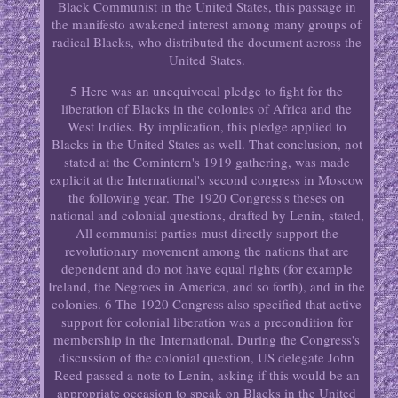
Black Communist in the United States, this passage in
the manifesto awakened interest among many groups of
radical Blacks, who distributed the document across the
United States.
5 Here was an unequivocal pledge to fight for the
liberation of Blacks in the colonies of Africa and the
West Indies. By implication, this pledge applied to
Blacks in the United States as well. That conclusion, not
stated at the Comintern's 1919 gathering, was made
explicit at the International's second congress in Moscow
the following year. The 1920 Congress's theses on
national and colonial questions, drafted by Lenin, stated,
All communist parties must directly support the
revolutionary movement among the nations that are
dependent and do not have equal rights (for example
Ireland, the Negroes in America, and so forth), and in the
colonies. 6 The 1920 Congress also specified that active
support for colonial liberation was a precondition for
membership in the International. During the Congress's
discussion of the colonial question, US delegate John
Reed passed a note to Lenin, asking if this would be an
appropriate occasion to speak on Blacks in the United