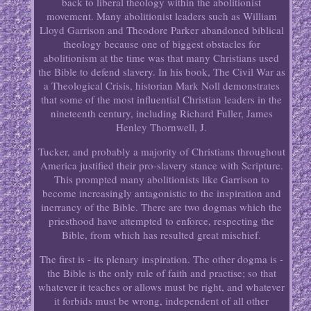
back to liberal theology within the abolitionist
movement. Many abolitionist leaders such as William
Lloyd Garrison and Theodore Parker abandoned biblical
theology because one of biggest obstacles for
abolitionism at the time was that many Christians used
the Bible to defend slavery. In his book, The Civil War as
a Theological Crisis, historian Mark Noll demonstrates
that some of the most influential Christian leaders in the
nineteenth century, including Richard Fuller, James
Henley Thornwell, J.
Tucker, and probably a majority of Christians throughout
America justified their pro-slavery stance with Scripture.
This prompted many abolitionists like Garrison to
become increasingly antagonistic to the inspiration and
inerrancy of the Bible. There are two dogmas which the
priesthood have attempted to enforce, respecting the
Bible, from which has resulted great mischief.
The first is - its plenary inspiration. The other dogma is -
the Bible is the only rule of faith and practise; so that
whatever it teaches or allows must be right, and whatever
it forbids must be wrong, independent of all other