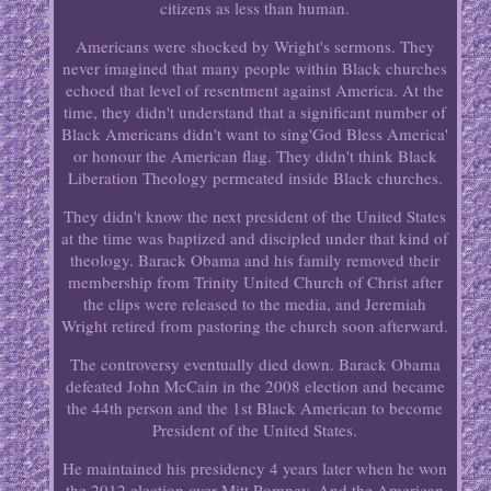
citizens as less than human.
Americans were shocked by Wright's sermons. They
never imagined that many people within Black churches
echoed that level of resentment against America. At the
time, they didn't understand that a significant number of
Black Americans didn't want to sing'God Bless America'
or honour the American flag. They didn't think Black
Liberation Theology permeated inside Black churches.
They didn't know the next president of the United States
at the time was baptized and discipled under that kind of
theology. Barack Obama and his family removed their
membership from Trinity United Church of Christ after
the clips were released to the media, and Jeremiah
Wright retired from pastoring the church soon afterward.
The controversy eventually died down. Barack Obama
defeated John McCain in the 2008 election and became
the 44th person and the 1st Black American to become
President of the United States.
He maintained his presidency 4 years later when he won
the 2012 election over Mitt Romney. And the American