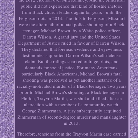
public did not experience that kind of hostile rhetoric
from Black church leaders again for years - until the
Ferguson riots in 2014. The riots in Ferguson, Missouri
were the aftermath of a fatal police shooting of a Black
teenager, Michael Brown, by a White police officer,
Darren Wilson. A grand jury and the United States
Department of Justice ruled in favour of Darren Wilson.
They declared that forensic evidence and eyewitness
testimonies supported Darren Wilson's self-defense
claim. But the rulings sparked outrage, riots, and
demands for social justice. For many Americans,
particularly Black Americans, Michael Brown's fatal
shooting was perceived as yet another instance of a
racially-motivated murder of a Black teenager. Two years
prior to Michael Brown's shooting, a Black teenager in
Florida, Trayvon Martin, was shot and killed after an
altercation with a member of a community watch,
George Zimmerman. A jury subsequently acquitted
Zimmerman of second-degree murder and manslaughter
in 2013.
Therefore, tensions from the Trayvon Martin case carried