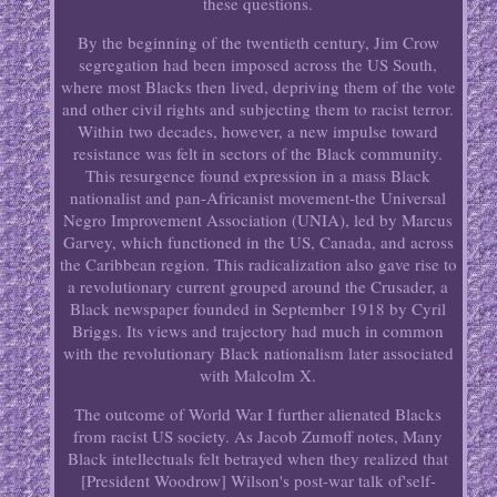
these questions.
By the beginning of the twentieth century, Jim Crow
segregation had been imposed across the US South,
where most Blacks then lived, depriving them of the vote
and other civil rights and subjecting them to racist terror.
Within two decades, however, a new impulse toward
resistance was felt in sectors of the Black community.
This resurgence found expression in a mass Black
nationalist and pan-Africanist movement-the Universal
Negro Improvement Association (UNIA), led by Marcus
Garvey, which functioned in the US, Canada, and across
the Caribbean region. This radicalization also gave rise to
a revolutionary current grouped around the Crusader, a
Black newspaper founded in September 1918 by Cyril
Briggs. Its views and trajectory had much in common
with the revolutionary Black nationalism later associated
with Malcolm X.
The outcome of World War I further alienated Blacks
from racist US society. As Jacob Zumoff notes, Many
Black intellectuals felt betrayed when they realized that
[President Woodrow] Wilson's post-war talk of'self-