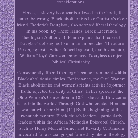
considerations..
Hence, if slavery is or war is allowed in the book, it
cannot be wrong. Black abolitionists like Garrison's close
friend, Frederick Douglass, also adopted liberal theology.
In his book, By These Hands, Black Liberation
theologian Anthony B. Pinn explains that Frederick
Douglass' colleagues like unitarian preacher Theodore
Parker, agnostic writer Robert Ingersoll, and his mentor,
William Lloyd Garrison, convinced Douglass to reject
biblical Christianity.
Consequently, liberal theology became prominent within
Black abolitionist circles. For instance, the Civil War-era
Black abolitionist and women's rights activist Sojourner
Truth, rejected the deity of Christ. In her speech at the
Ohio Women's Convention in 1851, she said: How came
Jesus into the world? Through God who created Him and
woman who bore Him. [11] By the beginning of the
twentieth century, Black church leaders - particularly
leaders within the African Methodist Episcopal Church,
such as Henry Mcneal Turner and Reverdy C. Ransom
advocated for a social gospel formed by liberal theology