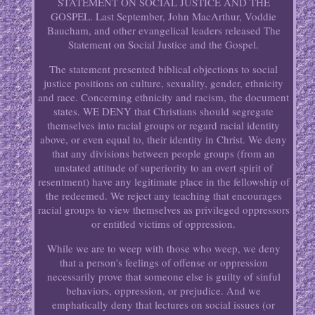
STATEMENT ON SOCIAL JUSTICE AND THE
GOSPEL. Last September, John MacArthur, Voddie
Baucham, and other evangelical leaders released The
Statement on Social Justice and the Gospel.
The statement presented biblical objections to social
justice positions on culture, sexuality, gender, ethnicity
and race. Concerning ethnicity and racism, the document
states. WE DENY that Christians should segregate
themselves into racial groups or regard racial identity
above, or even equal to, their identity in Christ. We deny
that any divisions between people groups (from an
unstated attitude of superiority to an overt spirit of
resentment) have any legitimate place in the fellowship of
the redeemed. We reject any teaching that encourages
racial groups to view themselves as privileged oppressors
or entitled victims of oppression.
While we are to weep with those who weep, we deny
that a person's feelings of offense or oppression
necessarily prove that someone else is guilty of sinful
behaviors, oppression, or prejudice. And we
emphatically deny that lectures on social issues (or