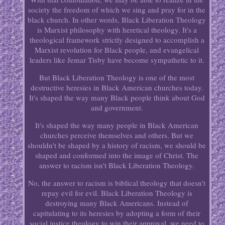
society the freedom of which we sing and pray for in the
black church. In other words, Black Liberation Theology
is Marxist philosophy with heretical theology. It's a
theological framework strictly designed to accomplish a
Marxist revolution for Black people, and evangelical
leaders like Jemar Tisby have become sympathetic to it.
But Black Liberation Theology is one of the most
destructive heresies in Black American churches today.
It's shaped the way many Black people think about God
and government.
It's shaped the way many people in Black American
churches perceive themselves and others. But we
shouldn't be shaped by a history of racism, we should be
shaped and conformed into the image of Christ. The
answer to racism isn't Black Liberation Theology.
No, the answer to racism is biblical theology that doesn't
repay evil for evil. Black Liberation Theology is
destroying many Black Americans. Instead of
capitulating to its heresies by adopting a form of their
social justice theology to win their approval, we need to