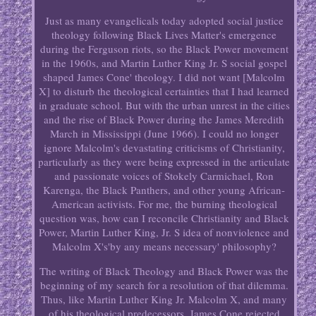
Just as many evangelicals today adopted social justice
theology following Black Lives Matter's emergence
during the Ferguson riots, so the Black Power movement
in the 1960s, and Martin Luther King Jr. S social gospel
shaped James Cone' theology. I did not want [Malcolm
X] to disturb the theological certainties that I had learned
in graduate school. But with the urban unrest in the cities
and the rise of Black Power during the James Meredith
March in Mississippi (June 1966). I could no longer
ignore Malcolm's devastating criticisms of Christianity,
particularly as they were being expressed in the articulate
and passionate voices of Stokely Carmichael, Ron
Karenga, the Black Panthers, and other young African-
American activists. For me, the burning theological
question was, how can I reconcile Christianity and Black
Power, Martin Luther King, Jr. S idea of nonviolence and
Malcolm X's'by any means necessary' philosophy?
The writing of Black Theology and Black Power was the
beginning of my search for a resolution of that dilemma.
Thus, like Martin Luther King Jr. Malcolm X, and many
of his theological predecessors, James Cone rejected