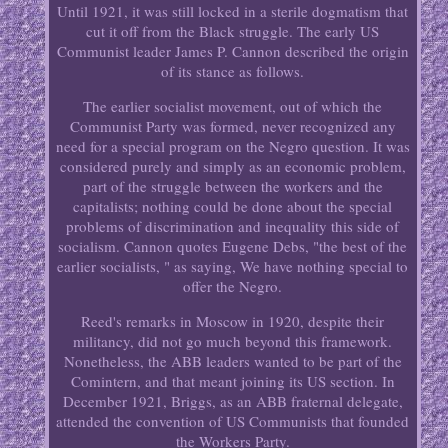
Until 1921, it was still locked in a sterile dogmatism that
cut it off from the Black struggle. The early US
Communist leader James P. Cannon described the origin
of its stance as follows.
The earlier socialist movement, out of which the
Communist Party was formed, never recognized any
need for a special program on the Negro question. It was
considered purely and simply as an economic problem,
part of the struggle between the workers and the
capitalists; nothing could be done about the special
problems of discrimination and inequality this side of
socialism. Cannon quotes Eugene Debs, "the best of the
earlier socialists, " as saying, We have nothing special to
offer the Negro.
Reed's remarks in Moscow in 1920, despite their
militancy, did not go much beyond this framework.
Nonetheless, the ABB leaders wanted to be part of the
Comintern, and that meant joining its US section. In
December 1921, Briggs, as an ABB fraternal delegate,
attended the convention of US Communists that founded
the Workers Party.