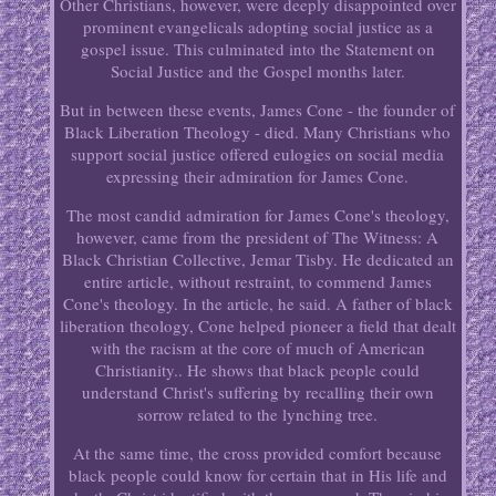
Other Christians, however, were deeply disappointed over
prominent evangelicals adopting social justice as a
gospel issue. This culminated into the Statement on
Social Justice and the Gospel months later.
But in between these events, James Cone - the founder of
Black Liberation Theology - died. Many Christians who
support social justice offered eulogies on social media
expressing their admiration for James Cone.
The most candid admiration for James Cone's theology,
however, came from the president of The Witness: A
Black Christian Collective, Jemar Tisby. He dedicated an
entire article, without restraint, to commend James
Cone's theology. In the article, he said. A father of black
liberation theology, Cone helped pioneer a field that dealt
with the racism at the core of much of American
Christianity.. He shows that black people could
understand Christ's suffering by recalling their own
sorrow related to the lynching tree.
At the same time, the cross provided comfort because
black people could know for certain that in His life and