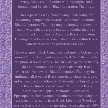
evangelicals are unfamiliar with the origins and
foundational beliefs of Black Liberation Theology.
That is perhaps why many evangelicals today are
becoming sympathetic towards its heretical doctrines.
Black Liberation Theology may be largely unknown to
many evangelicals today, but it's a popular theology
inside Black churches in America. Black Liberation
Theology developed as a mainstream idea within Black
American churches several decades ago.
However, most Black Canadians and most Black people
around the world are not exposed to it. With the notable
exception of South Africa - because of Apartheid history
- Black Liberation Theology is a distinctly Black
American framework. Black Liberation Theology has
infiltrated all types of Black American churches today,
and is perceived as orthodox Christianity within all types
of Black churches in America. Millions of Black
Americans in Baptist, Methodist, Pentecostal,
Episcopalian, Presbyterian and other churches today are
subjected to sermons from Black Liberation Theology
perspectives every Sunday morning. Approximately 40%