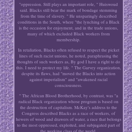
"oppression. Still plays an important role, " Huiswoud
said. Blacks still bear the mark of bondage stemming
from the time of slavery. " He unsparingly described
conditions in the South, where "the lynching of a Black
is the occasion for enjoyment, and in the trade unions,
many of which excluded Black workers from
membership.
In retaliation, Blacks often refused to respect the picket
lines of such racist unions, he noted, paraphrasing the
thoughts of such workers as, By god I have a right to do
this. I need to protect my life. " The Garvey organization,
despite its flaws, had "moved the Blacks into action
against imperialism" and "awakened racial
consciousness.
" The African Blood Brotherhood, by contrast, was "a
radical Black organization whose program is based on
the destruction of capitalism. McKay's address to the
Congress described Blacks as a race of workers, of
hewers of wood and drawers of water, a race that belongs
to the most oppressed, exploited, and subjugated part of
the working class of the world.