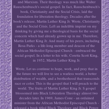
and Marxism. Their theology was much like Walter
Rauschenbusch's social gospel. In fact, Rauschenbusch's
book, Christianity and the Social Crisis, laid the
foundation for liberation theology. Decades after the
book's release, Martin Luther King Jr. Wrote, Christianity
and the Social Crisis. Left an indelible imprint on my
thinking by giving me a theological basis for the social
concern which had already grown up in me. Therefore,
Martin Luther King Jr. And many of his peers, including
Rosa Parks - a life-long member and deacon of the
African Methodist Episcopal Church - embraced the
social gospel. In a letter to his wife, Coretta Scott King,
in 1952, Martin Luther King Jr.
Wrote, Let us continue to hope, work, and pray that in
the future we will live to see a warless world, a better
distribution of wealth, and a brotherhood that transcends
race or color. This is the gospel that I will preach to the
world. The fruits of Martin Luther King Jr. S gospel
blossomed into Black Liberation Theology almost two
decades later. In 1969, James Cone - an ordained
minister from the African Methodist Episcopal Church -
released a book titled Black Theology and Black Power.