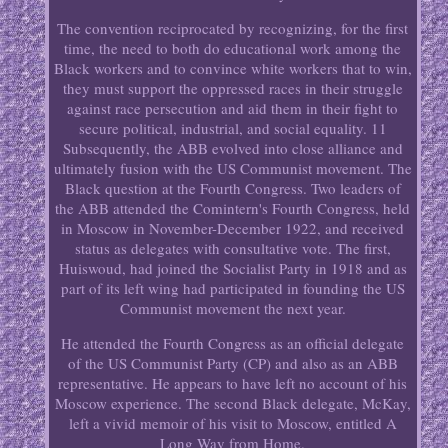
The convention reciprocated by recognizing, for the first
time, the need to both do educational work among the
Black workers and to convince white workers that to win,
they must support the oppressed races in their struggle
against race persecution and aid them in their fight to
secure political, industrial, and social equality. 11
Subsequently, the ABB evolved into close alliance and
ultimately fusion with the US Communist movement. The
Black question at the Fourth Congress. Two leaders of
the ABB attended the Comintern's Fourth Congress, held
in Moscow in November-December 1922, and received
status as delegates with consultative vote. The first,
Huiswoud, had joined the Socialist Party in 1918 and as
part of its left wing had participated in founding the US
Communist movement the next year.
He attended the Fourth Congress as an official delegate
of the US Communist Party (CP) and also as an ABB
representative. He appears to have left no account of his
Moscow experience. The second Black delegate, McKay,
left a vivid memoir of his visit to Moscow, entitled A
Long Way from Home.