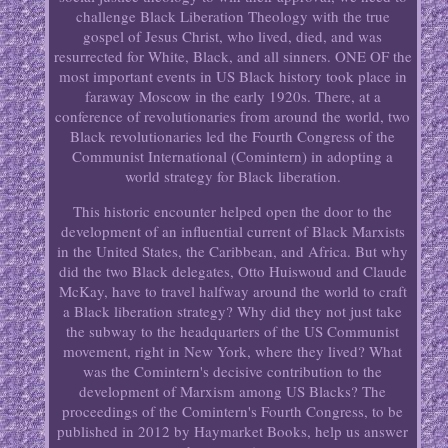
challenge Black Liberation Theology with the true
gospel of Jesus Christ, who lived, died, and was
resurrected for White, Black, and all sinners. ONE OF the
most important events in US Black history took place in
faraway Moscow in the early 1920s. There, at a
conference of revolutionaries from around the world, two
Black revolutionaries led the Fourth Congress of the
Communist International (Comintern) in adopting a
world strategy for Black liberation.
This historic encounter helped open the door to the
development of an influential current of Black Marxists
in the United States, the Carib­bean, and Africa. But why
did the two Black delegates, Otto Huiswoud and Claude
McKay, have to travel halfway around the world to craft
a Black liberation strategy? Why did they not just take
the subway to the headquarters of the US Communist
movement, right in New York, where they lived? What
was the Comintern's decisive contribution to the
development of Marxism among US Blacks? The
proceedings of the Comintern's Fourth Congress, to be
published in 2012 by Haymarket Books, help us answer