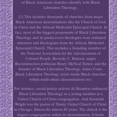
of Black American churches identify with Black
Liberation Theology.
[1] This includes thousands of churches from major
Black American denominations like the Church of God
in Christ and the African Methodist Episcopal Church. In
fact, most of the biggest proponents of Black Liberation
Theology and its predecessor theologies were ordained
ministers and theologians from the African Methodist
Episcopal Church. This includes a founding member of
the National Association for the Advancement of
Colored People, Reverdy C. Ranson, major
Reconstruction politician Henry McNeal Turner, and the
founder of Black Liberation Theology, James Cone.
Black Liberation Theology exists inside Black churches
within multi-ethnic denominations too.
For instance, social justice activist Al Sharpton embraced
Black Liberation Theology as a young member at a
United Church of Christ congregation. And Jeremiah
Wright was the pastor of Trinity United Church of Christ
in Chicago, Illinois for almost 40 years. The church is the
largest congregation within its denomination. It holds