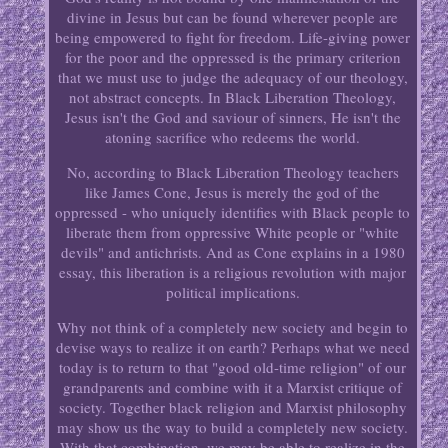
divine in Jesus but can be found wherever people are
being empowered to fight for freedom. Life-giving power
for the poor and the oppressed is the primary criterion
that we must use to judge the adequacy of our theology,
not abstract concepts. In Black Liberation Theology,
Jesus isn't the God and saviour of sinners, He isn't the
atoning sacrifice who redeems the world.
No, according to Black Liberation Theology teachers
like James Cone, Jesus is merely the god of the
oppressed - who uniquely identifies with Black people to
liberate them from oppressive White people or "white
devils" and antichrists. And as Cone explains in a 1980
essay, this liberation is a religious revolution with major
political implications.
Why not think of a completely new society and begin to
devise ways to realize it on earth? Perhaps what we need
today is to return to that "good old-time religion" of our
grandparents and combine with it a Marxist critique of
society. Together black religion and Marxist philosophy
may show us the way to build a completely new society.
With that combination, we may be able to realize in the