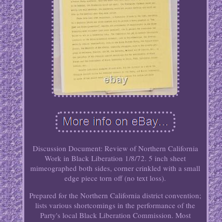
Discussion Document: Review of Northern California
Work in Black Liberation 1/8/72. 5 inch sheet
mimeographed both sides, corner crinkled with a small
edge piece torn off (no text loss).
Prepared for the Northern California district convention;
lists various shortcomings in the performance of the
Party's local Black Liberation Commission. Most