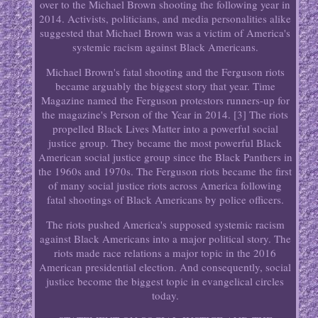
over to the Michael Brown shooting the following year in
2014. Activists, politicians, and media personalities alike
suggested that Michael Brown was a victim of America's
systemic racism against Black Americans.
Michael Brown's fatal shooting and the Ferguson riots
became arguably the biggest story that year. Time
Magazine named the Ferguson protestors runners-up for
the magazine's Person of the Year in 2014. [3] The riots
propelled Black Lives Matter into a powerful social
justice group. They became the most powerful Black
American social justice group since the Black Panthers in
the 1960s and 1970s. The Ferguson riots became the first
of many social justice riots across America following
fatal shootings of Black Americans by police officers.
The riots pushed America's supposed systemic racism
against Black Americans into a major political story. The
riots made race relations a major topic in the 2016
American presidential election. And consequently, social
justice become the biggest topic in evangelical circles
today.