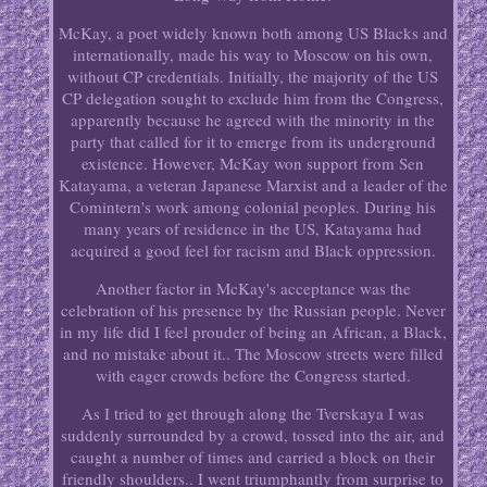
McKay, a poet widely known both among US Blacks and
internationally, made his way to Moscow on his own,
without CP credentials. Initially, the majority of the US
CP delegation sought to exclude him from the Congress,
apparently because he agreed with the minority in the
party that called for it to emerge from its underground
existence. However, McKay won support from Sen
Katayama, a veteran Japanese Marxist and a leader of the
Comintern's work among colonial peoples. During his
many years of residence in the US, Katayama had
acquired a good feel for racism and Black oppression.
Another factor in McKay's acceptance was the
celebration of his presence by the Russian people. Never
in my life did I feel prouder of being an African, a Black,
and no mistake about it.. The Moscow streets were filled
with eager crowds before the Congress started.
As I tried to get through along the Tverskaya I was
suddenly surrounded by a crowd, tossed into the air, and
caught a number of times and carried a block on their
friendly shoulders.. I went triumphantly from surprise to