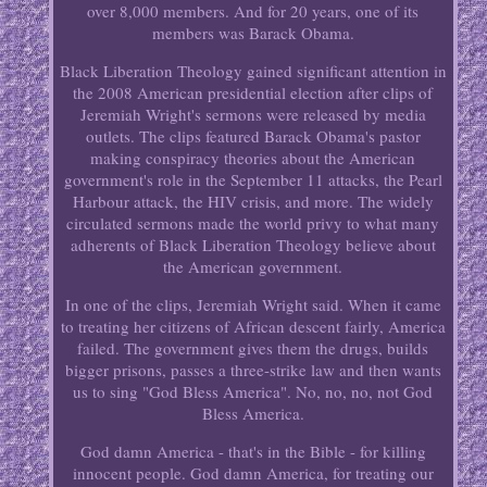
over 8,000 members. And for 20 years, one of its
members was Barack Obama.
Black Liberation Theology gained significant attention in
the 2008 American presidential election after clips of
Jeremiah Wright's sermons were released by media
outlets. The clips featured Barack Obama's pastor
making conspiracy theories about the American
government's role in the September 11 attacks, the Pearl
Harbour attack, the HIV crisis, and more. The widely
circulated sermons made the world privy to what many
adherents of Black Liberation Theology believe about
the American government.
In one of the clips, Jeremiah Wright said. When it came
to treating her citizens of African descent fairly, America
failed. The government gives them the drugs, builds
bigger prisons, passes a three-strike law and then wants
us to sing "God Bless America". No, no, no, not God
Bless America.
God damn America - that's in the Bible - for killing
innocent people. God damn America, for treating our