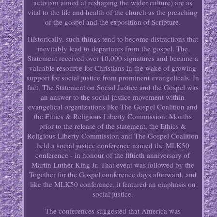
activism aimed at reshaping the wider culture) are as
vital to the life and health of the church as the preaching
of the gospel and the exposition of Scripture.
Historically, such things tend to become distractions that
inevitably lead to departures from the gospel. The
Statement received over 10,000 signatures and became a
valuable resource for Christians in the wake of growing
support for social justice from prominent evangelicals. In
fact, The Statement on Social Justice and the Gospel was
an answer to the social justice movement within
evangelical organizations like The Gospel Coalition and
the Ethics & Religious Liberty Commission. Months
prior to the release of the statement, the Ethics &
Religious Liberty Commission and The Gospel Coalition
held a social justice conference named the MLK50
conference - in honour of the fiftieth anniversary of
Martin Luther King Jr. That event was followed by the
Together for the Gospel conference days afterward, and
like the MLK50 conference, it featured an emphasis on
social justice.
The conferences suggested that America was