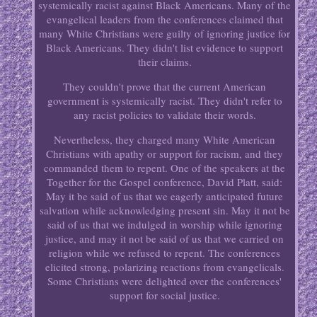
systemically racist against Black Americans. Many of the
evangelical leaders from the conferences claimed that
many White Christians were guilty of ignoring justice for
Black Americans. They didn't list evidence to support
their claims.
They couldn't prove that the current American
government is systemically racist. They didn't refer to
any racist policies to validate their words.
Nevertheless, they charged many White American
Christians with apathy or support for racism, and they
commanded them to repent. One of the speakers at the
Together for the Gospel conference, David Platt, said:
May it be said of us that we eagerly anticipated future
salvation while acknowledging present sin. May it not be
said of us that we indulged in worship while ignoring
justice, and may it not be said of us that we carried on
religion while we refused to repent. The conferences
elicited strong, polarizing reactions from evangelicals.
Some Christians were delighted over the conferences'
support for social justice.