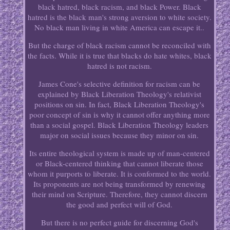
black hatred, black racism, and black Power. Black
hatred is the black man's strong aversion to white society.
No black man living in white America can escape it..
But the charge of black racism cannot be reconciled with
the facts. While it is true that blacks do hate whites, black
hatred is not racism.
James Cone's selective definition for racism can be
explained by Black Liberation Theology's relativist
positions on sin. In fact, Black Liberation Theology's
poor concept of sin is why it cannot offer anything more
than a social gospel. Black Liberation Theology leaders
major on social issues because they minor on sin.
Its entire theological system is made up of man-centered
or Black-centered thinking that cannot liberate those
whom it purports to liberate. It is conformed to the world.
Its proponents are not being transformed by renewing
their mind on Scripture. Therefore, they cannot discern
the good and perfect will of God.
But there is no perfect guide for discerning God's