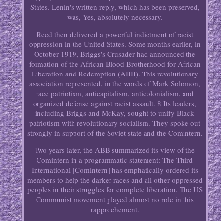
States. Lenin's written reply, which has been preserved,
was, Yes, absolutely necessary.
Reed then delivered a powerful indictment of racist
oppression in the United States. Some months earlier, in
October 1919, Briggs's Crusader had announced the
formation of the African Blood Brotherhood for African
Liberation and Redemption (ABB). This revolutionary
association represented, in the words of Mark Solomon,
race patriotism, anticapitalism, anticolonialism, and
organized defense against racist assault. 8 Its leaders,
including Briggs and McKay, sought to unify Black
patriotism with revolutionary socialism. They spoke out
strongly in support of the Soviet state and the Comintern.
Two years later, the ABB summarized its view of the
Comintern in a programmatic statement: The Third
International [Comintern] has emphatically ordered its
members to help the darker races and all other oppressed
peoples in their struggles for complete liberation. The US
Communist movement played almost no role in this
rapprochement.