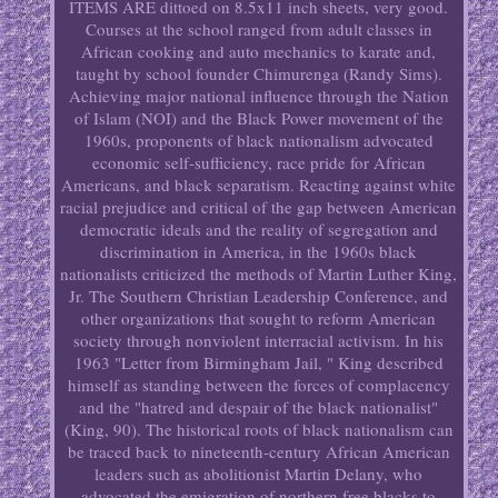
ITEMS ARE dittoed on 8.5x11 inch sheets, very good.
Courses at the school ranged from adult classes in
African cooking and auto mechanics to karate and,
taught by school founder Chimurenga (Randy Sims).
Achieving major national influence through the Nation
of Islam (NOI) and the Black Power movement of the
1960s, proponents of black nationalism advocated
economic self-sufficiency, race pride for African
Americans, and black separatism. Reacting against white
racial prejudice and critical of the gap between American
democratic ideals and the reality of segregation and
discrimination in America, in the 1960s black
nationalists criticized the methods of Martin Luther King,
Jr. The Southern Christian Leadership Conference, and
other organizations that sought to reform American
society through nonviolent interracial activism. In his
1963 "Letter from Birmingham Jail, " King described
himself as standing between the forces of complacency
and the "hatred and despair of the black nationalist"
(King, 90). The historical roots of black nationalism can
be traced back to nineteenth-century African American
leaders such as abolitionist Martin Delany, who
advocated the emigration of northern free blacks to