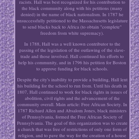
racists. Hall was best recognized for his contribution to
the black community along with his petitions (many
denied) in the name of black nationalism. In 1787 he
unsuccessfully petitioned to the Massachusetts legislature
to send blacks back to Africa (to obtain "complete"
freedom from white supremacy).
In 1788, Hall was a well known contributor to the
passing of the legislation of the outlawing of the slave-
trade and those involved. Hall continued his efforts to
help his community, and in 1796 his petition for Boston
to approve funding for black schools.
Despite the city's inability to provide a building, Hall lent
his building for the school to run from. Until his death in
1807, Hall continued to work for black rights in issues of
abolition, civil rights and the advancement of the
community overall. Main article: Free African Society. In
1787 Richard Allen and Absalom Jones, black ministers
of Pennsylvania, formed the Free African Society of
Pennsylvania. The goal of this organization was to create
a church that was free of restrictions of only one form of
religion, and to pave the way for the creation of a house