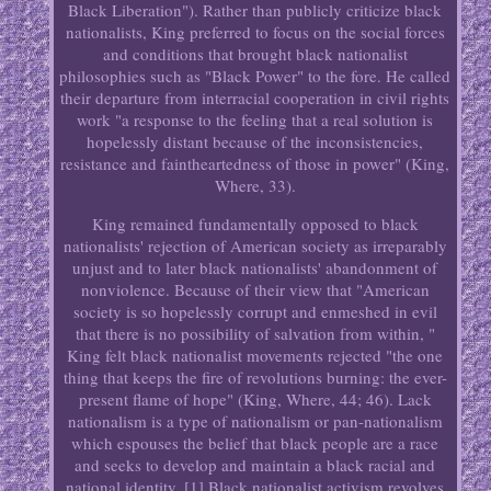
Black Liberation"). Rather than publicly criticize black
nationalists, King preferred to focus on the social forces
and conditions that brought black nationalist
philosophies such as "Black Power" to the fore. He called
their departure from interracial cooperation in civil rights
work "a response to the feeling that a real solution is
hopelessly distant because of the inconsistencies,
resistance and faintheartedness of those in power" (King,
Where, 33).
King remained fundamentally opposed to black
nationalists' rejection of American society as irreparably
unjust and to later black nationalists' abandonment of
nonviolence. Because of their view that "American
society is so hopelessly corrupt and enmeshed in evil
that there is no possibility of salvation from within, "
King felt black nationalist movements rejected "the one
thing that keeps the fire of revolutions burning: the ever-
present flame of hope" (King, Where, 44; 46). Lack
nationalism is a type of nationalism or pan-nationalism
which espouses the belief that black people are a race
and seeks to develop and maintain a black racial and
national identity. [1] Black nationalist activism revolves