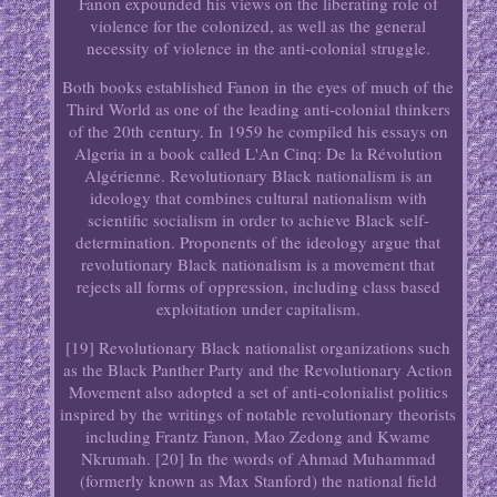
Fanon expounded his views on the liberating role of
violence for the colonized, as well as the general
necessity of violence in the anti-colonial struggle.
Both books established Fanon in the eyes of much of the
Third World as one of the leading anti-colonial thinkers
of the 20th century. In 1959 he compiled his essays on
Algeria in a book called L'An Cinq: De la Révolution
Algérienne. Revolutionary Black nationalism is an
ideology that combines cultural nationalism with
scientific socialism in order to achieve Black self-
determination. Proponents of the ideology argue that
revolutionary Black nationalism is a movement that
rejects all forms of oppression, including class based
exploitation under capitalism.
[19] Revolutionary Black nationalist organizations such
as the Black Panther Party and the Revolutionary Action
Movement also adopted a set of anti-colonialist politics
inspired by the writings of notable revolutionary theorists
including Frantz Fanon, Mao Zedong and Kwame
Nkrumah. [20] In the words of Ahmad Muhammad
(formerly known as Max Stanford) the national field