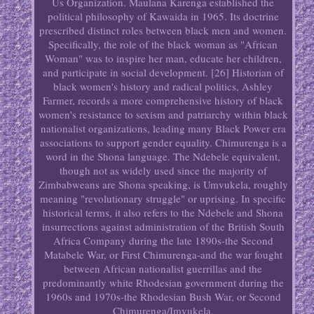
Us Organization. Maulana Karenga established the
political philosophy of Kawaida in 1965. Its doctrine
prescribed distinct roles between black men and women.
Specifically, the role of the black woman as "African
Woman" was to inspire her man, educate her children,
and participate in social development. [26] Historian of
black women's history and radical politics, Ashley
Farmer, records a more comprehensive history of black
women's resistance to sexism and patriarchy within black
nationalist organizations, leading many Black Power era
associations to support gender equality. Chimurenga is a
word in the Shona language. The Ndebele equivalent,
though not as widely used since the majority of
Zimbabweans are Shona speaking, is Umvukela, roughly
meaning "revolutionary struggle" or uprising. In specific
historical terms, it also refers to the Ndebele and Shona
insurrections against administration of the British South
Africa Company during the late 1890s-the Second
Matabele War, or First Chimurenga-and the war fought
between African nationalist guerrillas and the
predominantly white Rhodesian government during the
1960s and 1970s-the Rhodesian Bush War, or Second
Chimurenga/Imvukela.