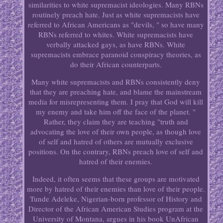
similarities to white supremacist ideologies. Many RBNs
routinely preach hate. Just as white supremacists have
referred to African Americans as "devils, " so have many
RBNs referred to whites. White supremacists have
verbally attacked gays, as have RBNs. White
supremacists embrace paranoid conspiracy theories, as
do their African counterparts.
Many white supremacists and RBNs consistently deny
that they are preaching hate, and blame the mainstream
media for misrepresenting them. I pray that God will kill
my enemy and take him off the face of the planet. "
Rather, they claim they are teaching "truth and
advocating the love of their own people, as though love
of self and hatred of others are mutually exclusive
positions. On the contrary, RBNs preach love of self and
hatred of their enemies.
Indeed, it often seems that these groups are motivated
more by hatred of their enemies than love of their people.
Tunde Adeleke, Nigerian-born professor of History and
Director of the African American Studies program at the
University of Montana, argues in his book UnAfrican