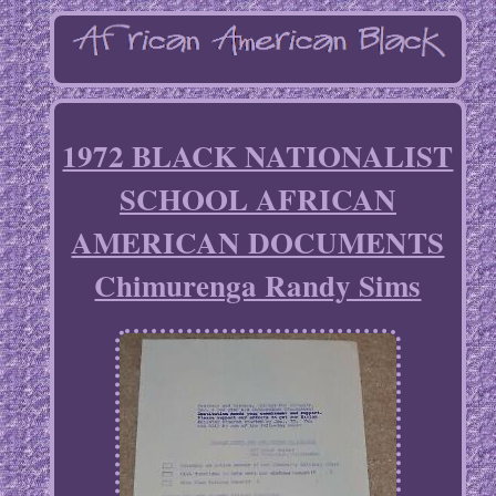
1972 BLACK NATIONALIST
SCHOOL AFRICAN
AMERICAN DOCUMENTS
Chimurenga Randy Sims