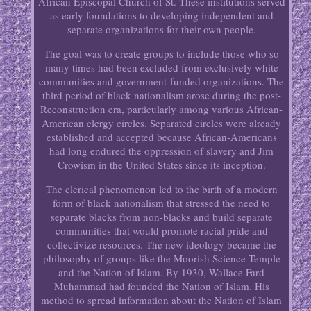
African Episcopal Church of St. These institutions served
as early foundations to developing independent and
separate organizations for their own people.
The goal was to create groups to include those who so
many times had been excluded from exclusively white
communities and government-funded organizations. The
third period of black nationalism arose during the post-
Reconstruction era, particularly among various African-
American clergy circles. Separated circles were already
established and accepted because African-Americans
had long endured the oppression of slavery and Jim
Crowism in the United States since its inception.
The clerical phenomenon led to the birth of a modern
form of black nationalism that stressed the need to
separate blacks from non-blacks and build separate
communities that would promote racial pride and
collectivize resources. The new ideology became the
philosophy of groups like the Moorish Science Temple
and the Nation of Islam. By 1930, Wallace Fard
Muhammad had founded the Nation of Islam. His
method to spread information about the Nation of Islam