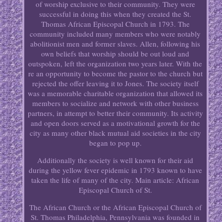
of worship exclusive to their community. They were
successful in doing this when they created the St.
Thomas African Episcopal Church in 1793. The
community included many members who were notably
abolitionist men and former slaves. Allen, following his
own beliefs that worship should be out loud and
outspoken, left the organization two years later. With the
re an opportunity to become the pastor to the church but
rejected the offer leaving it to Jones. The society itself
was a memorable charitable organization that allowed its
members to socialize and network with other business
partners, in attempt to better their community. Its activity
and open doors served as a motivational growth for the
city as many other black mutual aid societies in the city
began to pop up.
Additionally the society is well known for their aid
during the yellow fever epidemic in 1793 known to have
taken the life of many of the city. Main article: African
Episcopal Church of St.
The African Church or the African Episcopal Church of
St. Thomas Philadelphia, Pennsylvania was founded in