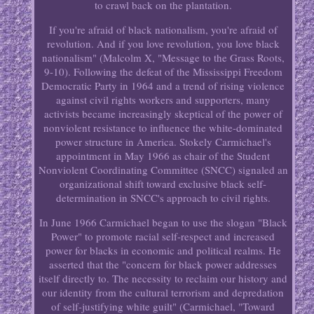
to crawl back on the plantation.
If you're afraid of black nationalism, you're afraid of
revolution. And if you love revolution, you love black
nationalism" (Malcolm X, "Message to the Grass Roots,
9-10). Following the defeat of the Mississippi Freedom
Democratic Party in 1964 and a trend of rising violence
against civil rights workers and supporters, many
activists became increasingly skeptical of the power of
nonviolent resistance to influence the white-dominated
power structure in America. Stokely Carmichael's
appointment in May 1966 as chair of the Student
Nonviolent Coordinating Committee (SNCC) signaled an
organizational shift toward exclusive black self-
determination in SNCC's approach to civil rights.
In June 1966 Carmichael began to use the slogan "Black
Power" to promote racial self-respect and increased
power for blacks in economic and political realms. He
asserted that the "concern for black power addresses
itself directly to. The necessity to reclaim our history and
our identity from the cultural terrorism and depredation
of self-justifying white guilt" (Carmichael, "Toward