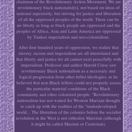
chairman of the Revolutionary Action Movement. We are
revolutionary black nationalist[s], not based on ideas of
national superiority, but striving for justice and liberation
of all the oppressed peoples of the world. There can be
no liberty as long as black people are oppressed and the
peoples of Africa, Asia and Latin America are oppressed
by Yankee imperialism and neo-colonialism.
After four hundred years of oppression, we realize that
slavery, racism and imperialism are all interrelated and
that liberty and justice for all cannot exist peacefully with
imperialism. Professor and author Harold Cruse saw
revolutionary Black nationalism as a necessary and
logical progression from other leftist ideologies, as he
believed that non-Black leftists could not properly assess
the particular material conditions of the Black
community and other colonized people. "Revolutionary
nationalism has not waited for Western Marxian thought
to catch up with the realities of the "underdeveloped
world... The liberation of the colonies before the socialist
revolution in the West is not orthodox Marxism (although
it might be called Maoism or Castroism).