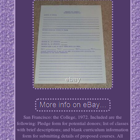
San Francisco: the College, 1972. Included are the
following: Pledge form for potential donors; list of classes
with brief descriptions; and blank curriculum information
form for submitting details of proposed courses. All