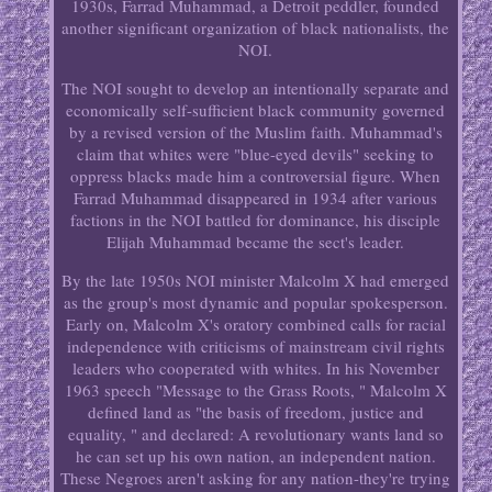
1930s, Farrad Muhammad, a Detroit peddler, founded
another significant organization of black nationalists, the
NOI.
The NOI sought to develop an intentionally separate and
economically self-sufficient black community governed
by a revised version of the Muslim faith. Muhammad's
claim that whites were "blue-eyed devils" seeking to
oppress blacks made him a controversial figure. When
Farrad Muhammad disappeared in 1934 after various
factions in the NOI battled for dominance, his disciple
Elijah Muhammad became the sect's leader.
By the late 1950s NOI minister Malcolm X had emerged
as the group's most dynamic and popular spokesperson.
Early on, Malcolm X's oratory combined calls for racial
independence with criticisms of mainstream civil rights
leaders who cooperated with whites. In his November
1963 speech "Message to the Grass Roots, " Malcolm X
defined land as "the basis of freedom, justice and
equality, " and declared: A revolutionary wants land so
he can set up his own nation, an independent nation.
These Negroes aren't asking for any nation-they're trying