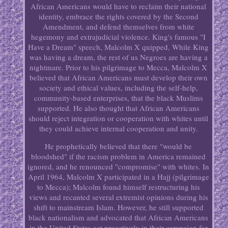
African Americans would have to reclaim their national
identity, embrace the rights covered by the Second
Amendment, and defend themselves from white
hegemony and extrajudicial violence. King's famous "I
Have a Dream" speech, Malcolm X quipped, While King
was having a dream, the rest of us Negroes are having a
nightmare. Prior to his pilgrimage to Mecca, Malcolm X
believed that African Americans must develop their own
society and ethical values, including the self-help,
community-based enterprises, that the black Muslims
supported. He also thought that African Americans
should reject integration or cooperation with whites until
they could achieve internal cooperation and unity.
He prophetically believed that there "would be
bloodshed" if the racism problem in America remained
ignored, and he renounced "compromise" with whites. In
April 1964, Malcolm X participated in a Hajj (pilgrimage
to Mecca); Malcolm found himself restructuring his
views and recanted several extremist opinions during his
shift to mainstream Islam. However, he still supported
black nationalism and advocated that African Americans
in the United States act proactively in their campaign for