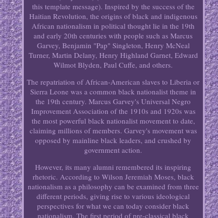
this template message). Inspired by the success of the
Haitian Revolution, the origins of black and indigenous
African nationalism in political thought lie in the 19th
and early 20th centuries with people such as Marcus
Garvey, Benjamin "Pap" Singleton, Henry McNeal
Turner, Martin Delany, Henry Highland Garnet, Edward
Wilmot Blyden, Paul Cuffe, and others.
The repatriation of African-American slaves to Liberia or
Sierra Leone was a common black nationalist theme in
the 19th century. Marcus Garvey's Universal Negro
Improvement Association of the 1910s and 1920s was
the most powerful black nationalist movement to date,
claiming millions of members. Garvey's movement was
opposed by mainline black leaders, and crushed by
government action.
However, its many alumni remembered its inspiring
rhetoric. According to Wilson Jeremiah Moses, black
nationalism as a philosophy can be examined from three
different periods, giving rise to various ideological
perspectives for what we can today consider black
nationalism. The first period of pre-classical black