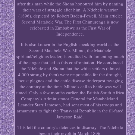
after this man while the Shona honoured him by naming
their wars of struggle after him. A Ndebele warrior
(1896), depicted by Robert Baden-Powell. Main article:
Second Matabele War. The First Chimurenga is now
celebrated in Zimbabwe as the First War of
Independence.
It is also known in the English speaking world as the
Second Matabele War. Mlimo, the Matabele
spiritual/religious leader, is credited with fomenting much
of the anger that led to this confrontation. He convinced
the Ndebele and Shona that the white settlers (almost
4,000 strong by then) were responsible for the drought,
locust plagues and the cattle disease rinderpest ravaging
the country at the time. Mlimo's call to battle was well
timed. Only a few months earlier, the British South Africa
Company's Administrator General for Matabeleland,
Leander Starr Jameson, had sent most of his troops and
armaments to fight the Transvaal Republic in the ill-fated
Jameson Raid.
This left the country's defences in disarray. The Ndebele
began their revolt in March 1896.