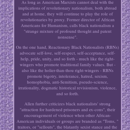
As long as American Marxists cannot deal with the
implications of revolutionary nationalism, both abroad
and at home, they will continue to play the role of
revolutionaries by proxy. Former director of African
Americans for Humanism, calls black nationalism a
"strange mixture of profound thought and patent
nonsense".
On the one hand, Reactionary Black Nationalists (RBNs)
advocate self-love, self-respect, self-acceptance, self-
help, pride, unity, and so forth - much like the right-
wingers who promote traditional family values. But -
also like the holier-than-thou right-wingers - RBNs
promote bigotry, intolerance, hatred, sexism,
homophobia, anti-Semitism, pseudo-science,
irrationality, dogmatic historical revisionism, violence,
and so forth.
Allen further criticizes black nationalists' strong
"attraction for hardened prisoners and ex-cons", their
encouragement of violence when other African-
American individuals or groups are branded as "Toms, "
traitors, or "sellouts", the blatantly sexist stance and the