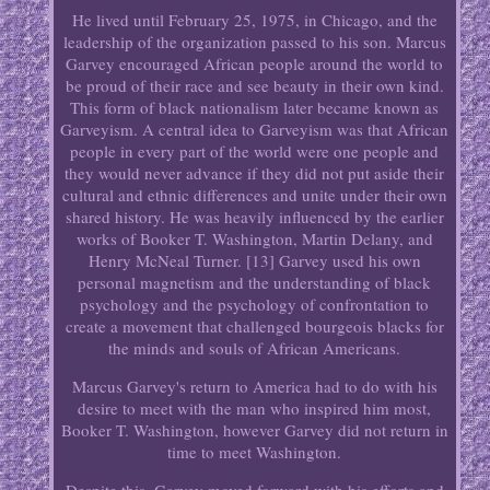
He lived until February 25, 1975, in Chicago, and the
leadership of the organization passed to his son. Marcus
Garvey encouraged African people around the world to
be proud of their race and see beauty in their own kind.
This form of black nationalism later became known as
Garveyism. A central idea to Garveyism was that African
people in every part of the world were one people and
they would never advance if they did not put aside their
cultural and ethnic differences and unite under their own
shared history. He was heavily influenced by the earlier
works of Booker T. Washington, Martin Delany, and
Henry McNeal Turner. [13] Garvey used his own
personal magnetism and the understanding of black
psychology and the psychology of confrontation to
create a movement that challenged bourgeois blacks for
the minds and souls of African Americans.
Marcus Garvey's return to America had to do with his
desire to meet with the man who inspired him most,
Booker T. Washington, however Garvey did not return in
time to meet Washington.