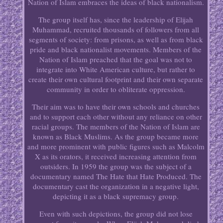
Nation of Islam embraces the ideas of black nationalism.
The group itself has, since the leadership of Elijah
Muhammad, recruited thousands of followers from all
segments of society: from prisons, as well as from black
pride and black nationalist movements. Members of the
Nation of Islam preached that the goal was not to
integrate into White American culture, but rather to
create their own cultural footprint and their own separate
community in order to obliterate oppression.
Their aim was to have their own schools and churches
and to support each other without any reliance on other
racial groups. The members of the Nation of Islam are
known as Black Muslims. As the group became more
and more prominent with public figures such as Malcolm
X as its orators, it received increasing attention from
outsiders. In 1959 the group was the subject of a
documentary named The Hate that Hate Produced. The
documentary cast the organization in a negative light,
depicting it as a black supremacy group.
Even with such depictions, the group did not lose