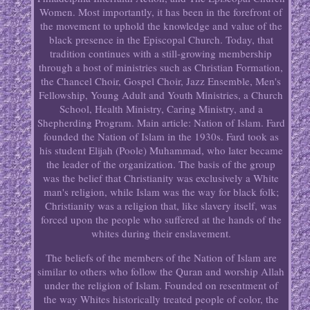
Women. Most importantly, it has been in the forefront of
the movement to uphold the knowledge and value of the
black presence in the Episcopal Church. Today, that
tradition continues with a still-growing membership
through a host of ministries such as Christian Formation,
the Chancel Choir, Gospel Choir, Jazz Ensemble, Men's
Fellowship, Young Adult and Youth Ministries, a Church
School, Health Ministry, Caring Ministry, and a
Shepherding Program. Main article: Nation of Islam. Fard
founded the Nation of Islam in the 1930s. Fard took as
his student Elijah (Poole) Muhammad, who later became
the leader of the organization. The basis of the group
was the belief that Christianity was exclusively a White
man's religion, while Islam was the way for black folk;
Christianity was a religion that, like slavery itself, was
forced upon the people who suffered at the hands of the
whites during their enslavement.
The beliefs of the members of the Nation of Islam are
similar to others who follow the Quran and worship Allah
under the religion of Islam. Founded on resentment of
the way Whites historically treated people of color, the