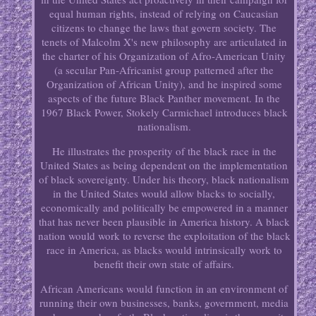
equal human rights, instead of relying on Caucasian
citizens to change the laws that govern society. The
tenets of Malcolm X's new philosophy are articulated in
the charter of his Organization of Afro-American Unity
(a secular Pan-Africanist group patterned after the
Organization of African Unity), and he inspired some
aspects of the future Black Panther movement. In the
1967 Black Power, Stokely Carmichael introduces black
nationalism.
He illustrates the prosperity of the black race in the
United States as being dependent on the implementation
of black sovereignty. Under his theory, black nationalism
in the United States would allow blacks to socially,
economically and politically be empowered in a manner
that has never been plausible in America history. A black
nation would work to reverse the exploitation of the black
race in America, as blacks would intrinsically work to
benefit their own state of affairs.
African Americans would function in an environment of
running their own businesses, banks, government, media