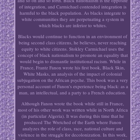
and so on and so forth. Black nationalism is the opposite
of integration, and Carmichael contended integration is
harmful to the black population. As blacks integrate to
white communities they are perpetuating a system in
which blacks are inferior to whites.
Blacks would continue to function in an environment of
being second class citizens, he believes, never reaching
equity to white citizens. Stokley Carmichael uses the
concept of black nationalism to promote an equality that
would begin to dismantle institutional racism. While in
France, Frantz Fanon wrote his first book, Black Skin,
White Masks, an analysis of the impact of colonial
subjugation on the African psyche. This book was a very
personal account of Fanon's experience being black: as a
man, an intellectual, and a party to a French education.
Although Fanon wrote the book while still in France,
most of his other work was written while in North Africa
(in particular Algeria). It was during this time that he
produced The Wretched of the Earth where Fanon
analyzes the role of class, race, national culture and
violence in the struggle for decolonization. In this work,