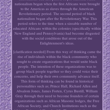
nationalism began when the first Africans were brought
to the Americas as slaves through the American
Revolutionary period. The second period of black
nationalism began after the Revolutionary War. This
period refers to the time when a sizeable number of
educated Africans within the colonies (specifically within
New England and Pennsylvania) had become disgusted
with the social conditions that arose out of the
Enlightenment's ideas.
[clarification needed] From this way of thinking came the
rise of individuals within the black community who
sought to create organizations that would unite black
people. The intention of these organizations was to
group black people together so they could voice their
concerns, and help their own community advance itself.
This form of thinking can be found in historical
personalities such as; Prince Hall, Richard Allen and
Absalom Jones, James Forten, Cyrus Bustill, William
Gray through their need to become founders of certain
organizations such as African Masonic lodges, the Free
African Society, and Church Institutions such as the