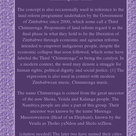
The concept is also occasionally used in reference to the
land reform programme undertaken by the Government
of Zimbabwe since 2000, which some call a Third
Chimurenga. Proponents of land reform regard it as the
final phase in what they hold to be the liberation of
Zimbabwe through economic and agrarian reforms
intended to empower indigenous people, despite the
economic collapse that soon followed, which some have
labeled the Third "Chimurenga" as being the catalyst. In
a modern context, the word may denote a struggle for
human rights, political dignity and social justice. [1] The
expression is also used in context with modern
Zimbabwean music, Chimurenga music.
The name Chimurenga is coined from the great ancestor
of the now Shona, Venda and Kalanga people. The
Nambiya people are also a part of this group. Their
ancestor was known by the name Murenga
Musorowenzou (Head of an Elephant), known by the
Venda as Thoho yaNdou and Sholo reZhou.
[citation needed] The later two have named their cities