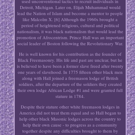
used unconventional tactics to recruit individuals in
Detroit, Michigan. Later on, Elijah Muhammad would
lead the Nation of Islam and become a mentor to people
like Malcolm X. [6] Although the 1960s brought a
period of heightened religious, cultural and political
nationalism, it was black nationalism that would lead the
promotion of Afrocentrism. Prince Hall was an important
social leader of Boston following the Revolutionary War.
He is well known for his contribution as the founder of
Black Freemasonry. His life and past are unclear, but he
is believed to have been a former slave freed after twenty
one years of slavehood. In 1775 fifteen other black men
along with Hall joined a freemason lodge of British
soldiers, after the departure of the soldiers they created
their own lodge African Lodge #1 and were granted full
stature in 1784.
Despite their stature other white freemason lodges in
America did not treat them equal and so Hall began to
help other black Masonic lodges across the country to
help their own cause - to progress as a community
together despite any difficulties brought to them by