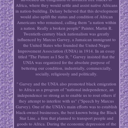
Africa, where they would settle and assist native Africans
in nation-building. Delany believed that this development
would also uplift the status and condition of African
Americans who remained, calling them "a nation within
a nation. Really a broken people" Painter, Martin R.
Twentieth-century black nationalism was greatly
influenced by Marcus Garvey, a Jamaican immigrant to
the United States who founded the United Negro
Improvement Association (UNIA) in 1914. In an essay
titled "The Future as I See It, " Garvey insisted that the
UNIA was organized for the absolute purpose of
bettering our condition, industrially, commercially,
socially, religiously and politically.
" Garvey and the UNIA also promoted black emigration
to Africa as a program of "national independence, an
independence so strong as to enable us to rout others if
they attempt to interfere with us" ("Speech by Marcus
Garvey). One of the UNIA's main efforts was to establish
black-owned businesses, the best known being the Black
Star Line, a firm that planned to transport people and
goods to Africa. During the economic depression of the