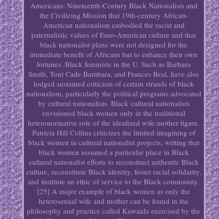
Americans: Nineteenth-Century Black Nationalists and
the Civilizing Mission that 19th-century African-
American nationalism embodied the racist and
paternalistic values of Euro-American culture and that
black nationalist plans were not designed for the
immediate benefit of Africans but to enhance their own
fortunes. Black feminists in the U. Such as Barbara
Smith, Toni Cade Bambara, and Frances Beal, have also
lodged sustained criticism of certain strands of black
nationalism, particularly the political programs advocated
by cultural nationalists. Black cultural nationalists
envisioned black women only in the traditional
heteronormative role of the idealized wife-mother figure.
Patricia Hill Collins criticizes the limited imagining of
black women in cultural nationalist projects, writing that
black women assumed a particular place in Black
cultural nationalist efforts to reconstruct authentic Black
culture, reconstitute Black identity, foster racial solidarity,
and institute an ethic of service to the Black community.
[25] A major example of black women as only the
heterosexual wife and mother can be found in the
philosophy and practice called Kawaida exercised by the