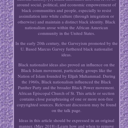
around social, political, and economic empowerment of
black communities and people, especially to resist
assimilation into white culture (through integration or
otherwise) and maintain a distinct black identity. Black
nationalism arose within the African American
community in the United States.
In the early 20th century, the Garveyism promoted by the
U. Based Marcus Garvey furthered black nationalist
ideas.
Black nationalist ideas also proved an influence on the
Black Islam movement, particularly groups like the
Nation of Islam founded by Elijah Muhammad. During
the 1960s, Black nationalism influenced the Black
Panther Party and the broader Black Power movement.
African Episcopal Church of St. This article or section
contains close paraphrasing of one or more non-free
copyrighted sources. Relevant discussion may be found
on the talk page.
Ideas in this article should be expressed in an original
manner. (May 2018) (Learn how and when to remove