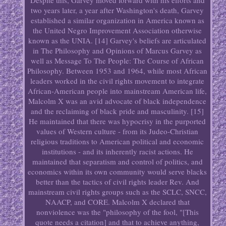
Despite this, Garvey moved forward with his efforts and
two years later, a year after Washington's death, Garvey
established a similar organization in America known as
the United Negro Improvement Association otherwise
known as the UNIA. [14] Garvey's beliefs are articulated
in The Philosophy and Opinions of Marcus Garvey as
well as Message To The People: The Course of African
Philosophy. Between 1953 and 1964, while most African
leaders worked in the civil rights movement to integrate
African-American people into mainstream American life,
Malcolm X was an avid advocate of black independence
and the reclaiming of black pride and masculinity. [15]
He maintained that there was hypocrisy in the purported
values of Western culture - from its Judeo-Christian
religious traditions to American political and economic
institutions - and its inherently racist actions. He
maintained that separatism and control of politics, and
economics within its own community would serve blacks
better than the tactics of civil rights leader Rev. And
mainstream civil rights groups such as the SCLC, SNCC,
NAACP, and CORE. Malcolm X declared that
nonviolence was the "philosophy of the fool, "[This
quote needs a citation] and that to achieve anything,