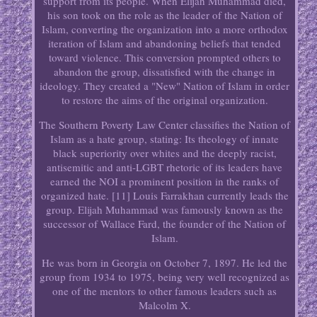
support from its people. When Elijah Muhammad died,
his son took on the role as the leader of the Nation of
Islam, converting the organization into a more orthodox
iteration of Islam and abandoning beliefs that tended
toward violence. This conversion prompted others to
abandon the group, dissatisfied with the change in
ideology. They created a "New" Nation of Islam in order
to restore the aims of the original organization.
The Southern Poverty Law Center classifies the Nation of
Islam as a hate group, stating: Its theology of innate
black superiority over whites and the deeply racist,
antisemitic and anti-LGBT rhetoric of its leaders have
earned the NOI a prominent position in the ranks of
organized hate. [11] Louis Farrakhan currently leads the
group. Elijah Muhammad was famously known as the
successor of Wallace Fard, the founder of the Nation of
Islam.
He was born in Georgia on October 7, 1897. He led the
group from 1934 to 1975, being very well recognized as
one of the mentors to other famous leaders such as
Malcolm X.