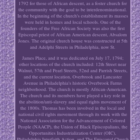
1792 for those of African descent, as a foster church for
the community with the goal to be interdenominational.
In the beginning of the church's establishment its masses
were held in homes and local schools. One of the
founders of the Free African Society was also the first
Episcopal priest of African American descent, Absalom
Jones. The original church house was constructed at 5th
and Adelphi Streets in Philadelphia, now St.
James Place, and it was dedicated on July 17, 1794;
other locations of the church included: 12th Street near
Walnut, 57th and Pearl Streets, 52nd and Parrish Streets,
and the current location, Overbrook and Lancaster
Avenue in Philadelphia's historic Overbrook Farms
neighborhood. The church is mostly African-American.
The church and its members have played a key role in
the abolition/anti-slavery and equal rights movement of
the 1800s. Thomas has been involved in the local and
national civil rights movement through its work with the
National Association for the Advancement of Colored
People (NAACP), the Union of Black Episcopalians, the
Opportunities Industrialization Center (OIC),
Philadelphia Interfaith Action, and The Episcopal Church