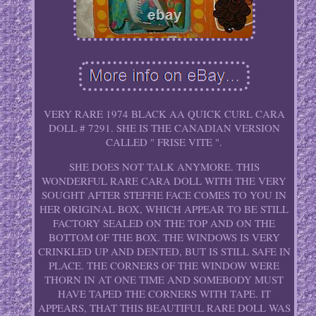
VERY RARE 1974 BLACK AA QUICK CURL CARA
DOLL # 7291. SHE IS THE CANADIAN VERSION
CALLED " FRISE VITE ".
SHE DOES NOT TALK ANYMORE. THIS
WONDERFUL RARE CARA DOLL WITH THE VERY
SOUGHT AFTER STEFFIE FACE COMES TO YOU IN
HER ORIGINAL BOX, WHICH APPEAR TO BE STILL
FACTORY SEALED ON THE TOP AND ON THE
BOTTOM OF THE BOX. THE WINDOWS IS VERY
CRINKLED UP AND DENTED, BUT IS STILL SAFE IN
PLACE. THE CORNERS OF THE WINDOW WERE
THORN IN AT ONE TIME AND SOMEBODY MUST
HAVE TAPED THE CORNERS WITH TAPE. IT
APPEARS, THAT THIS BEAUTIFUL RARE DOLL WAS