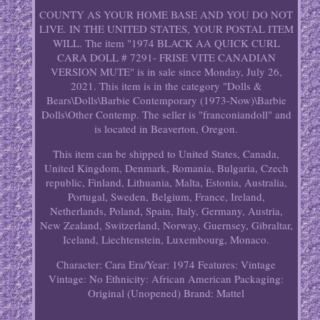
COUNTY AS YOUR HOME BASE AND YOU DO NOT
LIVE. IN THE UNITED STATES, YOUR POSTAL ITEM
WILL. The item "1974 BLACK AA QUICK CURL
CARA DOLL # 7291- FRISE VITE CANADIAN
VERSION MUTE" is in sale since Monday, July 26,
2021. This item is in the category "Dolls &
Bears\Dolls\Barbie Contemporary (1973-Now)\Barbie
Dolls\Other Contemp. The seller is "franconiandoll" and
is located in Beaverton, Oregon.
This item can be shipped to United States, Canada,
United Kingdom, Denmark, Romania, Bulgaria, Czech
republic, Finland, Lithuania, Malta, Estonia, Australia,
Portugal, Sweden, Belgium, France, Ireland,
Netherlands, Poland, Spain, Italy, Germany, Austria,
New Zealand, Switzerland, Norway, Guernsey, Gibraltar,
Iceland, Liechtenstein, Luxembourg, Monaco.
Character: Cara
Era/Year: 1974
Features: Vintage
Vintage: No
Ethnicity: African American
Packaging:
Original (Unopened)
Brand: Mattel