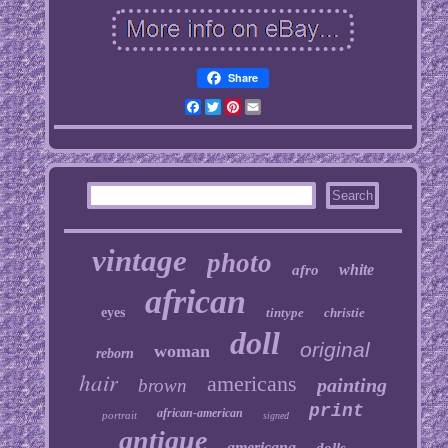
Share
Facebook
Twitter
Pinterest
Email
vintage
photo
white
afro
african
eyes
tintype
christie
doll
original
woman
reborn
hair
americans
painting
brown
print
african-american
portrait
signed
antique
americana