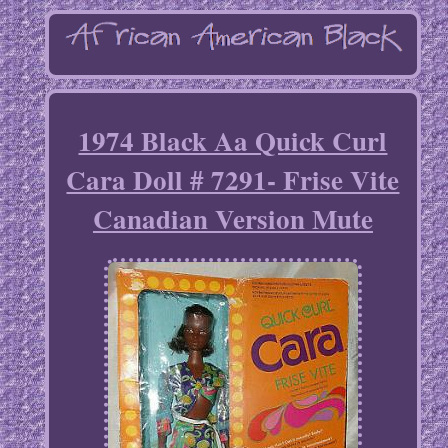
1974 Black Aa Quick Curl
Cara Doll # 7291- Frise Vite
Canadian Version Mute