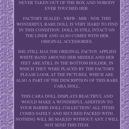
NEVER TAKEN OUT OF THE BOX AND NOBODY
EVER TOUCHED HER.
FACTORY SEALED - NRFB - MIB - NOS. THIS
WONDERFUL RARE DOLL IS VERY HARD TO FIND
IN THIS CONDITION. DOLL IS STILL INTACT ON
THE LINER AND ALSO COMES WITH HER
ORIGINAL ACCESSORIES.
SHE STILL HAS THE ORIGINAL FACTOY APPLIED
WHITE BAND AROUND HER MIDDLE AND HER
FEET ARE STILL IN THE BOTTOM HOLDER, IN
WHICH THEY WERE PLACED BY THE FACTORY.
PLEASE LOOK AT THE PICTURES, WHICH ARE
ALSO A PART OF THE DESCRIPTION OF THIS RARE
CARA DOLL.
THIS CARA DOLL DISPLAYS BEAUTIFUL AND
WOULD MAKE A WONDERFUL ADDITION TO
YOUR BARBIE DOLL COLLECTION! ALL ITEMS
COMES SAFELY AND SECURED PACKED WITH.
NOTHING WILL BE MAILED WITHOUT ANY. I WILL
NOT SEND THIS ITEM.