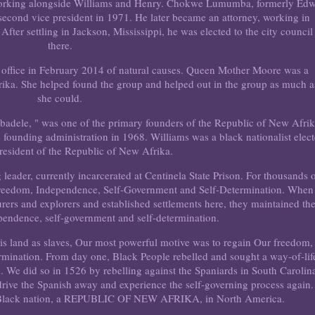
8, working alongside Williams and Henry. Chokwe Lumumba, formerly Ed
s second vice president in 1971. He later became an attorney, working in
After settling in Jackson, Mississippi, he was elected to the city council
there.
 office in February 2014 of natural causes. Queen Mother Moore was a
ika. She helped found the group and helped out in the group as much a
she could.
badele, " was one of the primary founders of the Republic of New Afrik
he founding administration in 1968. Williams was a black nationalist elec
 president of the Republic of New Afrika.
leader, currently incarcerated at Centinela State Prison. For thousands 
 Freedom, Independence, Self-Government and Self-Determination. When
ers and explorers and established settlements here, they maintained the
pendence, self-government and self-determination.
s land as slaves, Our most powerful motive was to regain Our freedom,
rmination. From day one, Black People rebelled and sought a way-of-lif
. We did so in 1526 by rebelling against the Spaniards in South Carolin
rive the Spanish away and experience the self-governing process again.
a Black nation, a REPUBLIC OF NEW AFRIKA, in North America.