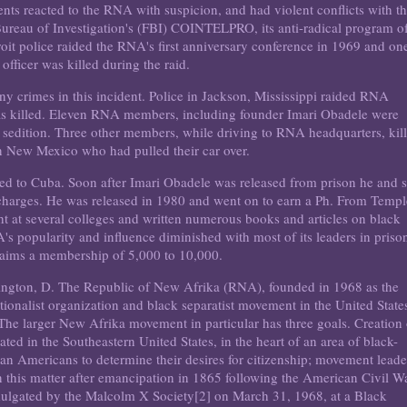
ents reacted to the RNA with suspicion, and had violent conflicts with t
ureau of Investigation's (FBI) COINTELPRO, its anti-radical program o
roit police raided the RNA's first anniversary conference in 1969 and on
 officer was killed during the raid.
 crimes in this incident. Police in Jackson, Mississippi raided RNA
was killed. Eleven RNA members, including founder Imari Obadele were
d sedition. Three other members, while driving to RNA headquarters, kil
 in New Mexico who had pulled their car over.
ed to Cuba. Soon after Imari Obadele was released from prison he and s
 charges. He was released in 1980 and went on to earn a Ph. From Templ
ght at several colleges and written numerous books and articles on black
's popularity and influence diminished with most of its leaders in priso
 claims a membership of 5,000 to 10,000.
ington, D. The Republic of New Afrika (RNA), founded in 1968 as the
ionalist organization and black separatist movement in the United State
The larger New Afrika movement in particular has three goals. Creation 
ted in the Southeastern United States, in the heart of an area of black-
can Americans to determine their desires for citizenship; movement leade
in this matter after emancipation in 1865 following the American Civil W
omulgated by the Malcolm X Society[2] on March 31, 1968, at a Black