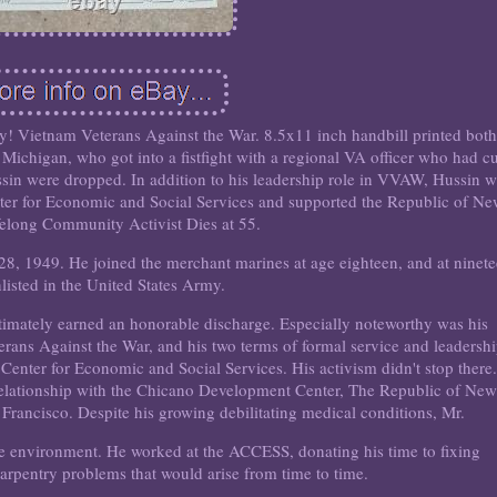
ory! Vietnam Veterans Against the War. 8.5x11 inch handbill printed both
 Michigan, who got into a fistfight with a regional VA officer who had cu
ussin were dropped. In addition to his leadership role in VVAW, Hussin 
r for Economic and Social Services and supported the Republic of N
felong Community Activist Dies at 55.
8, 1949. He joined the merchant marines at age eighteen, and at ninet
listed in the United States Army.
timately earned an honorable discharge. Especially noteworthy was his
erans Against the War, and his two terms of formal service and leadersh
nter for Economic and Social Services. His activism didn't stop there.
relationship with the Chicano Development Center, The Republic of Ne
 Francisco. Despite his growing debilitating medical conditions, Mr.
he environment. He worked at the ACCESS, donating his time to fixing
carpentry problems that would arise from time to time.