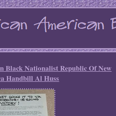
n Black Nationalist Republic Of New
ca Handbill Al Huss