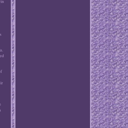
win
s
a.
ted
of
ir
e
a