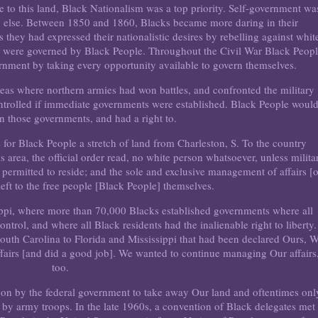
to this land, Black Nationalism was a top priority. Self-government wa
 else. Between 1850 and 1860, Blacks became more daring in their
 they had expressed their nationalistic desires by rebelling against whit
at were governed by Black People. Throughout the Civil War Black Peop
rnment by taking every opportunity available to govern themselves.
eas where northern armies had won battles, and confronted the military
controlled if immediate governments were established. Black People woul
un those governments, and had a right to.
 for Black People a stretch of land from Charleston, S. To the country
is area, the official order read, no white person whatsoever, unless milita
be permitted to reside; and the sole and exclusive management of affairs [
eft to the free people [Black People] themselves.
sippi, where more than 70,000 Blacks established governments where all
rol, and where all Black residents had the inalienable right to liberty.
South Carolina to Florida and Mississippi that had been declared Ours, W
fairs [and did a good job]. We wanted to continue managing Our affairs
too.
er on by the federal government to take away Our land and oftentimes onl
e by army troops. In the late 1960s, a convention of Black delegates met 