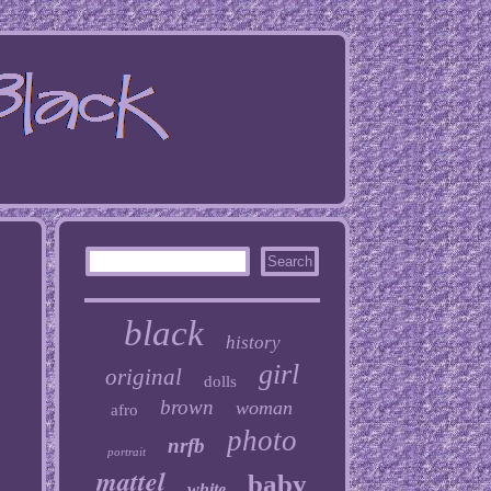
black
history
girl
original
dolls
brown
woman
afro
photo
nrfb
portrait
mattel
baby
white