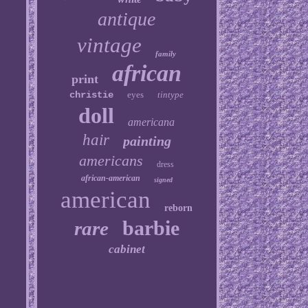
antique
vintage
family
african
print
christie
eyes
tintype
doll
americana
hair
painting
americans
dress
african-american
signed
american
reborn
barbie
rare
cabinet