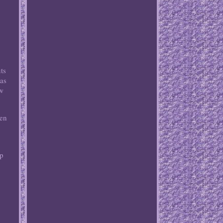
ts
was
ew
een
ip
w