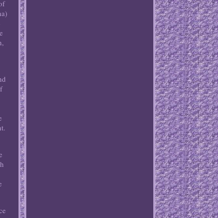
of
na)
e
e
n,
nd
f
t
e
t.
e
ch
e
ce