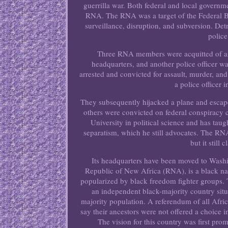
guerrilla war. Both federal and local governm
RNA. The RNA was a target of the Federal B
surveillance, disruption, and subversion. Det
police
Three RNA members were acquitted of any
headquarters, and another police officer 
arrested and convicted for assault, murder, an
a police officer
They subsequently hijacked a plane and escap
others were convicted on federal conspiracy
University in political science and has tau
separatism, which he still advocates. The RNA
but it still
Its headquarters have been moved to Wash
Republic of New Africa (RNA), is a black nat
popularized by black freedom fighter groups. 
an independent black-majority country situa
majority population. A referendum of all Afri
say their ancestors were not offered a choice 
The vision for this country was first pr