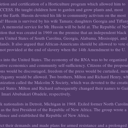
tion and certification of a Horticulture program which allowed him to
t ACCESS. He taught children how to garden and grow plants and, most
or the Earth. Hussin devoted his life to community activism on the most
l! Hussin is survived by his wife Tamara; daughters Georgia and Tiffan
er. A memorial service for Mr. Hussin will be held at. The Republic of N
ation that was created in 1969 on the premise that an independent black
ern United States of South Carolina, Georgia, Alabama, Mississippi, and
ands. It also argued that African-Americans should be allowed to vote 
s not provided at the end of slavery when the 14th Amendment to the U.
ns into the United States. The economy of the RNA was to be organized
tive economics and community self-sufficiency. Citizens of the propos
ions would be discouraged, freedom of the press would be curtailed, me
d polygamy would be allowed. Two brothers, Milton and Richard Henry, w
nization called the Malcolm X Society, which was devoted to the creati
ted States. Milton and Richard subsequently changed their names to Gai
 Imari Abubakari Obadele, respectively.
k nationalists in Detroit, Michigan in 1968. Exiled former North Caroli
 the first President of the Republic of New Africa. The group wrote a
dence and established the Republic of New Africa.
ject their demands and made plans for armed resistance and a prolonged