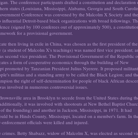
an. The conference participants drafted a constitution and declaration 
thern states (Louisiana, Mississippi, Alabama, Georgia and South Caroli
k Government Conference was convened by the Malcolm X Society and th
fluential Detroit-based black organizations with broad followings. Th
ence (signed by 100 conferees out of approximately 500), a constitutio
amework for a provisional government.
te then living in exile in China, was chosen as the first president of the
 (a student of Malcolm X's teachings) was named first vice president; a
s second vice president. The Provisional Government of the Republic o
tes a form of cooperative economics through the building of New
 promoted by Tanzanian President Julius Nyerere. It proposed militan
ople's militias and a standing army to be called the Black Legion; and th
ampion the right of self-determination for people of black African descen
as involved in numerous controversial issues.
-Brownsville area in Brooklyn to secede from the United States during th
 Additionally, it was involved with shootouts at New Bethel Baptist Chur
of the founding) and another in Jackson, Mississippi, in 1971. It had
ould be in Hinds County, Mississippi, located on a member's farm. In th
-enforcement officials were killed and injured.
e crimes. Betty Shabazz, widow of Malcolm X, was elected as second vi