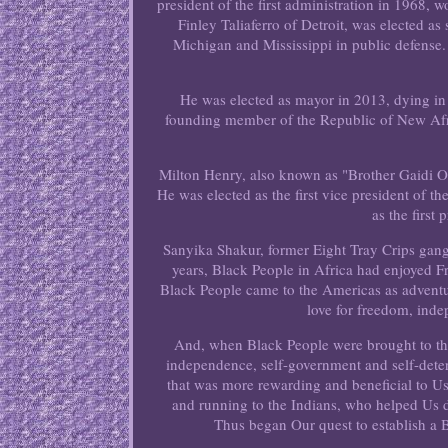
president of the first administration in 196
Finley Taliaferro of Detroit, was elected a
Michigan and Mississippi in public defense. 
He was elected as mayor in 2013, dying in
founding member of the Republic of New Afr
Milton Henry, also known as "Brother Gaidi O
He was elected as the first vice president of t
as the first
Sanyika Shakur, former Eight Tray Crips gang 
years, Black People in Africa had enjoyed
Black People came to the Americas as adventur
love for freedom, inde
And, when Black People were brought to thi
independence, self-government and self-dete
that was more rewarding and beneficial to Us
and running to the Indians, who helped Us d
Thus began Our quest to establish 