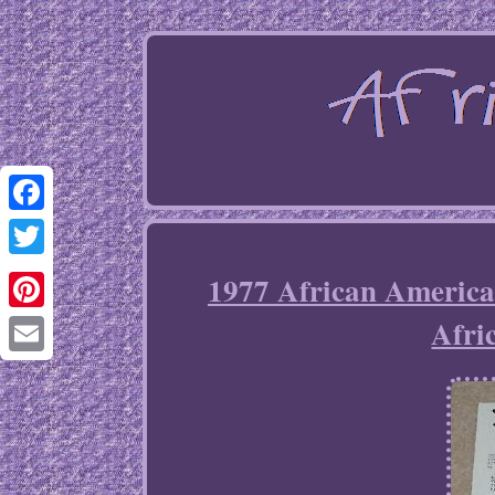
Facebook
Twitter
1977 African America
Afri
Pinterest
Email