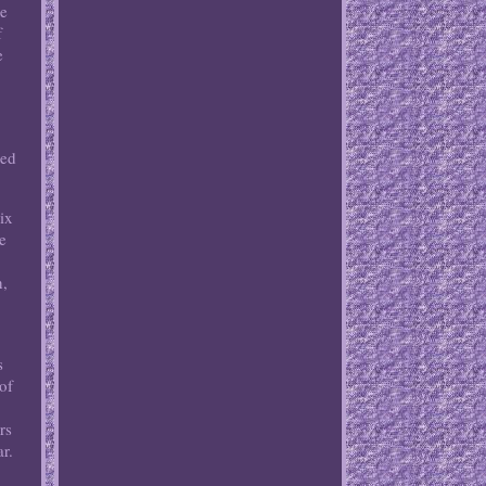
he
f
e
led
ix
e
n,
s
of
rs
ar.