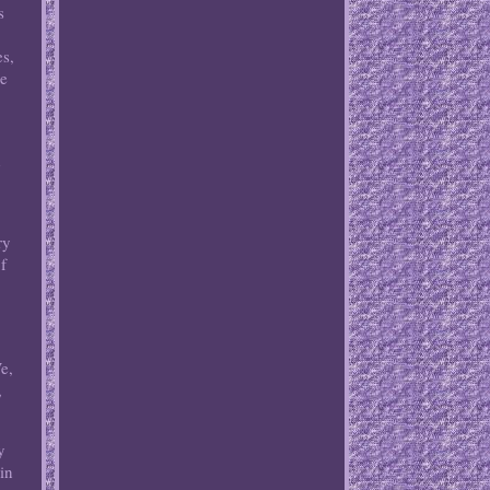
s
es,
le
d
ry
of
e,
,
y
in