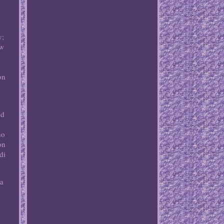
y;
ew
on
ed
n
ho
on
di
na