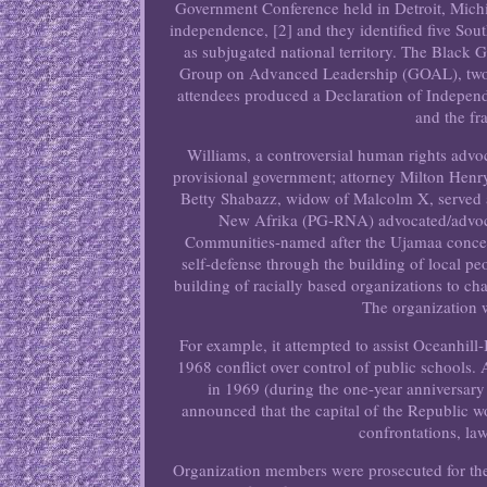
Government Conference held in Detroit, Michig
independence, [2] and they identified five Sou
as subjugated national territory. The Blac
Group on Advanced Leadership (GOAL), two in
attendees produced a Declaration of Independ
and the fr
Williams, a controversial human rights advoca
provisional government; attorney Milton Henry
Betty Shabazz, widow of Malcolm X, served a
New Afrika (PG-RNA) advocated/advoca
Communities-named after the Ujamaa concept
self-defense through the building of local pe
building of racially based organizations to ch
The organization w
For example, it attempted to assist Oceanhill
1968 conflict over control of public schools.
in 1969 (during the one-year anniversary 
announced that the capital of the Republic w
confrontations, law
Organization members were prosecuted for th