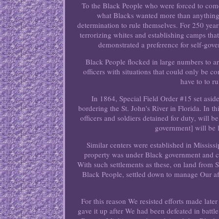
To the Black People who were forced to come 
what Blacks wanted more than anything
determination to rule themselves. For 250 years
terrorizing whites and establishing camps th
demonstrated a preference for self-gove
Black People flocked in large numbers to ar
officers with situations that could only be 
have to to r
In 1864, Special Field Order #15 set aside
bordering the St. John's River in Florida. In th
officers and soldiers detained for duty, will 
government] will be l
Similar centers were established in Missis
property was under Black government and cont
With such settlements as these, on land from 
Black People, settled down to manage Our af
For this reason We resisted efforts made lat
gave it up after We had been defeated in battl