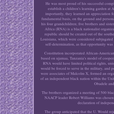
He was most proud of his successful comple
establish a children's learning garden a
importantly, they learned an appreciation f
fundamental basis, on the ground and persona
his four grandchildren; five brothers and sist
Africa (RNA) is a black nationalist organiz
republic should be created out of the south
Louisiana, which were considered subjugated l
self-determination, as that opportunity wa
Constitution incorporated African-America
based on ujamaa, Tanzania's model of coopera
RNA would have limited political rights, un
would be forced to serve in the military, an
were associates of Malcolm X, formed an orga
of an independent black nation within the Uni
Obadele and
The brothers organized a meeting of 500 blac
NAACP leader Robert Williams was chosen as
declaration of indepen
The group anticipated that the U. Would re