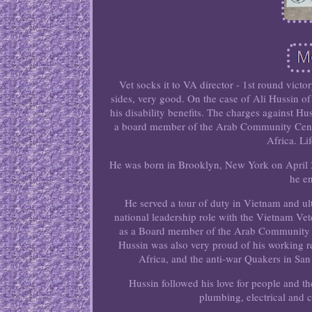
Vet socks it to VA director - 1st round vict
sides, very good. On the case of Ali Hussin of
his disability benefits. The charges against H
a board member of the Arab Community Cente
Africa. Li
He was born in Brooklyn, New York on April 2
he en
He served a tour of duty in Vietnam and ul
national leadership role with the Vietnam Vet
as a Board member of the Arab Community Ce
Hussin was also very proud of his working 
Africa, and the anti-war Quakers in San
Hussin followed his love for people and t
plumbing, electrical and 