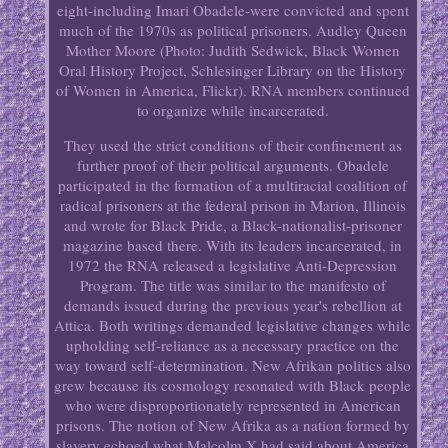
eight-including Imari Obadele-were convicted and spent
much of the 1970s as political prisoners. Audley Queen
Mother Moore (Photo: Judith Sedwick, Black Women
Oral History Project, Schlesinger Library on the History
of Women in America, Flickr). RNA members continued
to organize while incarcerated.
They used the strict conditions of their confinement as
further proof of their political arguments. Obadele
participated in the formation of a multiracial coalition of
radical prisoners at the federal prison in Marion, Illinois
and wrote for Black Pride, a Black-nationalist-prisoner
magazine based there. With its leaders incarcerated, in
1972 the RNA released a legislative Anti-Depression
Program. The title was similar to the manifesto of
demands issued during the previous year's rebellion at
Attica. Both writings demanded legislative changes while
upholding self-reliance as a necessary practice on the
way toward self-determination. New Afrikan politics also
grew because its cosmology resonated with Black people
who were disproportionately represented in American
prisons. The notion of New Afrika as a nation formed by
slavery echoed what Malcolm X had said about America