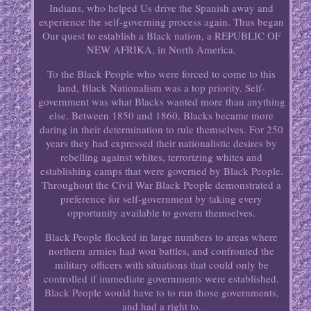
Indians, who helped Us drive the Spanish away and
experience the self-governing process again. Thus began
Our quest to establish a Black nation, a REPUBLIC OF
NEW AFRIKA, in North America.
To the Black People who were forced to come to this
land, Black Nationalism was a top priority. Self-
government was what Blacks wanted more than anything
else. Between 1850 and 1860, Blacks became more
daring in their determination to rule themselves. For 250
years they had expressed their nationalistic desires by
rebelling against whites, terrorizing whites and
establishing camps that were governed by Black People.
Throughout the Civil War Black People demonstrated a
preference for self-government by taking every
opportunity available to govern themselves.
Black People flocked in large numbers to areas where
northern armies had won battles, and confronted the
military officers with situations that could only be
controlled if immediate governments were established.
Black People would have to to run those governments,
and had a right to.