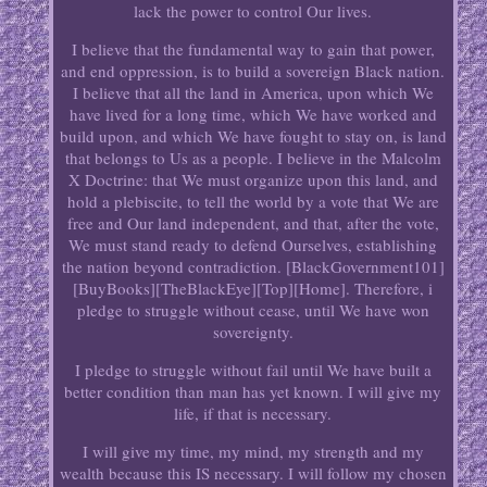
lack the power to control Our lives.
I believe that the fundamental way to gain that power,
and end oppression, is to build a sovereign Black nation.
I believe that all the land in America, upon which We
have lived for a long time, which We have worked and
build upon, and which We have fought to stay on, is land
that belongs to Us as a people. I believe in the Malcolm
X Doctrine: that We must organize upon this land, and
hold a plebiscite, to tell the world by a vote that We are
free and Our land independent, and that, after the vote,
We must stand ready to defend Ourselves, establishing
the nation beyond contradiction. [BlackGovernment101]
[BuyBooks][TheBlackEye][Top][Home]. Therefore, i
pledge to struggle without cease, until We have won
sovereignty.
I pledge to struggle without fail until We have built a
better condition than man has yet known. I will give my
life, if that is necessary.
I will give my time, my mind, my strength and my
wealth because this IS necessary. I will follow my chosen