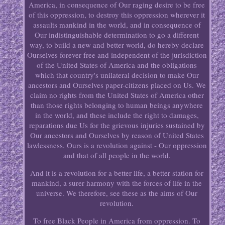
America, in consequence of Our raging desire to be free
of this oppression, to destroy this oppression wherever it
assaults mankind in the world, and in consequence of
Our indistinguishable determination to go a different
way, to build a new and better world, do hereby declare
Ourselves forever free and independent of the jurisdiction
of the United States of America and the obligations
which that country's unilateral decision to make Our
ancestors and Ourselves paper-citizens placed on Us. We
claim no rights from the United States of America other
than those rights belonging to human beings anywhere
in the world, and these include the right to damages,
reparations due Us for the grievous injuries sustained by
Our ancestors and Ourselves by reason of United States
lawlessness. Ours is a revolution against - Our oppression
and that of all people in the world.
And it is a revolution for a better life, a better station for
mankind, a surer harmony with the forces of life in the
universe. We therefore, see these as the aims of Our
revolution.
To free Black People in America from oppression. To