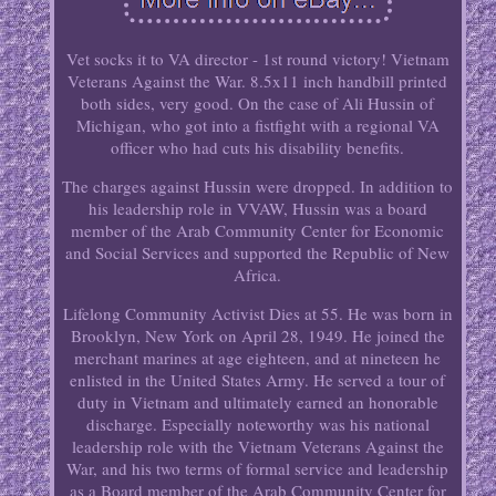
Vet socks it to VA director - 1st round victory! Vietnam
Veterans Against the War. 8.5x11 inch handbill printed
both sides, very good. On the case of Ali Hussin of
Michigan, who got into a fistfight with a regional VA
officer who had cuts his disability benefits.
The charges against Hussin were dropped. In addition to
his leadership role in VVAW, Hussin was a board
member of the Arab Community Center for Economic
and Social Services and supported the Republic of New
Africa.
Lifelong Community Activist Dies at 55. He was born in
Brooklyn, New York on April 28, 1949. He joined the
merchant marines at age eighteen, and at nineteen he
enlisted in the United States Army. He served a tour of
duty in Vietnam and ultimately earned an honorable
discharge. Especially noteworthy was his national
leadership role with the Vietnam Veterans Against the
War, and his two terms of formal service and leadership
as a Board member of the Arab Community Center for