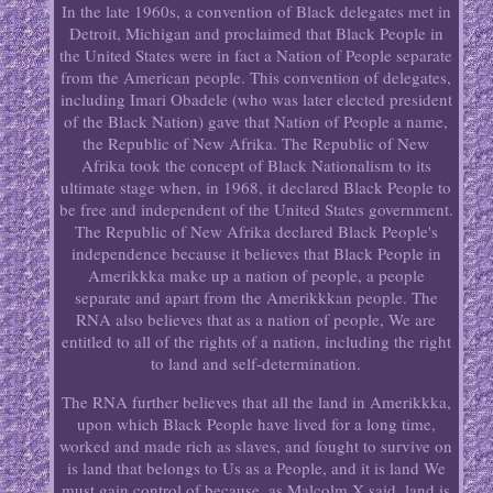
In the late 1960s, a convention of Black delegates met in
Detroit, Michigan and proclaimed that Black People in
the United States were in fact a Nation of People separate
from the American people. This convention of delegates,
including Imari Obadele (who was later elected president
of the Black Nation) gave that Nation of People a name,
the Republic of New Afrika. The Republic of New
Afrika took the concept of Black Nationalism to its
ultimate stage when, in 1968, it declared Black People to
be free and independent of the United States government.
The Republic of New Afrika declared Black People's
independence because it believes that Black People in
Amerikkka make up a nation of people, a people
separate and apart from the Amerikkkan people. The
RNA also believes that as a nation of people, We are
entitled to all of the rights of a nation, including the right
to land and self-determination.
The RNA further believes that all the land in Amerikkka,
upon which Black People have lived for a long time,
worked and made rich as slaves, and fought to survive on
is land that belongs to Us as a People, and it is land We
must gain control of because, as Malcolm X said, land is