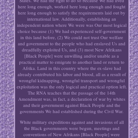
States. We had the right to do so because We had lived
here long enough, worked here long enough and fought
here long enough to satisfy the requirements laid out by
international law. Additionally, establishing an
independent nation where We were was Our most logical
choice because (1) We had experienced self-government
in this land before, (2) We could not trust Our welfare
and government to the people who had enslaved Us and
dreadfully exploited Us, and (3) most New Afrikans
[Black People] were unwilling and/or unable as a
practical matter to emigrate to another land or return to
Afrika. Land in this country where the ex-slave had
already contributed his labor and blood, all as a result of
wrongful kidnapping, wrongful transport and wrongful
exploitation was the only logical and practical option left.
The RNA teaches that the passage of the 14th
Amendment was, in fact, a declaration of war by whites
and their government against Black People and the
governments We had established during the Civil War.
White military expeditions against and invasions of all
the Black governments were begun, meetings and
conventions of New Afrikans [Black People] were