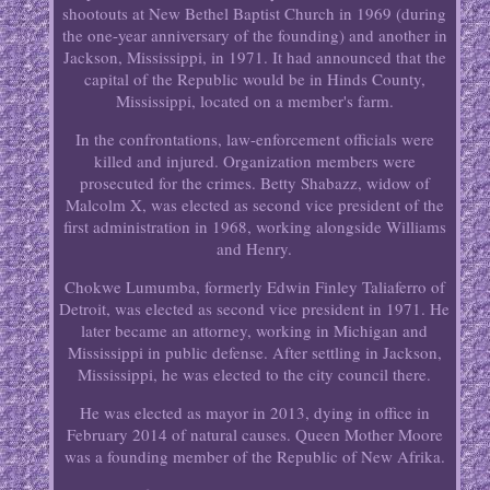
shootouts at New Bethel Baptist Church in 1969 (during
the one-year anniversary of the founding) and another in
Jackson, Mississippi, in 1971. It had announced that the
capital of the Republic would be in Hinds County,
Mississippi, located on a member's farm.
In the confrontations, law-enforcement officials were
killed and injured. Organization members were
prosecuted for the crimes. Betty Shabazz, widow of
Malcolm X, was elected as second vice president of the
first administration in 1968, working alongside Williams
and Henry.
Chokwe Lumumba, formerly Edwin Finley Taliaferro of
Detroit, was elected as second vice president in 1971. He
later became an attorney, working in Michigan and
Mississippi in public defense. After settling in Jackson,
Mississippi, he was elected to the city council there.
He was elected as mayor in 2013, dying in office in
February 2014 of natural causes. Queen Mother Moore
was a founding member of the Republic of New Afrika.