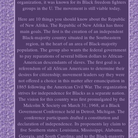
organization, it was known for its Black freedom fighters
groups in the U. The movement is still viable today.
Here are 10 things you should know about the Republic
of New Afrika. The Republic of New Afrika has three
main goals. The first is the creation of an independent
Black-majority country situated in the Southeastern
region, in the heart of an area of Black-majority
population. The group also wants the federal government
to pay reparations of several billion dollars to African-
American descendants of slaves. The first goal is a
referendum of all African Americans to determine their
desires for citizenship; movement leaders say they were
not offered a choice in this matter after emancipation in
1865 following the American Civil War. The organization
strives for independence for Blacks as a separate nation.
The vision for this country was first promulgated by the
Malcolm X Society on March 31, 1968, at a Black
Government Conference held in Detroit, Michigan. The
conference participants drafted a constitution and
declaration of independence. Its proponents lay claim to
five Southern states: Louisiana, Mississippi, Alabama,
Georgia, and South Carolina; and to the Black-majority