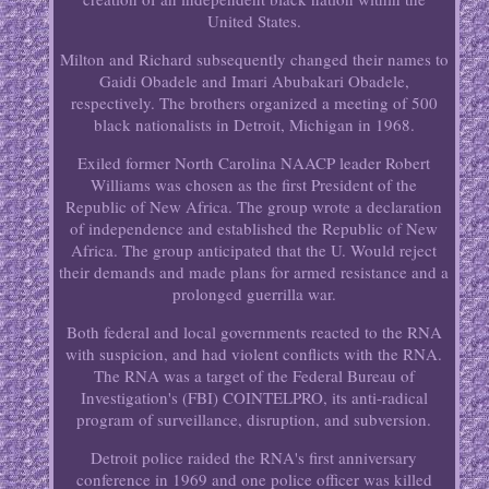
United States.
Milton and Richard subsequently changed their names to
Gaidi Obadele and Imari Abubakari Obadele,
respectively. The brothers organized a meeting of 500
black nationalists in Detroit, Michigan in 1968.
Exiled former North Carolina NAACP leader Robert
Williams was chosen as the first President of the
Republic of New Africa. The group wrote a declaration
of independence and established the Republic of New
Africa. The group anticipated that the U. Would reject
their demands and made plans for armed resistance and a
prolonged guerrilla war.
Both federal and local governments reacted to the RNA
with suspicion, and had violent conflicts with the RNA.
The RNA was a target of the Federal Bureau of
Investigation's (FBI) COINTELPRO, its anti-radical
program of surveillance, disruption, and subversion.
Detroit police raided the RNA's first anniversary
conference in 1969 and one police officer was killed