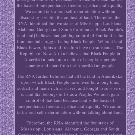
the basis of independence, freedom, justice and equality.
We cannot talk about self-determination without
discussing it within the context of land. Therefore, the
RNA [identified the five states of Mississippi, Louisiana,
Alabama, Georgia and South Carolina as Black People's
land and] believes that gaining control of Our land is the
fundamental struggle facing Black People. Without land,
Black Power, rights and freedom have no substance. The
Republic of New Afrika believes that Black People in
Amerikkka make up a nation of people, a people
separate and apart from the Amerikkkan people.
The RNA further believes that all the land in Amerikkka,
upon which Black People have lived for a long time,
worked and made rich as slaves, and fought to survive on
is land that belongs to Us as a People. We must gain
control of that land because land is the basis of
independence, freedom, justice and equality. We cannot
talk about self-determination without talking about land.
Therefore, the RNA identified the five states of
Mississippi, Louisiana, Alabama, Georgia and South
Carolina as Black People's land. Gaining control of that