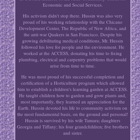
Economic and Social Services.
His activism didn't stop there. Hussin was also very
proud of his working relationship with the Chicano
Development Center, The Republic of New Africa, and
the anti-war Quakers in San Francisco. Despite his
growing debilitating medical conditions, Mr. Hussin
followed his love for people and the environment. He
worked at the ACCESS, donating his time to fixing
plumbing, electrical and carpentry problems that would
arise from time to time.
He was most proud of his successful completion and
certification of a Horticulture program which allowed
him to establish a children's learning garden at ACCESS.
He taught children how to garden and grow plants and,
most importantly, they learned an appreciation for the
Earth. Hussin devoted his life to community activism on
the most fundamental basis, on the ground and personal!
Hussin is survived by his wife Tamara; daughters
Georgia and Tiffany; his four grandchildren; five brothers
and sister.