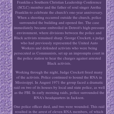
Franklin-a Southern Christian Leadership Conference
(SCLC) member and the father of soul singer Aretha
Franklin-to celebrate the church's one-year anniversary.
When a shooting occurred outside the church, police
surrounded the building and opened fire. The case
immediately became embroiled in Detroit's high-pressure
environment, where divisions between the police and
Black activists remained sharp. George Crockett, a judge
who had previously represented the United Auto
Workers and defended activists who were being
persecuted as Communists, set up an impromptu court in
the police station to hear the charges against arrested
Black activists.
Working through the night, Judge Crockett freed many
of the activists. Police continued to hound the RNA in
Mississippi. In August 1971 the group faced a dramatic
raid on two of its houses by local and state police, as well
as the FBI. In early morning raids, police surrounded the
RNA's headquarters in Jackson.
One police officer died, and two were wounded. This raid
resulted in the arrest of eleven RNA members, of which