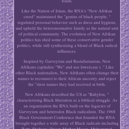
Islam.
Like the Nation of Islam, the RNA's "New Afrikan
creed" maintained the "genius of black people, "
regulated personal behavior such as dress and hygiene,
and upheld the heteronormative family as the natural unit
of political community. The evolution of New Afrikan
politics has shed some of these conservative gender
politics, while still synthesizing a blend of Black radical
influences.
Inspired by Garveyism and Rastafarianism, New
Afrikans capitalize "We" and use lowercase i. " Like
other Black nationalists, New Afrikans often change their
names to reconnect to their African ancestry and reject
the "slave names they had received at birth.
New Afrikans described the US as "Babylon, "
characterizing Black liberation as a biblical struggle. As
an organization the RNA built on the legacies of
Garveyism and heterodox Black radicalism. The 1968
Black Government Conference that founded the RNA
brought together a wide array of Black radicals-including
Betty Shabazz, Queen Mother Moore, Muhammad