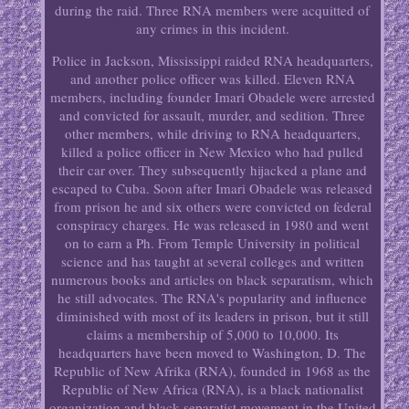
during the raid. Three RNA members were acquitted of
any crimes in this incident.
Police in Jackson, Mississippi raided RNA headquarters,
and another police officer was killed. Eleven RNA
members, including founder Imari Obadele were arrested
and convicted for assault, murder, and sedition. Three
other members, while driving to RNA headquarters,
killed a police officer in New Mexico who had pulled
their car over. They subsequently hijacked a plane and
escaped to Cuba. Soon after Imari Obadele was released
from prison he and six others were convicted on federal
conspiracy charges. He was released in 1980 and went
on to earn a Ph. From Temple University in political
science and has taught at several colleges and written
numerous books and articles on black separatism, which
he still advocates. The RNA's popularity and influence
diminished with most of its leaders in prison, but it still
claims a membership of 5,000 to 10,000. Its
headquarters have been moved to Washington, D. The
Republic of New Afrika (RNA), founded in 1968 as the
Republic of New Africa (RNA), is a black nationalist
organization and black separatist movement in the United