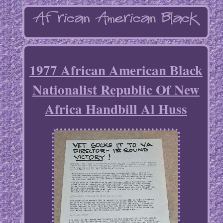
1977 African American Black
Nationalist Republic Of New
Africa Handbill Al Huss