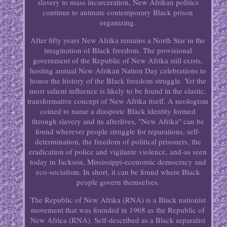
slavery to mass incarceration, New Afrikan politics
continue to animate contemporary Black prison
organizing.
After fifty years New Afrika remains a North Star in the
imagination of Black freedom. The provisional
government of the Republic of New Afrika still exists,
hosting annual New Afrikan Nation Day celebrations to
honor the history of the Black freedom struggle. Yet the
most salient influence is likely to be found in the elastic,
transformative concept of New Afrika itself. A neologism
coined to name a diasporic Black identity formed
through slavery and its afterlives, "New Afrika" can be
found wherever people struggle for reparations, self-
determination, the freedom of political prisoners, the
eradication of police and vigilante violence, and-as seen
today in Jackson, Mississippi-economic democracy and
eco-socialism. In short, it can be found where Black
people govern themselves.
The Republic of New Afrika (RNA) is a Black nationist
movement that was founded in 1968 as the Republic of
New Africa (RNA). Self-described as a Black separatist