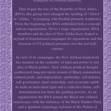
relinquish its colonial authority.
Thus began the rise of the Republic of New Africa
(RNA) (the group later changed the spelling of "Africa"
to "Afrika, " in keeping with Swahili phonetic traditions).
From the beginning the RNA embodied both a concept
and an organization. Never a large organization, RNA
members and the idea of New Afrika have shaped a
myriad of foundational campaigns for reparations and the
freedom of US political prisoners over the last half-
century.
In each of its campaigns, the New Afrikan framework
has insisted on the centrality of land and power to any
idea of Black politics. New Afrikan political thought
synthesized long-prevalent strands of Black nationalism:
cultural pride, anti-imperialism, spirituality, self-defense,
self-governance, land ownership, and economic uplift.
As both an individual right and a collective future, self-
determination has been the guiding proviso. As an
organization the RNA joined the Black arts cultural
renaissance with the militancy of the Black Panther Party
and a spiritual cosmology redolent of the Nation of