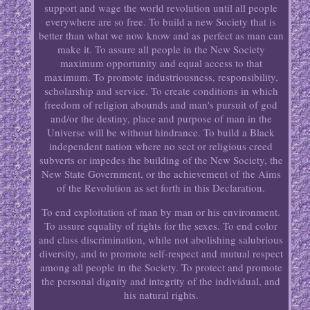
support and wage the world revolution until all people
everywhere are so free. To build a new Society that is
better than what we now know and as perfect as man can
make it. To assure all people in the New Society
maximum opportunity and equal access to that
maximum. To promote industriousness, responsibility,
scholarship and service. To create conditions in which
freedom of religion abounds and man's pursuit of god
and/or the destiny, place and purpose of man in the
Universe will be without hindrance. To build a Black
independent nation where no sect or religious creed
subverts or impedes the building of the New Society, the
New State Government, or the achievement of the Aims
of the Revolution as set forth in this Declaration.
To end exploitation of man by man or his environment.
To assure equality of rights for the sexes. To end color
and class discrimination, while not abolishing salubrious
diversity, and to promote self-respect and mutual respect
among all people in the Society. To protect and promote
the personal dignity and integrity of the individual, and
his natural rights.