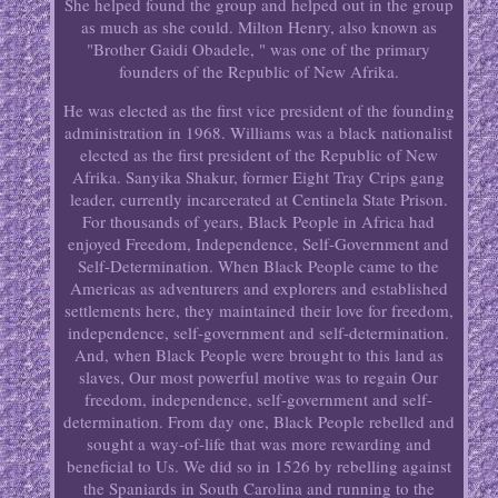
She helped found the group and helped out in the group
as much as she could. Milton Henry, also known as
"Brother Gaidi Obadele, " was one of the primary
founders of the Republic of New Afrika.
He was elected as the first vice president of the founding
administration in 1968. Williams was a black nationalist
elected as the first president of the Republic of New
Afrika. Sanyika Shakur, former Eight Tray Crips gang
leader, currently incarcerated at Centinela State Prison.
For thousands of years, Black People in Africa had
enjoyed Freedom, Independence, Self-Government and
Self-Determination. When Black People came to the
Americas as adventurers and explorers and established
settlements here, they maintained their love for freedom,
independence, self-government and self-determination.
And, when Black People were brought to this land as
slaves, Our most powerful motive was to regain Our
freedom, independence, self-government and self-
determination. From day one, Black People rebelled and
sought a way-of-life that was more rewarding and
beneficial to Us. We did so in 1526 by rebelling against
the Spaniards in South Carolina and running to the