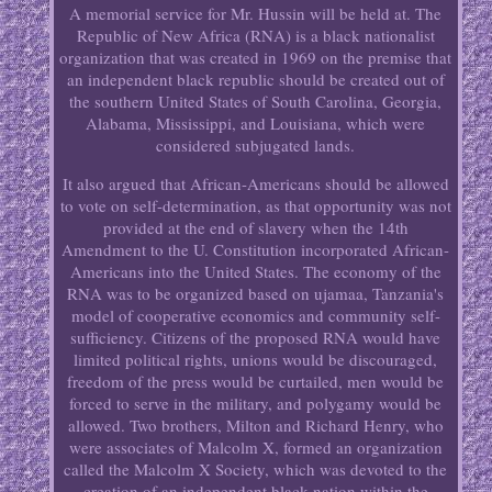
A memorial service for Mr. Hussin will be held at. The
Republic of New Africa (RNA) is a black nationalist
organization that was created in 1969 on the premise that
an independent black republic should be created out of
the southern United States of South Carolina, Georgia,
Alabama, Mississippi, and Louisiana, which were
considered subjugated lands.
It also argued that African-Americans should be allowed
to vote on self-determination, as that opportunity was not
provided at the end of slavery when the 14th
Amendment to the U. Constitution incorporated African-
Americans into the United States. The economy of the
RNA was to be organized based on ujamaa, Tanzania's
model of cooperative economics and community self-
sufficiency. Citizens of the proposed RNA would have
limited political rights, unions would be discouraged,
freedom of the press would be curtailed, men would be
forced to serve in the military, and polygamy would be
allowed. Two brothers, Milton and Richard Henry, who
were associates of Malcolm X, formed an organization
called the Malcolm X Society, which was devoted to the
creation of an independent black nation within the