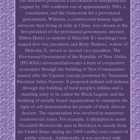
The attendees produced a Declaration of Independence
(signed by 100 conferees out of approximately 500), a
constitution, and the framework for a provisional
government. Williams, a controversial human rights
advocate then living in exile in China, was chosen as the
first president of the provisional government; attorney
Milton Henry (a student of Malcolm X's teachings) was
named first vice president; and Betty Shabazz, widow of
Malcolm X, served as second vice president. The
Provisional Government of the Republic of New Afrika
(PG-RNA) advocated/advocates a form of cooperative
economics through the building of New Communities-
named after the Ujamaa concept promoted by Tanzanian
President Julius Nyerere. It proposed militant self-defense
through the building of local people's militias and a
standing army to be called the Black Legion; and the
building of racially based organizations to champion the
right of self-determination for people of black African
descent. The organization was involved in numerous
controversial issues. For example, it attempted to assist
Oceanhill-Brownsville area in Brooklyn to secede from
the United States during the 1968 conflict over control of
public schools. Additionally, it was involved with