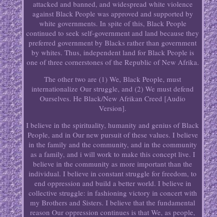
attacked and banned, and widespread white violence
against Black People was approved and supported by
white governments. In spite of this, Black People
continued to seek self-government and land because they
preferred government by Blacks rather than government
by whites. Thus, independent land for Black People is
one of three cornerstones of the Republic of New Afrika.
The other two are (1) We, Black People, must
internationalize Our struggle, and (2) We must defend
Ourselves. He Black/New Afrikan Creed [Audio
Version].
I believe in the spirituality, humanity and genius of Black
People, and in Our new pursuit of these values. I believe
in the family and the community, and in the community
as a family, and i will work to make this concept live. I
believe in the community as more important than the
individual. I believe in constant struggle for freedom, to
end oppression and build a better world. I believe in
collective struggle: in fashioning victory in concert with
my Brothers and Sisters. I believe that the fundamental
reason Our oppression continues is that We, as people,