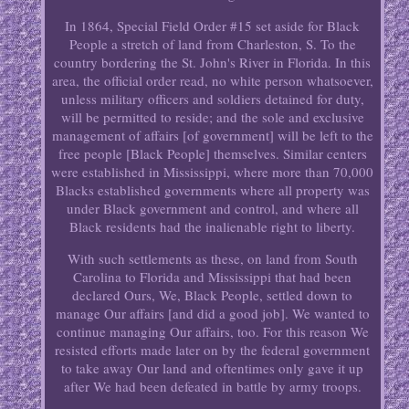
In 1864, Special Field Order #15 set aside for Black
People a stretch of land from Charleston, S. To the
country bordering the St. John's River in Florida. In this
area, the official order read, no white person whatsoever,
unless military officers and soldiers detained for duty,
will be permitted to reside; and the sole and exclusive
management of affairs [of government] will be left to the
free people [Black People] themselves. Similar centers
were established in Mississippi, where more than 70,000
Blacks established governments where all property was
under Black government and control, and where all
Black residents had the inalienable right to liberty.
With such settlements as these, on land from South
Carolina to Florida and Mississippi that had been
declared Ours, We, Black People, settled down to
manage Our affairs [and did a good job]. We wanted to
continue managing Our affairs, too. For this reason We
resisted efforts made later on by the federal government
to take away Our land and oftentimes only gave it up
after We had been defeated in battle by army troops.