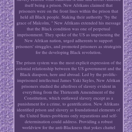
itself being a prison. New Afrikans claimed that
prisoners were on the front lines within the prison that
held all Black people. Staking their authority "by the
grace of Malcolm, " New Afrikans extended his message
that the Black condition was one of perpetual
imprisonment. They spoke of the US as imprisoning the
New Afrikan nation, urged adherents to support
prisoners' struggles, and promoted prisoners as strategists
for the developing Black revolution.
The prison system was the most explicit expression of the
colonial relationship between the US government and the
Black diaspora, here and abroad. Led by the prolific-
imprisoned intellectual James Yaki Sayles, New Afrikan
prisoners studied the afterlives of slavery evident in
everything from the Thirteenth Amendment of the
Constitution, which outlawed slavery except as a
punishment for a crime, to gentrification. New Afrikans
identified prison and slavery as foundational elements of
the United States-problems only reparations and self-
determination could address. Providing a robust
worldview for the anti-Blackness that yokes chattel