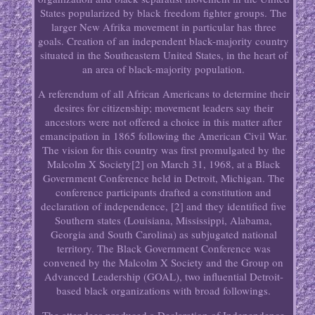
States popularized by black freedom fighter groups. The
larger New Afrika movement in particular has three
goals. Creation of an independent black-majority country
situated in the Southeastern United States, in the heart of
an area of black-majority population.
A referendum of all African Americans to determine their
desires for citizenship; movement leaders say their
ancestors were not offered a choice in this matter after
emancipation in 1865 following the American Civil War.
The vision for this country was first promulgated by the
Malcolm X Society[2] on March 31, 1968, at a Black
Government Conference held in Detroit, Michigan. The
conference participants drafted a constitution and
declaration of independence, [2] and they identified five
Southern states (Louisiana, Mississippi, Alabama,
Georgia and South Carolina) as subjugated national
territory. The Black Government Conference was
convened by the Malcolm X Society and the Group on
Advanced Leadership (GOAL), two influential Detroit-
based black organizations with broad followings.