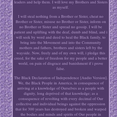
leaders and help them. I will love my Brothers and Sisters
as myself.
I will steal nothing from a Brother or Sister, cheat no
Brother or Sister, misuse no Brother or Sister, inform on
no Brother or Sister and spread no gossip. I will be
patient and uplifting with the deaf, dumb and blind, and i
will seek by word and deed to heal the Black family, to
bring into the Movement and into the Community
mothers and fathers, brothers and sisters left by the
wayside. Now, freely and of my own will, i pledge this
creed, for the sake of freedom for my people and a better
world, on pain of disgrace and banishment if i prove
false.
The Black Declaration of Independence [Audio Version].
We, the Black People in America, in consequence of
arriving at a knowledge of Ourselves as a people with
dignity, long deprived of that knowledge; as a
consequence of revolting with every decimal of Our
collective and individual beings against the oppression
that for 300 years has destroyed and broken and warped
the bodies and minds and spirits of Our people in