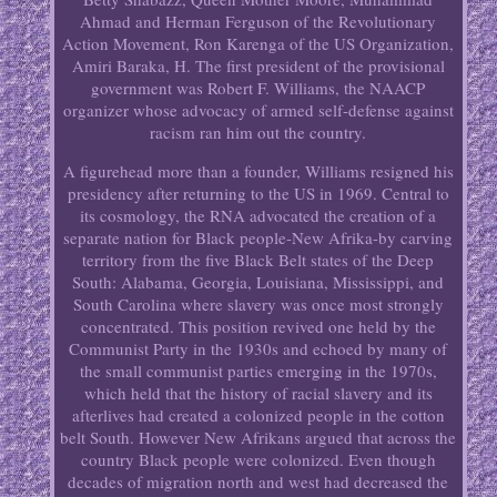
Ahmad and Herman Ferguson of the Revolutionary
Action Movement, Ron Karenga of the US Organization,
Amiri Baraka, H. The first president of the provisional
government was Robert F. Williams, the NAACP
organizer whose advocacy of armed self-defense against
racism ran him out the country.
A figurehead more than a founder, Williams resigned his
presidency after returning to the US in 1969. Central to
its cosmology, the RNA advocated the creation of a
separate nation for Black people-New Afrika-by carving
territory from the five Black Belt states of the Deep
South: Alabama, Georgia, Louisiana, Mississippi, and
South Carolina where slavery was once most strongly
concentrated. This position revived one held by the
Communist Party in the 1930s and echoed by many of
the small communist parties emerging in the 1970s,
which held that the history of racial slavery and its
afterlives had created a colonized people in the cotton
belt South. However New Afrikans argued that across the
country Black people were colonized. Even though
decades of migration north and west had decreased the