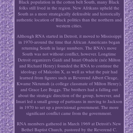
Black population in the cotton belt South, many Black
folks still lived in the region. New Afrikans upheld the
South as a more strategically defensible and historically
authentic location of Black politics than the northern and
western cities.
Although RNA started in Detroit, it moved to Mississippi
in 1970-around the time that African Americans began
returning South in large numbers. The RNA's move
South was not without conflict, however. Longtime
Detroit organizers Gaidi and Imari Obadele (née Milton
and Richard Henry) founded the RNA to continue the
ideology of Malcolm X, as well as what the pair had
learned from figures such as Reverend Albert Cleage,
Kwame Nkrumah (a college classmate of Milton Henry),
and Grace Lee Boggs. The brothers had a falling out
about the strategic direction of the group, however, and
Imari led a small group of partisans in moving to Jackson
in 1970 to set up a provisional government. The more
significant conflict came from the government.
RNA members gathered in March 1969 at Detroit's New
Bethel Baptist Church, pastored by the Reverend C.