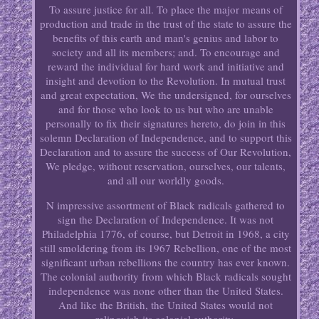
To assure justice for all. To place the major means of
production and trade in the trust of the state to assure the
benefits of this earth and man's genius and labor to
society and all its members; and. To encourage and
reward the individual for hard work and initiative and
insight and devotion to the Revolution. In mutual trust
and great expectation, We the undersigned, for ourselves
and for those who look to us but who are unable
personally to fix their signatures hereto, do join in this
solemn Declaration of Independence, and to support this
Declaration and to assure the success of Our Revolution,
We pledge, without reservation, ourselves, our talents,
and all our worldly goods.
N impressive assortment of Black radicals gathered to
sign the Declaration of Independence. It was not
Philadelphia 1776, of course, but Detroit in 1968, a city
still smoldering from its 1967 Rebellion, one of the most
significant urban rebellions the country has ever known.
The colonial authority from which Black radicals sought
independence was none other than the United States.
And like the British, the United States would not