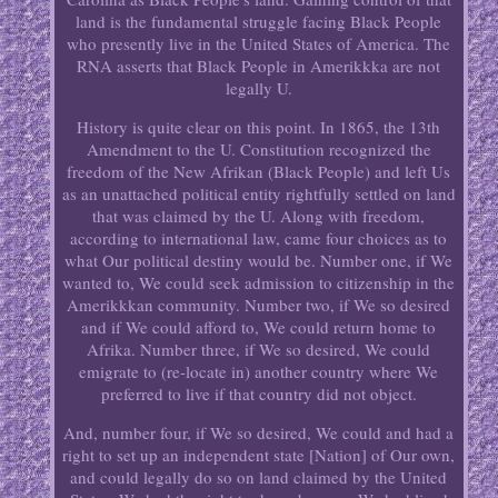
land is the fundamental struggle facing Black People
who presently live in the United States of America. The
RNA asserts that Black People in Amerikkka are not
legally U.
History is quite clear on this point. In 1865, the 13th
Amendment to the U. Constitution recognized the
freedom of the New Afrikan (Black People) and left Us
as an unattached political entity rightfully settled on land
that was claimed by the U. Along with freedom,
according to international law, came four choices as to
what Our political destiny would be. Number one, if We
wanted to, We could seek admission to citizenship in the
Amerikkkan community. Number two, if We so desired
and if We could afford to, We could return home to
Afrika. Number three, if We so desired, We could
emigrate to (re-locate in) another country where We
preferred to live if that country did not object.
And, number four, if We so desired, We could and had a
right to set up an independent state [Nation] of Our own,
and could legally do so on land claimed by the United