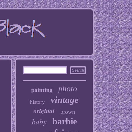
photo
painting
vintage
history
original
brown
baby
barbie