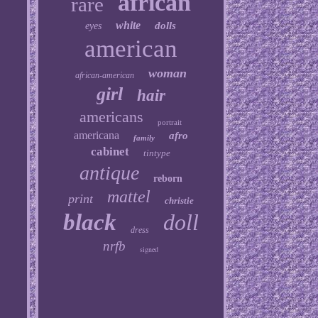
african
rare
white
dolls
eyes
american
woman
african-american
girl
hair
americans
portrait
americana
afro
family
cabinet
tintype
antique
reborn
mattel
print
christie
black
doll
dress
nrfb
signed