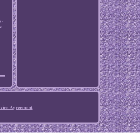
y:
s:
rvice Agreement