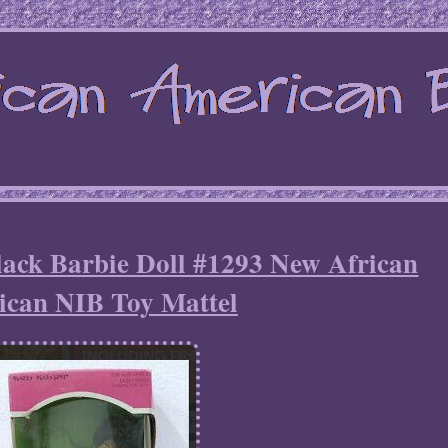
lack Barbie Doll #1293 New African
can NIB Toy Mattel