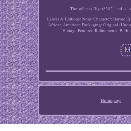
The seller is "ligar8302" and is
Labels & Editions: None
Character: Barbie
Er
African American
Packaging: Original (Uno
Vintage
Featured Refinements: Barbi
Homepage