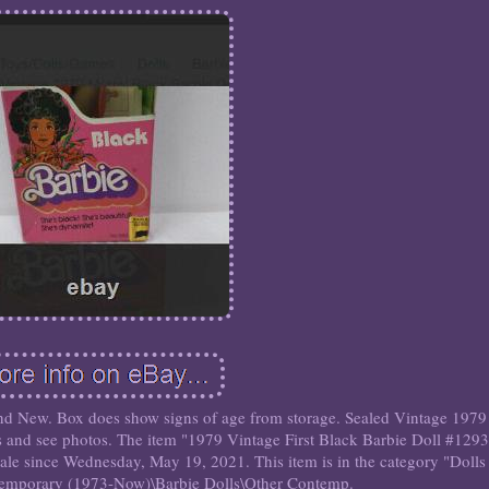
d New. Box does show signs of age from storage. Sealed Vintage 1979
s and see photos. The item "1979 Vintage First Black Barbie Doll #1293
ale since Wednesday, May 19, 2021. This item is in the category "Doll
temporary (1973-Now)\Barbie Dolls\Other Contemp.