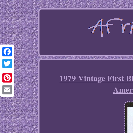
Facebook
Twitter
1979 Vintage First B
Ameri
Pinterest
Email