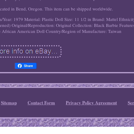
 located in Bend, Oregon. This item can be shipped worldwide.
a/Year: 1979
Material: Plastic
Doll Size: 11 1/2 in
Brand: Mattel
Ethnicit
pened)
Original/Reproduction: Original
Collection: Black Barbie
Feature
e African American Doll
Country/Region of Manufacture: Taiwan
Share
Sitemap
Contact Form
Privacy Policy Agreement
Se