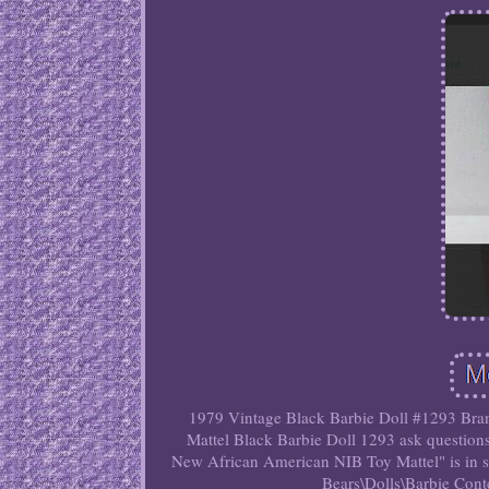
1979 Vintage Black Barbie Doll #1293 Bran
Mattel Black Barbie Doll 1293 ask question
New African American NIB Toy Mattel" is in s
Bears\Dolls\Barbie Con