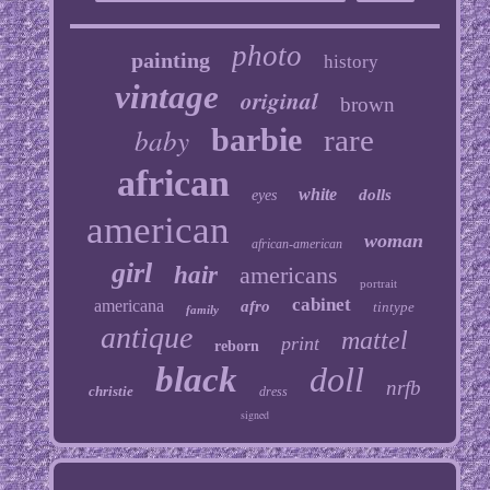
photo
painting
history
vintage
original
brown
baby
barbie
rare
african
white
dolls
eyes
american
woman
african-american
girl
hair
americans
portrait
cabinet
americana
afro
tintype
family
antique
mattel
print
reborn
black
doll
nrfb
christie
dress
signed