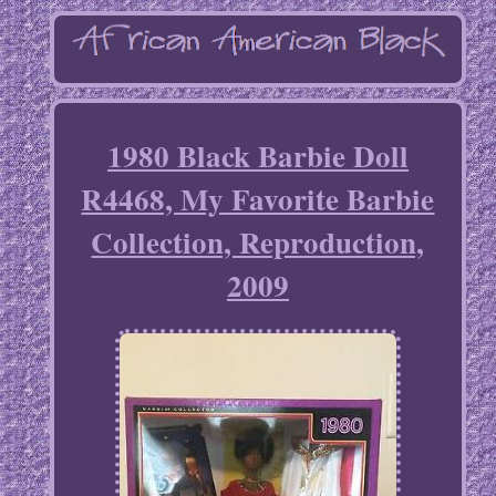
1980 Black Barbie Doll
R4468, My Favorite Barbie
Collection, Reproduction,
2009