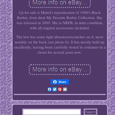
Up for sale is Mattel's reproduction of 1980's Black
Barbie, from their My Favorite Barbie Collection. She
was released in 2009. She is NRFB, in mint condition,
with all original accessories included.
The box has some light abrasions/scratches on it, most
notably on the back (see photo 6). It has mostly held up
excellently, having been carefully stored in container in a
closet for several years now.
Share
Facebook
Twitter
Pinterest
Email