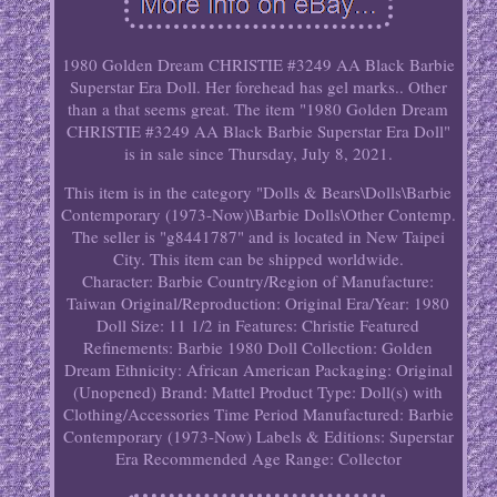
1980 Golden Dream CHRISTIE #3249 AA Black Barbie
Superstar Era Doll. Her forehead has gel marks.. Other
than a that seems great. The item "1980 Golden Dream
CHRISTIE #3249 AA Black Barbie Superstar Era Doll"
is in sale since Thursday, July 8, 2021.
This item is in the category "Dolls & Bears\Dolls\Barbie
Contemporary (1973-Now)\Barbie Dolls\Other Contemp.
The seller is "g8441787" and is located in New Taipei
City. This item can be shipped worldwide.
Character: Barbie
Country/Region of Manufacture:
Taiwan
Original/Reproduction: Original
Era/Year: 1980
Doll Size: 11 1/2 in
Features: Christie
Featured
Refinements: Barbie 1980 Doll
Collection: Golden
Dream
Ethnicity: African American
Packaging: Original
(Unopened)
Brand: Mattel
Product Type: Doll(s) with
Clothing/Accessories
Time Period Manufactured: Barbie
Contemporary (1973-Now)
Labels & Editions: Superstar
Era
Recommended Age Range: Collector