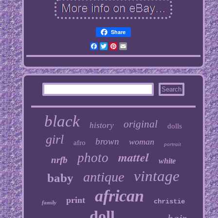
Share
Facebook
Twitter
Pinterest
Email
black
original
history
dolls
girl
brown
woman
afro
portrait
mattel
photo
nrfb
white
vintage
antique
baby
african
print
christie
family
doll