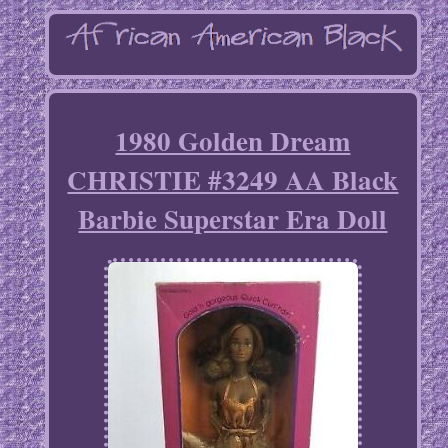
1980 Golden Dream
CHRISTIE #3249 AA Black
Barbie Superstar Era Doll