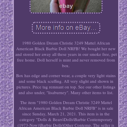
1980 Golden Dream Christie 3249 Mattel African
American Black Barbie Doll NRFB! We bought her new
and stored her away all these years in our smoke free, pet
free home. Doll herself is mint and never removed from
box.
Box has edge and corner wear, a couple very light stains
and some black scuffing. All very slight and shown in
pictures. Price tag remnant on top. See our other listings
and also under, "lisaburney". Many other items to list.
The item "1980 Golden Dream Christie 3249 Mattel
African American Black Barbie Doll NRFB" is in sale
since Sunday, March 21, 2021. This item is in the
category "Dolls & Bears\Dolls\Barbie Contemporary
(1973-Now)\Barbie Dolls\Other Contemp. The seller is