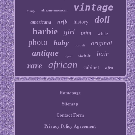
vintage
african-american
family
doll
nrfb
history
americana
barbie
girl
print
white
photo
baby
original
portrait
antique
hair
christie
signed
african
rare
cabinet
afro
Homepage
Sitemap
Contact Form
Privacy Policy Agreement