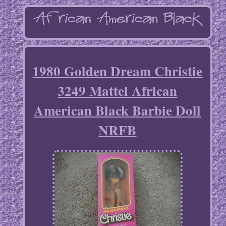
1980 Golden Dream Christie
3249 Mattel African
American Black Barbie Doll
NRFB