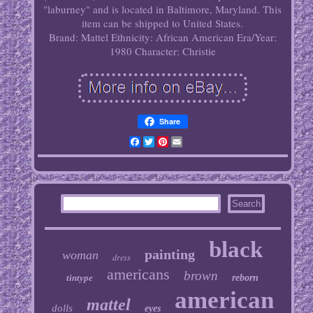
"laburney" and is located in Baltimore, Maryland. This
item can be shipped to United States.
Brand: Mattel
Ethnicity: African American
Era/Year:
1980
Character: Christie
Share
Facebook
Twitter
Pinterest
Email
black
painting
woman
dress
americans
brown
tintype
reborn
american
mattel
dolls
eyes