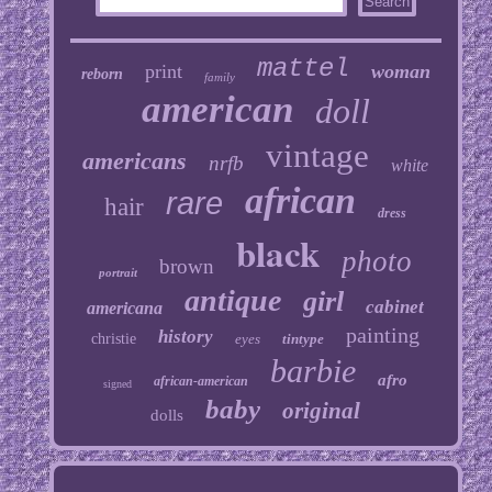
mattel
print
woman
reborn
family
american
doll
vintage
americans
nrfb
white
african
rare
hair
dress
black
photo
brown
portrait
antique
girl
cabinet
americana
painting
history
christie
eyes
tintype
barbie
afro
african-american
signed
baby
original
dolls