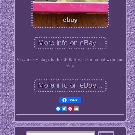
Very nice vintage barbie doll. Box has minimal wear and
tear.
Share
Facebook
Twitter
Pinterest
Email