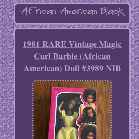
1981 RARE Vintage Magic
Curl Barbie (African
American) Doll #3989 NIB