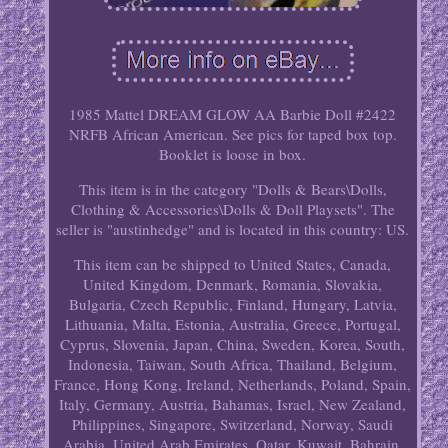
1985 Mattel DREAM GLOW AA Barbie Doll #2422
NRFB African American. See pics for taped box top.
Booklet is loose in box.
This item is in the category "Dolls & Bears\Dolls,
Clothing & Accessories\Dolls & Doll Playsets". The
seller is "austinhedge" and is located in this country: US.
This item can be shipped to United States, Canada,
United Kingdom, Denmark, Romania, Slovakia,
Bulgaria, Czech Republic, Finland, Hungary, Latvia,
Lithuania, Malta, Estonia, Australia, Greece, Portugal,
Cyprus, Slovenia, Japan, China, Sweden, Korea, South,
Indonesia, Taiwan, South Africa, Thailand, Belgium,
France, Hong Kong, Ireland, Netherlands, Poland, Spain,
Italy, Germany, Austria, Bahamas, Israel, New Zealand,
Philippines, Singapore, Switzerland, Norway, Saudi
Arabia, United Arab Emirates, Qatar, Kuwait, Bahrain,