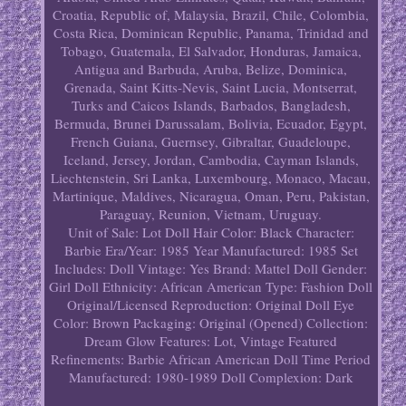
Croatia, Republic of, Malaysia, Brazil, Chile, Colombia,
Costa Rica, Dominican Republic, Panama, Trinidad and
Tobago, Guatemala, El Salvador, Honduras, Jamaica,
Antigua and Barbuda, Aruba, Belize, Dominica,
Grenada, Saint Kitts-Nevis, Saint Lucia, Montserrat,
Turks and Caicos Islands, Barbados, Bangladesh,
Bermuda, Brunei Darussalam, Bolivia, Ecuador, Egypt,
French Guiana, Guernsey, Gibraltar, Guadeloupe,
Iceland, Jersey, Jordan, Cambodia, Cayman Islands,
Liechtenstein, Sri Lanka, Luxembourg, Monaco, Macau,
Martinique, Maldives, Nicaragua, Oman, Peru, Pakistan,
Paraguay, Reunion, Vietnam, Uruguay.
Unit of Sale: Lot
Doll Hair Color: Black
Character:
Barbie
Era/Year: 1985
Year Manufactured: 1985
Set
Includes: Doll
Vintage: Yes
Brand: Mattel
Doll Gender:
Girl Doll
Ethnicity: African American
Type: Fashion Doll
Original/Licensed Reproduction: Original
Doll Eye
Color: Brown
Packaging: Original (Opened)
Collection:
Dream Glow
Features: Lot, Vintage
Featured
Refinements: Barbie African American Doll
Time Period
Manufactured: 1980-1989
Doll Complexion: Dark