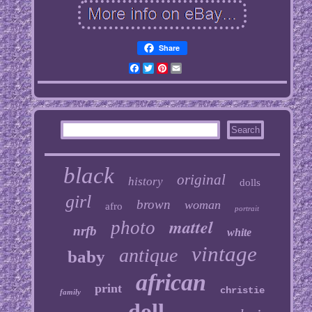
Share
Facebook
Twitter
Pinterest
Email
black
original
history
dolls
girl
brown
woman
afro
portrait
mattel
photo
nrfb
white
vintage
antique
baby
african
print
christie
family
doll