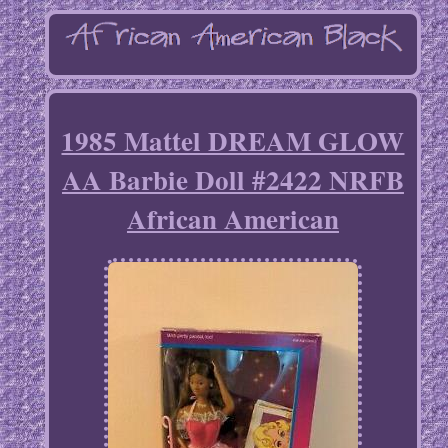
1985 Mattel DREAM GLOW
AA Barbie Doll #2422 NRFB
African American