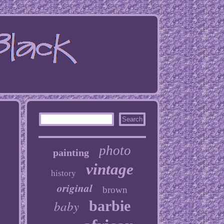
photo
painting
vintage
history
original
brown
baby
barbie