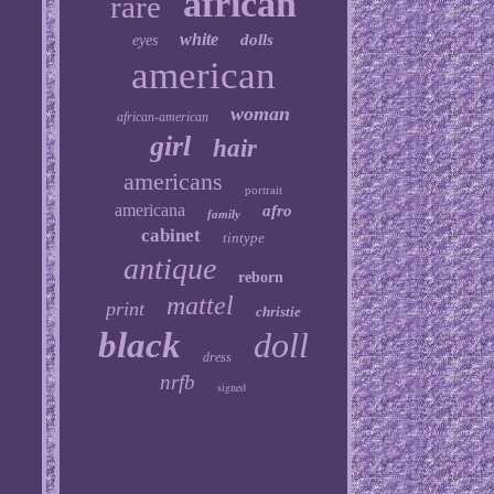
african
rare
white
dolls
eyes
american
woman
african-american
girl
hair
americans
portrait
americana
afro
family
cabinet
tintype
antique
reborn
mattel
print
christie
black
doll
dress
nrfb
signed