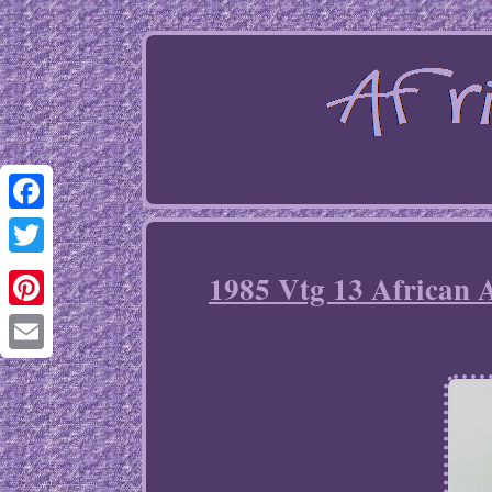
Facebook
Twitter
1985 Vtg 13 African 
Pinterest
Email