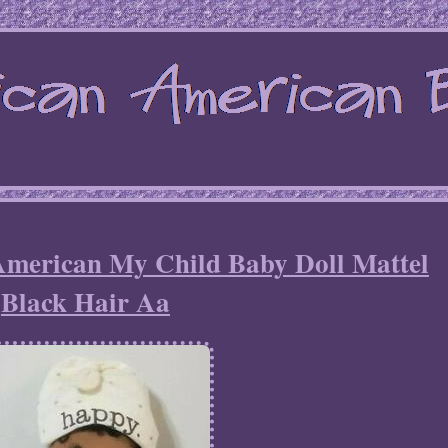
American My Child Baby Doll Mattel
Black Hair Aa