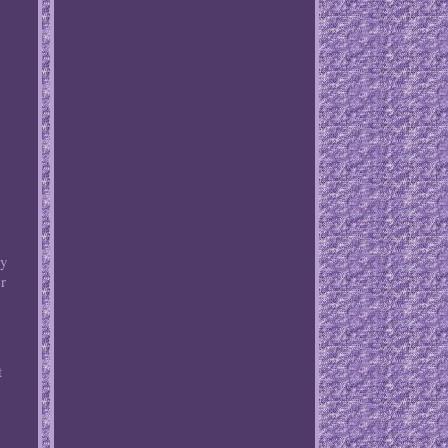
ay
r
t