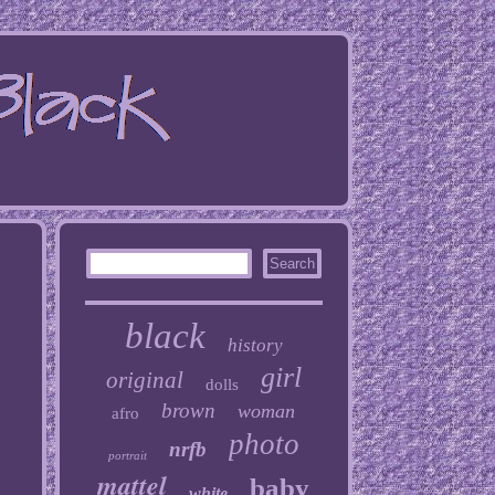
black
history
girl
original
dolls
brown
woman
afro
photo
nrfb
portrait
mattel
baby
white