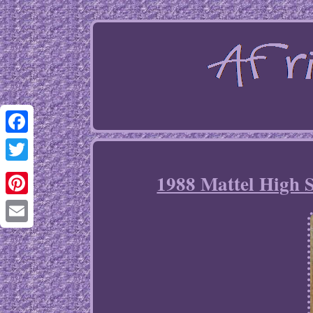
Facebook
Twitter
1988 Mattel High 
Pinterest
Email