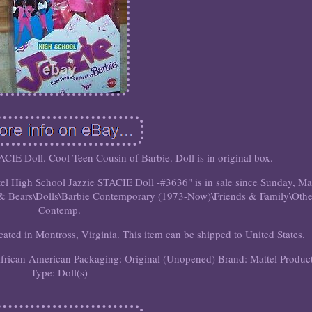
CIE Doll. Cool Teen Cousin of Barbie. Doll is in original box.
tel High School Jazzie STACIE Doll -#3636" is in sale since Sunday, M
ls & Bears\Dolls\Barbie Contemporary (1973-Now)\Friends & Family\Othe
Contemp.
ocated in Montross, Virginia. This item can be shipped to United States.
African American
Packaging: Original (Unopened)
Brand: Mattel
Produc
Type: Doll(s)