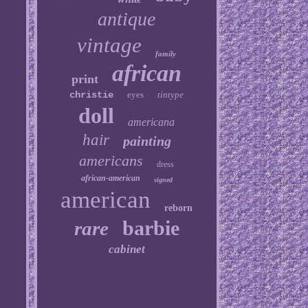
antique
vintage
family
african
print
christie
eyes
tintype
doll
americana
hair
painting
americans
dress
african-american
signed
american
reborn
barbie
rare
cabinet