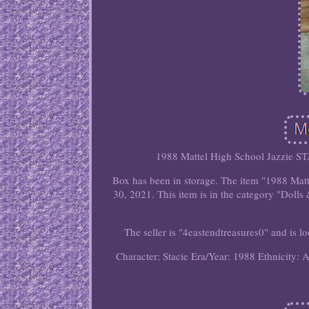
1988 Mattel High School Jazzie STA
Box has been in storage. The item "1988 Mat
30, 2021. This item is in the category "Dol
The seller is "4eastendtreasures0" and is l
Character: Stacie
Era/Year: 1988
Ethnicity: 