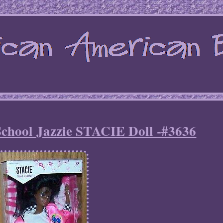
School Jazzie STACIE Doll -#3636