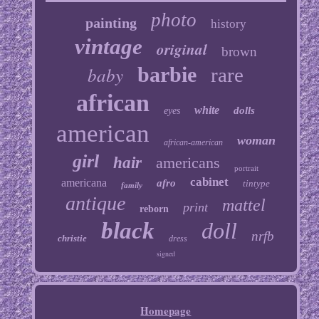
photo
painting
history
vintage
original
brown
baby
barbie
rare
african
white
dolls
eyes
american
woman
african-american
girl
hair
americans
portrait
cabinet
americana
afro
tintype
family
antique
mattel
print
reborn
black
doll
nrfb
christie
dress
signed
Homepage