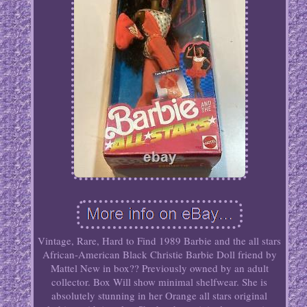
Vintage, Rare, Hard to Find 1989 Barbie and the all stars
African-American Black Christie Barbie Doll friend by
Mattel New in box?? Previously owned by an adult
collector. Box Will show minimal shelfwear. She is
absolutely stunning in her Orange all stars original