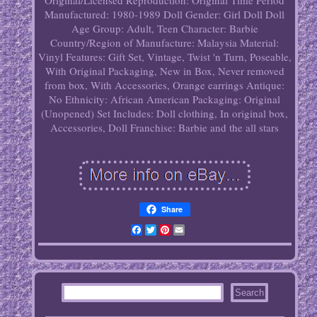
Original/Licensed Reproduction: Original
Time Period
Manufactured: 1980-1989
Doll Gender: Girl Doll
Doll
Age Group: Adult, Teen
Character: Barbie
Country/Region of Manufacture: Malaysia
Material:
Vinyl
Features: Gift Set, Vintage, Twist 'n Turn, Poseable,
With Original Packaging, New in Box, Never removed
from box, With Accessories, Orange earrings
Antique:
No
Ethnicity: African American
Packaging: Original
(Unopened)
Set Includes: Doll clothing, In original box,
Accessories, Doll
Franchise: Barbie and the all stars
Share
Facebook
Twitter
Pinterest
Email