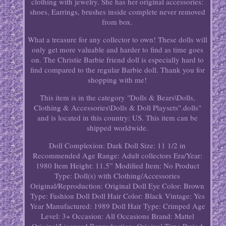
clothing with jewelry. She has her original accessories:
shoes, Earrings, brushes inside complete never removed
from box.
What a treasure for any collector to own! These dolls will
only get more valuable and harder to find as time goes
on. The Christie Barbie friend doll is especially hard to
find compared to the regular Barbie doll. Thank you for
shopping with me!
This item is in the category "Dolls & Bears\Dolls,
Clothing & Accessories\Dolls & Doll Playsets".dolls"
and is located in this country: US. This item can be
shipped worldwide.
Doll Complexion: Dark
Doll Size: 11 1/2 in
Recommended Age Range: Adult collectors
Era/Year:
1980
Item Height: 11.5”
Modified Item: No
Product
Type: Doll(s) with Clothing/Accessories
Original/Reproduction: Original
Doll Eye Color: Brown
Type: Fashion Doll
Doll Hair Color: Black
Vintage: Yes
Year Manufactured: 1989
Doll Hair Type: Crimped
Age
Level: 3+
Occasion: All Occasions
Brand: Mattel