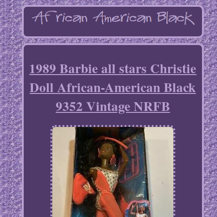
1989 Barbie all stars Christie
Doll African-American Black
9352 Vintage NRFB