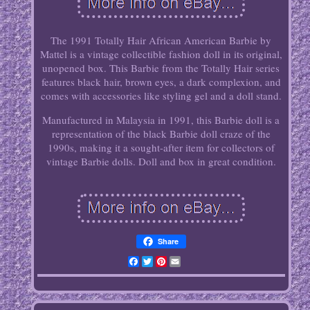
The 1991 Totally Hair African American Barbie by
Mattel is a vintage collectible fashion doll in its original,
unopened box. This Barbie from the Totally Hair series
features black hair, brown eyes, a dark complexion, and
comes with accessories like styling gel and a doll stand.
Manufactured in Malaysia in 1991, this Barbie doll is a
representation of the black Barbie doll craze of the
1990s, making it a sought-after item for collectors of
vintage Barbie dolls. Doll and box in great condition.
Share
Facebook
Twitter
Pinterest
Email