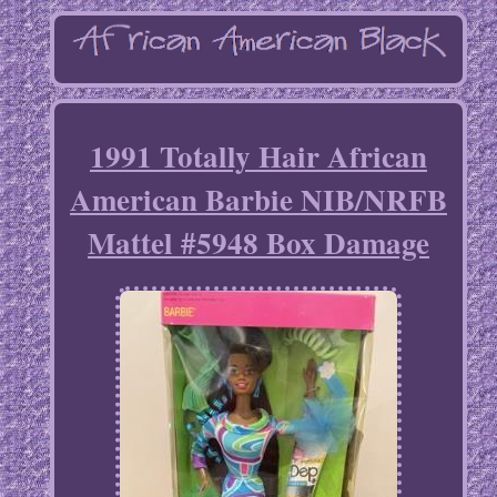
1991 Totally Hair African
American Barbie NIB/NRFB
Mattel #5948 Box Damage