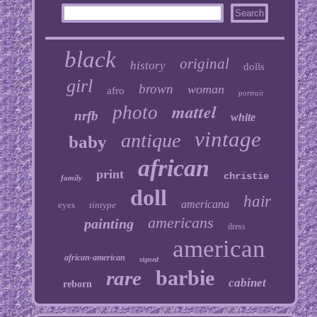
black
original
history
dolls
girl
brown
woman
afro
portrait
mattel
photo
nrfb
white
vintage
antique
baby
african
print
christie
family
doll
hair
americana
eyes
tintype
americans
painting
dress
american
african-american
signed
barbie
rare
cabinet
reborn