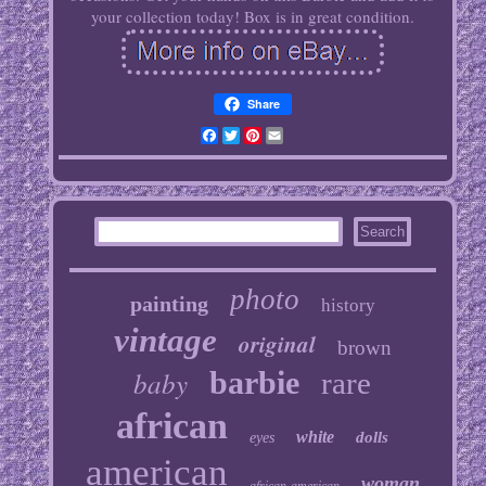
your collection today! Box is in great condition.
Share
Facebook
Twitter
Pinterest
Email
photo
painting
history
vintage
original
brown
baby
barbie
rare
african
white
dolls
eyes
american
woman