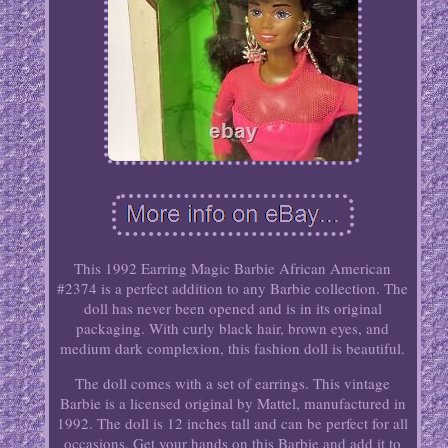
This 1992 Earring Magic Barbie African American
#2374 is a perfect addition to any Barbie collection. The
doll has never been opened and is in its original
packaging. With curly black hair, brown eyes, and
medium dark complexion, this fashion doll is beautiful.
The doll comes with a set of earrings. This vintage
Barbie is a licensed original by Mattel, manufactured in
1992. The doll is 12 inches tall and can be perfect for all
occasions. Get your hands on this Barbie and add it to