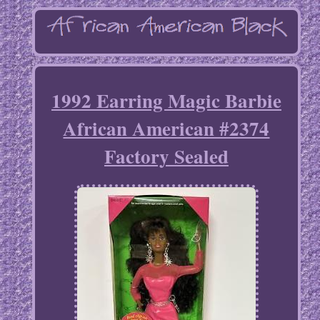
1992 Earring Magic Barbie
African American #2374
Factory Sealed