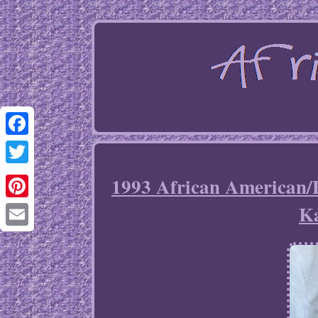
Facebook
Twitter
1993 African American/
K
Pinterest
Email