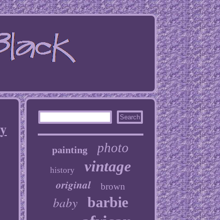
By
photo
painting
vintage
history
original
brown
baby
barbie