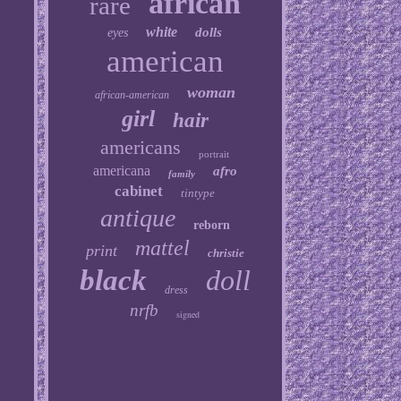
african
rare
white
dolls
eyes
american
woman
african-american
girl
hair
americans
portrait
americana
afro
family
cabinet
tintype
antique
reborn
mattel
print
christie
black
doll
dress
nrfb
signed