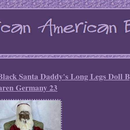
Black Santa Daddy's Long Legs Doll 
aren Germany 23