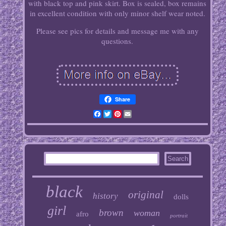
with black top and pink skirt. Box is sealed, box remains
in excellent condition with only minor shelf wear noted.
Please see pics for details and message me with any
questions.
Share
Facebook
Twitter
Pinterest
Email
black
original
history
dolls
girl
brown
woman
afro
portrait