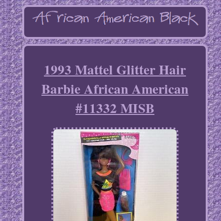
1993 Mattel Glitter Hair
Barbie African American
#11332 MISB