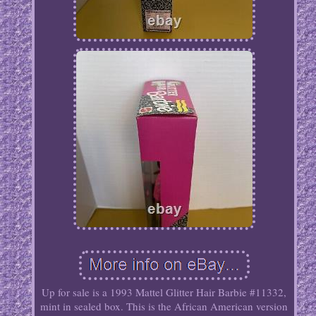
Up for sale is a 1993 Mattel Glitter Hair Barbie #11332,
mint in sealed box. This is the African American version