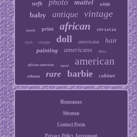
mattel
photo
nrfb
white
vintage
antique
baby
african
print
christie
family
doll
hair
americana
eyes
tintype
americans
painting
dress
american
african-american
signed
barbie
rare
cabinet
reborn
Homepage
Sitemap
Contact Form
Privacy Policy Agreement