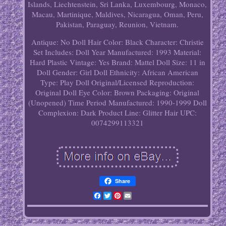
Islands, Liechtenstein, Sri Lanka, Luxembourg, Monaco,
Macau, Martinique, Maldives, Nicaragua, Oman, Peru,
Pakistan, Paraguay, Reunion, Vietnam.
Antique: No
Doll Hair Color: Black
Character: Christie
Set Includes: Doll
Year Manufactured: 1993
Material:
Hard Plastic
Vintage: Yes
Brand: Mattel
Doll Size: 11 in
Doll Gender: Girl Doll
Ethnicity: African American
Type: Play Doll
Original/Licensed Reproduction:
Original
Doll Eye Color: Brown
Packaging: Original
(Unopened)
Time Period Manufactured: 1990-1999
Doll
Complexion: Dark
Product Line: Glitter Hair
UPC:
0074299113321
Share
Facebook
Twitter
Pinterest
Email