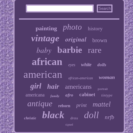
photo
painting
history
vintage
original
brown
baby
barbie
rare
african
white
dolls
eyes
american
woman
african-american
girl
hair
americans
portrait
cabinet
americana
afro
tintype
family
antique
mattel
print
reborn
black
doll
nrfb
christie
dress
signed