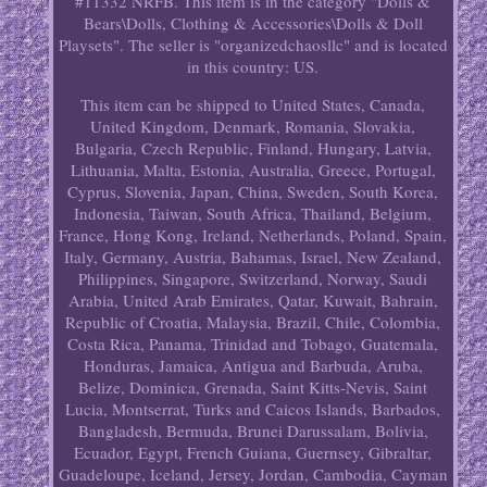
#11332 NRFB. This item is in the category "Dolls &
Bears\Dolls, Clothing & Accessories\Dolls & Doll
Playsets". The seller is "organizedchaosllc" and is located
in this country: US.
This item can be shipped to United States, Canada,
United Kingdom, Denmark, Romania, Slovakia,
Bulgaria, Czech Republic, Finland, Hungary, Latvia,
Lithuania, Malta, Estonia, Australia, Greece, Portugal,
Cyprus, Slovenia, Japan, China, Sweden, South Korea,
Indonesia, Taiwan, South Africa, Thailand, Belgium,
France, Hong Kong, Ireland, Netherlands, Poland, Spain,
Italy, Germany, Austria, Bahamas, Israel, New Zealand,
Philippines, Singapore, Switzerland, Norway, Saudi
Arabia, United Arab Emirates, Qatar, Kuwait, Bahrain,
Republic of Croatia, Malaysia, Brazil, Chile, Colombia,
Costa Rica, Panama, Trinidad and Tobago, Guatemala,
Honduras, Jamaica, Antigua and Barbuda, Aruba,
Belize, Dominica, Grenada, Saint Kitts-Nevis, Saint
Lucia, Montserrat, Turks and Caicos Islands, Barbados,
Bangladesh, Bermuda, Brunei Darussalam, Bolivia,
Ecuador, Egypt, French Guiana, Guernsey, Gibraltar,
Guadeloupe, Iceland, Jersey, Jordan, Cambodia, Cayman