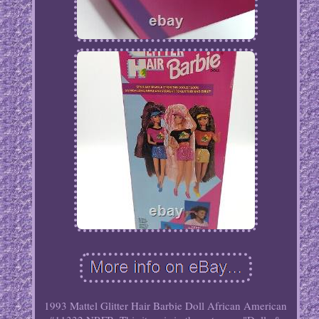
1993 Mattel Glitter Hair Barbie Doll African American