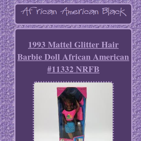
1993 Mattel Glitter Hair
Barbie Doll African American
#11332 NRFB