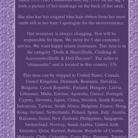
took a picture of her markings on the back of her neck.
She also has her original blue hair ribbon from her meet
outfit still in her hair. I apologize for the inconvenience.
Our inventory is always changing. You will be
responsible for them. We strive for 5 star customer
service. We want happy return customers. This item is in
the category "Dolls & Bears\Dolls, Clothing &
Accessories\Dolls & Doll Playsets". The seller is
"elianasattic" and is located in this country: US.
This item can be shipped to United States, Canada,
United Kingdom, Denmark, Romania, Slovakia,
Bulgaria, Czech Republic, Finland, Hungary, Latvia,
Lithuania, Malta, Estonia, Australia, Greece, Portugal,
Cyprus, Slovenia, Japan, China, Sweden, South Korea,
Indonesia, Taiwan, South Africa, Belgium, France, Hong
Kong, Ireland, Netherlands, Poland, Spain, Italy, Austria,
Bahamas, Israel, New Zealand, Philippines, Singapore,
Switzerland, Norway, Saudi Arabia, United Arab
Emirates, Qatar, Kuwait, Bahrain, Republic of Croatia,
Malaysia, Chile, Colombia, Costa Rica, Panama, Trinidad