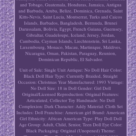
and Tobago, Guatemala, Honduras, Jamaica, Antigua
and Barbuda, Aruba, Belize, Dominica, Grenada, Saint
Kitts-Nevis, Saint Lucia, Montserrat, Turks and Caicos
Islands, Barbados, Bangladesh, Bermuda, Brunei
Darussalam, Bolivia, Egypt, French Guiana, Guernsey,
Gibraltar, Guadeloupe, Iceland, Jersey, Jordan,
Cambodia, Cayman Islands, Liechtenstein, Sri Lanka,
Luxembourg, Monaco, Macau, Martinique, Maldives,
Nicaragua, Oman, Pakistan, Paraguay, Reunion,
Dominican Republic, El Salvador.
Unit of Sale: Single Unit
Antique: No
Doll Hair Color:
Black
Doll Hair Type: Currently Braided, Straight
Occasion: Christmas
Year Manufactured: 1993
Vintage:
No
Doll Size: 18 in
Doll Gender: Girl Doll
Original/Licensed Reproduction: Original
Features:
Articulated, Collector Toy
Handmade: No
Doll
Complexion: Dark
Character: Addy
Material: Cloth
Set
Includes: Doll
Franchise: American girl
Brand: American
Girl
Ethnicity: African American
Type: Play Doll
Doll
Age Group: Adult, Child, Senior, Teen
Doll Eye Color:
Black
Packaging: Original (Unopened)
Theme: