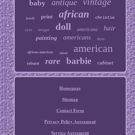
vintage
antique
baby
african
print
christie
family
doll
hair
americana
eyes
tintype
americans
painting
dress
american
african-american
signed
barbie
rare
cabinet
reborn
Homepage
Sitemap
Contact Form
Privacy Policy Agreement
Service Agreement