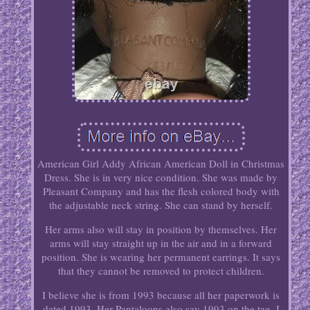
American Girl Addy African American Doll in Christmas
Dress. She is in very nice condition. She was made by
Pleasant Company and has the flesh colored body with
the adjustable neck string. She can stand by herself.
Her arms also will stay in position by themselves. Her
arms will stay straight up in the air and in a forward
position. She is wearing her permanent earrings. It says
that they cannot be removed to protect children.
I believe she is from 1993 because all her paperwork is
dated 1993. Her Pantaloons also say 1993 on the tag. I