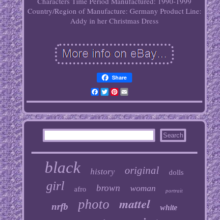
Characters
Time Period Manufactured: 1990-1999
Country/Region of Manufacture: Germany
Product Line:
Addy in her Christmas Dress
Share
Facebook
Twitter
Pinterest
Email
black
original
history
dolls
girl
brown
woman
afro
portrait
mattel
photo
nrfb
white