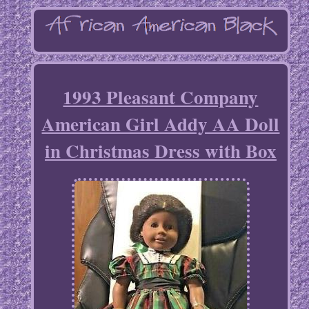
1993 Pleasant Company
American Girl Addy AA Doll
in Christmas Dress with Box