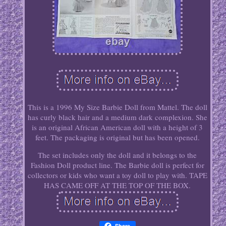
This is a 1996 My Size Barbie Doll from Mattel. The doll
has curly black hair and a medium dark complexion. She
is an original African American doll with a height of 3
feet. The packaging is original but has been opened.
The set includes only the doll and it belongs to the
Fashion Doll product line. The Barbie doll is perfect for
collectors or kids who want a toy doll to play with. TAPE
HAS CAME OFF AT THE TOP OF THE BOX.
Share