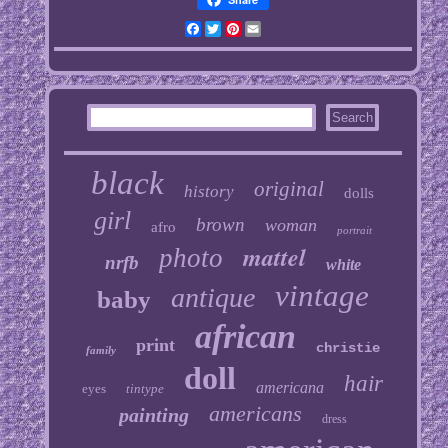
Facebook
Twitter
Pinterest
Email
black
original
history
dolls
girl
brown
woman
afro
portrait
mattel
photo
nrfb
white
vintage
antique
baby
african
print
christie
family
doll
hair
americana
eyes
tintype
americans
painting
dress