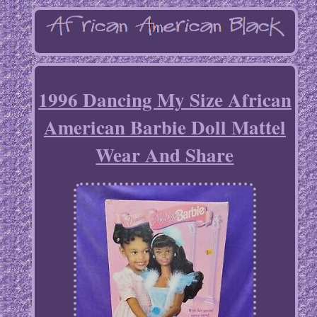
1996 Dancing My Size African
American Barbie Doll Mattel
Wear And Share