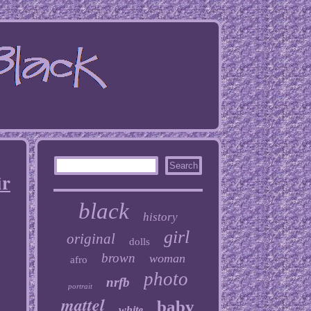
ir
black
history
girl
original
dolls
brown
woman
afro
photo
nrfb
portrait
mattel
baby
white