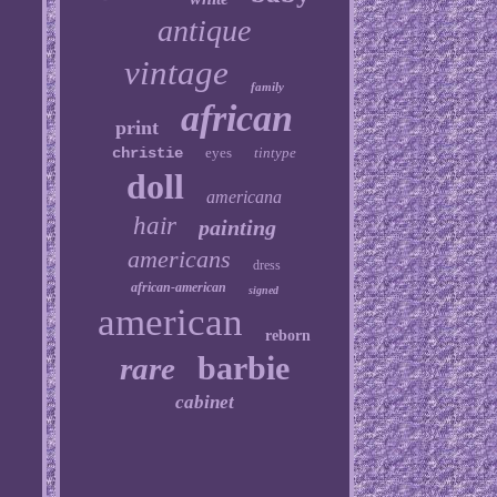
antique
vintage
family
african
print
christie
eyes
tintype
doll
americana
hair
painting
americans
dress
african-american
signed
american
reborn
barbie
rare
cabinet