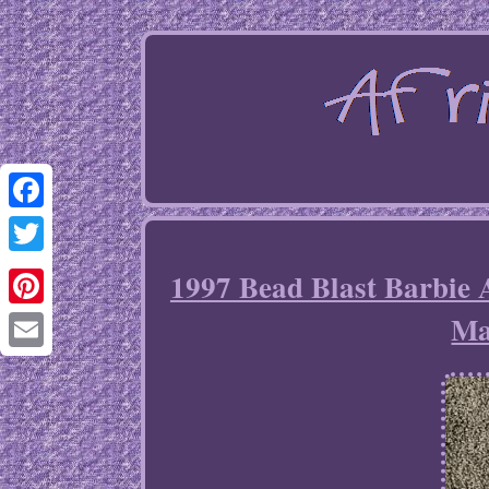
Facebook
Twitter
1997 Bead Blast Barbie 
Ma
Pinterest
Email