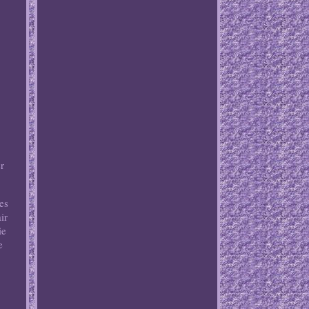
r
es
ir
ie
e