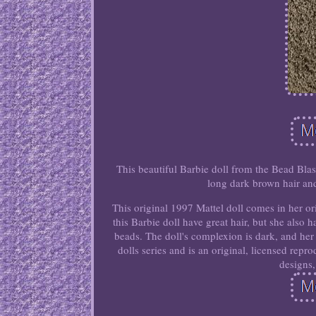
This beautiful Barbie doll from the Bead Blast
long dark brown hair and
This original 1997 Mattel doll comes in her or
this Barbie doll have great hair, but she also 
beads. The doll's complexion is dark, and her 
dolls series and is an original, licensed repr
designs,