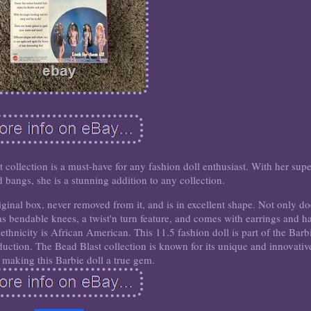
 collection is a must-have for any fashion doll enthusiast. With her supe
 bangs, she is a stunning addition to any collection.
iginal box, never removed from it, and is in excellent shape. Not only do
has bendable knees, a twist'n turn feature, and comes with earrings and ha
ethnicity is African American. This 11.5 fashion doll is part of the Barb
oduction. The Bead Blast collection is known for its unique and innovativ
 making this Barbie doll a true gem.