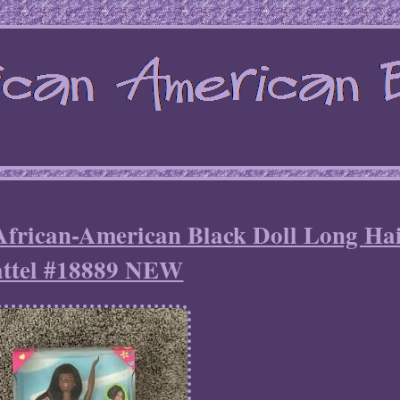
African-American Black Doll Long Ha
ttel #18889 NEW