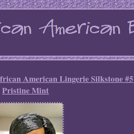
frican American Lingerie Silkstone #5
Pristine Mint