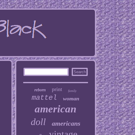
print
reborn
family
mattel
woman
american
doll
americans
vintage