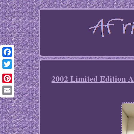
Facebook
Twitter
2002 Limited Edition A
Pinterest
Email