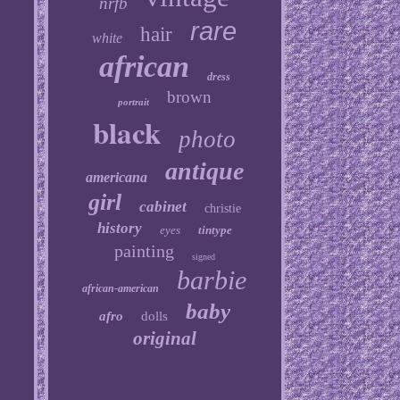
nrfb
rare
hair
white
african
dress
brown
portrait
black
photo
antique
americana
girl
cabinet
christie
history
eyes
tintype
painting
signed
barbie
african-american
baby
afro
dolls
original