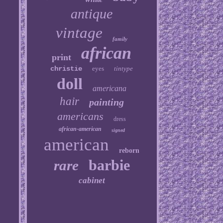
antique
vintage
family
african
print
christie
eyes
tintype
doll
americana
hair
painting
americans
dress
african-american
signed
american
reborn
barbie
rare
cabinet