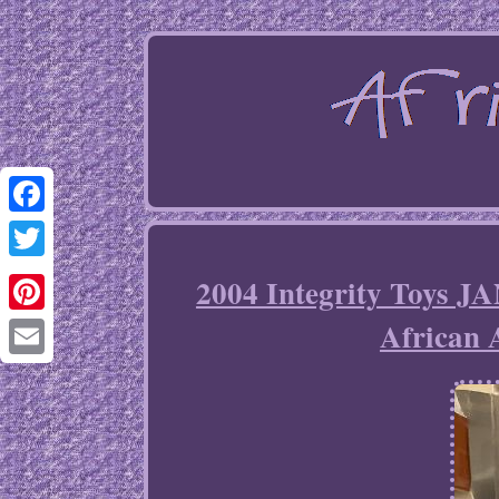
Facebook
Twitter
2004 Integrity Toy
African
Pinterest
Email