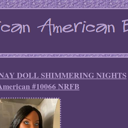
s JANAY DOLL SHIMMERING NIGHTS
 American #10066 NRFB