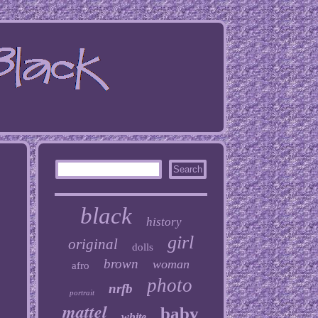
black
history
girl
original
dolls
brown
woman
afro
photo
nrfb
portrait
mattel
baby
white