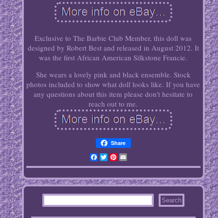
Exclusive to The Barbie Club Member, this doll was
designed by Robert Best and released in August 2012. It
was the first African American Silkstone Francie.
She wears a lovely pink and black ensemble. Stock
photos included to show what doll looks like. If you have
any questions about this item please don't hesitate to
reach out to me.
Share
Facebook
Twitter
Pinterest
Email