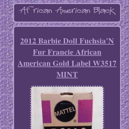
2012 Barbie Doll Fuchsia'N
Fur Francie African
American Gold Label W3517
MINT