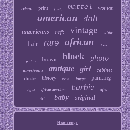
mattel
print
woman
reborn
family
american
doll
vintage
americans
nrfb
white
african
rare
hair
dress
black
photo
brown
portrait
antique
girl
cabinet
americana
painting
history
christie
eyes
tintype
barbie
afro
african-american
signed
baby
original
dolls
Homepage