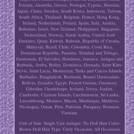
Estonia, Australia, Greece, Portugal, Cyprus, Slovenia,
Japan, China, Sweden, South Korea, Indonesia, Taiwan,
South Africa, Thailand, Belgium, France, Hong Kong,
Ireland, Netherlands, Poland, Spain, Italy, Austria,
Bahamas, Israel, New Zealand, Philippines, Singapore,
Switzerland, Norway, Saudi Arabia, United Arab
Emirates, Qatar, Kuwait, Bahrain, Republic of Croatia,
Malaysia, Brazil, Chile, Colombia, Costa Rica,
Dominican Republic, Panama, Trinidad and Tobago,
Guatemala, El Salvador, Honduras, Jamaica, Antigua and
Barbuda, Aruba, Belize, Dominica, Grenada, Saint Kitts-
Nevis, Saint Lucia, Montserrat, Turks and Caicos Islands,
Barbados, Bangladesh, Bermuda, Brunei Darussalam,
Bolivia, Ecuador, Egypt, French Guiana, Guernsey,
Gibraltar, Guadeloupe, Iceland, Jersey, Jordan,
Cambodia, Cayman Islands, Liechtenstein, Sri Lanka,
Luxembourg, Monaco, Macau, Martinique, Maldives,
Nicaragua, Oman, Peru, Pakistan, Paraguay, Reunion,
Vietnam.
Unit of Sale: Single Unit
Antique: No
Doll Hair Color:
Brown
Doll Hair Type: Curly
Occasion: All Occasions