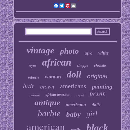
Facebook
Twitter
Pinterest
Email
vintage
photo
white
afro
african
eyes
tintype
christie
doll
original
woman
reborn
hair
americans
painting
brown
print
african-american
portrait
signed
antique
americana
dolls
barbie
girl
baby
american
black
nrfb