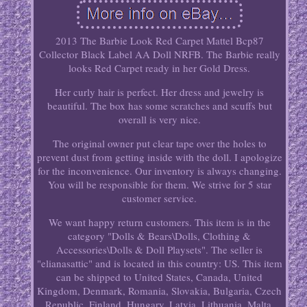
2013 The Barbie Look Red Carpet Mattel Bcp87
Collector Black Label AA Doll NRFB. The Barbie really
looks Red Carpet ready in her Gold Dress.
Her curly hair is perfect. Her dress and jewelry is
beautiful. The box has some scratches and scuffs but
overall is very nice.
The original owner put clear tape over the holes to
prevent dust from getting inside with the doll. I apologize
for the inconvenience. Our inventory is always changing.
You will be responsible for them. We strive for 5 star
customer service.
We want happy return customers. This item is in the
category "Dolls & Bears\Dolls, Clothing &
Accessories\Dolls & Doll Playsets". The seller is
"elianasattic" and is located in this country: US. This item
can be shipped to United States, Canada, United
Kingdom, Denmark, Romania, Slovakia, Bulgaria, Czech
Republic, Finland, Hungary, Latvia, Lithuania, Malta,