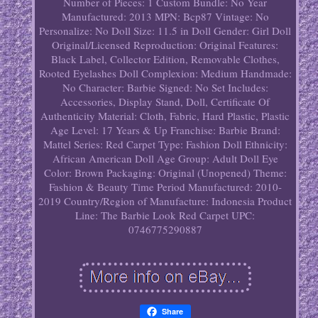
Number of Pieces: 1
Custom Bundle: No
Year
Manufactured: 2013
MPN: Bcp87
Vintage: No
Personalize: No
Doll Size: 11.5 in
Doll Gender: Girl Doll
Original/Licensed Reproduction: Original
Features:
Black Label, Collector Edition, Removable Clothes,
Rooted Eyelashes
Doll Complexion: Medium
Handmade:
No
Character: Barbie
Signed: No
Set Includes:
Accessories, Display Stand, Doll, Certificate Of
Authenticity
Material: Cloth, Fabric, Hard Plastic, Plastic
Age Level: 17 Years & Up
Franchise: Barbie
Brand:
Mattel
Series: Red Carpet
Type: Fashion Doll
Ethnicity:
African American
Doll Age Group: Adult
Doll Eye
Color: Brown
Packaging: Original (Unopened)
Theme:
Fashion & Beauty
Time Period Manufactured: 2010-
2019
Country/Region of Manufacture: Indonesia
Product
Line: The Barbie Look Red Carpet
UPC:
0746775290887
Share