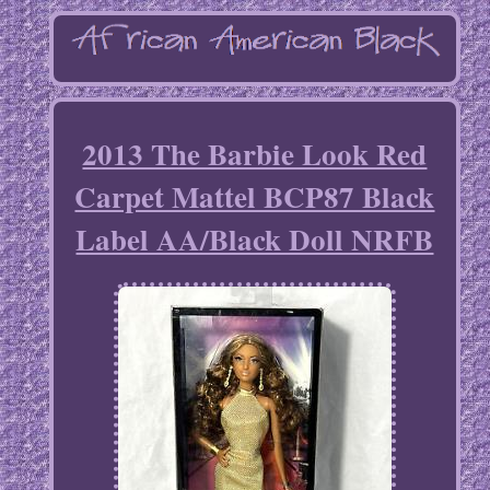
2013 The Barbie Look Red
Carpet Mattel BCP87 Black
Label AA/Black Doll NRFB