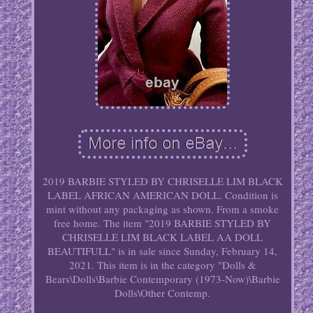
2019 BARBIE STYLED BY CHRISELLE LIM BLACK
LABEL AFRICAN AMERICAN DOLL. Condition is
mint without any packaging as shown. From a smoke
free home. The item "2019 BARBIE STYLED BY
CHRISELLE LIM BLACK LABEL AA DOLL
BEAUTIFULL" is in sale since Sunday, February 14,
2021. This item is in the category "Dolls &
Bears\Dolls\Barbie Contemporary (1973-Now)\Barbie
Dolls\Other Contemp.