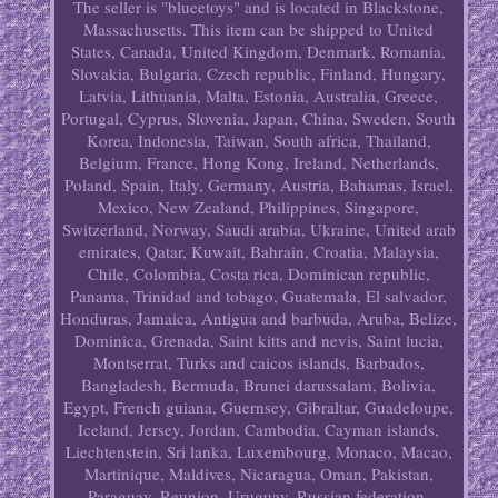
The seller is "blueetoys" and is located in Blackstone,
Massachusetts. This item can be shipped to United
States, Canada, United Kingdom, Denmark, Romania,
Slovakia, Bulgaria, Czech republic, Finland, Hungary,
Latvia, Lithuania, Malta, Estonia, Australia, Greece,
Portugal, Cyprus, Slovenia, Japan, China, Sweden, South
Korea, Indonesia, Taiwan, South africa, Thailand,
Belgium, France, Hong Kong, Ireland, Netherlands,
Poland, Spain, Italy, Germany, Austria, Bahamas, Israel,
Mexico, New Zealand, Philippines, Singapore,
Switzerland, Norway, Saudi arabia, Ukraine, United arab
emirates, Qatar, Kuwait, Bahrain, Croatia, Malaysia,
Chile, Colombia, Costa rica, Dominican republic,
Panama, Trinidad and tobago, Guatemala, El salvador,
Honduras, Jamaica, Antigua and barbuda, Aruba, Belize,
Dominica, Grenada, Saint kitts and nevis, Saint lucia,
Montserrat, Turks and caicos islands, Barbados,
Bangladesh, Bermuda, Brunei darussalam, Bolivia,
Egypt, French guiana, Guernsey, Gibraltar, Guadeloupe,
Iceland, Jersey, Jordan, Cambodia, Cayman islands,
Liechtenstein, Sri lanka, Luxembourg, Monaco, Macao,
Martinique, Maldives, Nicaragua, Oman, Pakistan,
Paraguay, Reunion, Uruguay, Russian federation.