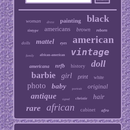
black
painting
woman
dress
americans
brown
tintype
reborn
american
mattel
dolls
eyes
vintage
african-american
family
doll
nrfb
history
americana
barbie
girl
print
white
photo
baby
original
portrait
antique
hair
christie
signed
african
rare
cabinet
afro