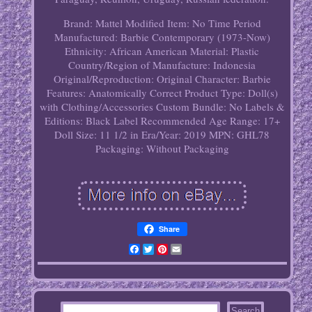
Brand: Mattel
Modified Item: No
Time Period
Manufactured: Barbie Contemporary (1973-Now)
Ethnicity: African American
Material: Plastic
Country/Region of Manufacture: Indonesia
Original/Reproduction: Original
Character: Barbie
Features: Anatomically Correct
Product Type: Doll(s)
with Clothing/Accessories
Custom Bundle: No
Labels &
Editions: Black Label
Recommended Age Range: 17+
Doll Size: 11 1/2 in
Era/Year: 2019
MPN: GHL78
Packaging: Without Packaging
Share
Facebook
Twitter
Pinterest
Email