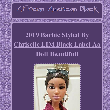
2019 Barbie Styled By
Chriselle LIM Black Label Aa
Doll Beautifull