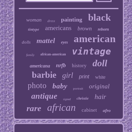
black
painting
woman
dress
americans
brown
tintype
reborn
american
mattel
dolls
eyes
vintage
african-american
family
doll
nrfb
history
americana
barbie
girl
print
white
photo
baby
original
portrait
antique
hair
christie
signed
african
rare
cabinet
afro