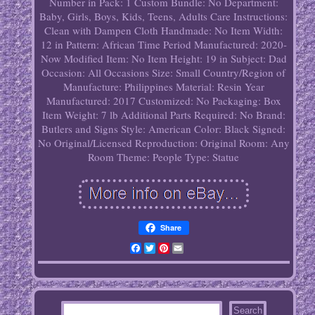
Number in Pack: 1
Custom Bundle: No
Department:
Baby, Girls, Boys, Kids, Teens, Adults
Care Instructions:
Clean with Dampen Cloth
Handmade: No
Item Width:
12 in
Pattern: African
Time Period Manufactured: 2020-
Now
Modified Item: No
Item Height: 19 in
Subject: Dad
Occasion: All Occasions
Size: Small
Country/Region of
Manufacture: Philippines
Material: Resin
Year
Manufactured: 2017
Customized: No
Packaging: Box
Item Weight: 7 lb
Additional Parts Required: No
Brand:
Butlers and Signs
Style: American
Color: Black
Signed:
No
Original/Licensed Reproduction: Original
Room: Any
Room
Theme: People
Type: Statue
Share
Facebook
Twitter
Pinterest
Email