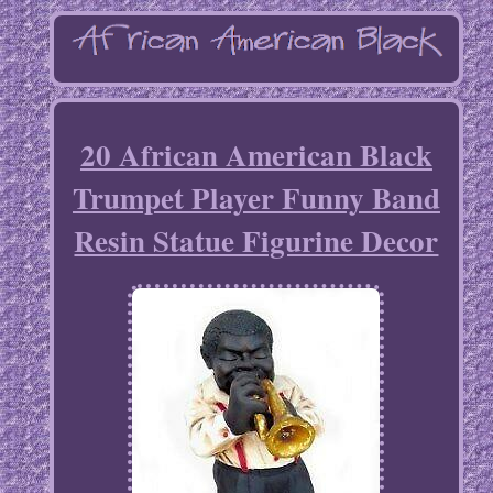
20 African American Black
Trumpet Player Funny Band
Resin Statue Figurine Decor