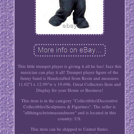
This little trumpet player is giving it all he has! Jazz this
musician can play it all! Trumpet player figure of the
funny band is Handcrafted from Resin and measures
11.02"l x 12.99"w x 19.69h. Great Collectors Item and
Display for your Home or Business!
This item is in the category "Collectibles\Decorative
Collectibles\Sculptures & Figurines". The seller is
"allthingschristmasandmore" and is located in this
country: US.
This item can be shipped to United States.