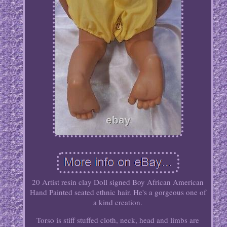
20 Artist resin clay Doll signed Boy African American
Hand Painted seated ethnic hair. He's a gorgeous one of
a kind creation.
Torso is stiff stuffed cloth, neck, head and limbs are