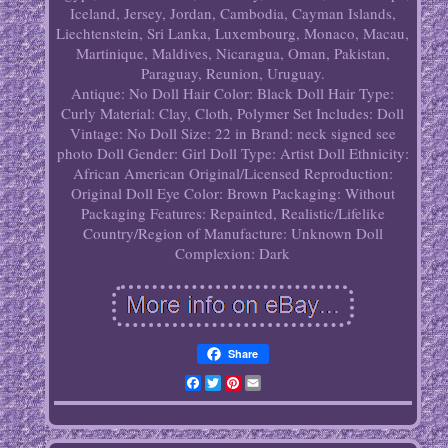
Iceland, Jersey, Jordan, Cambodia, Cayman Islands,
Liechtenstein, Sri Lanka, Luxembourg, Monaco, Macau,
Martinique, Maldives, Nicaragua, Oman, Pakistan,
Paraguay, Reunion, Uruguay.
Antique: No
Doll Hair Color: Black
Doll Hair Type:
Curly
Material: Clay, Cloth, Polymer
Set Includes: Doll
Vintage: No
Doll Size: 22 in
Brand: neck signed see
photo
Doll Gender: Girl Doll
Type: Artist Doll
Ethnicity:
African American
Original/Licensed Reproduction:
Original
Doll Eye Color: Brown
Packaging: Without
Packaging
Features: Repainted, Realistic/Lifelike
Country/Region of Manufacture: Unknown
Doll
Complexion: Dark
Share
Facebook
Twitter
Pinterest
Email