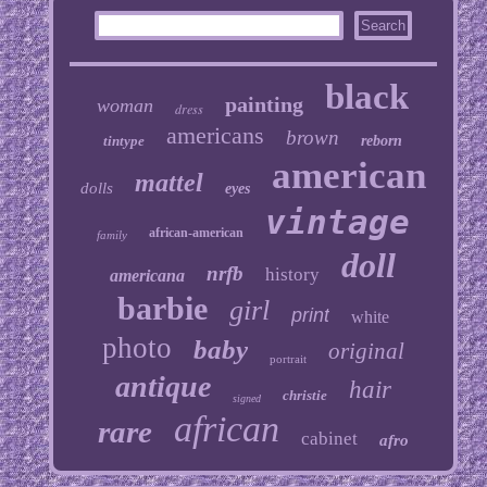
black
painting
woman
dress
americans
brown
tintype
reborn
american
mattel
dolls
eyes
vintage
african-american
family
doll
nrfb
history
americana
barbie
girl
print
white
photo
baby
original
portrait
antique
hair
christie
signed
african
rare
cabinet
afro