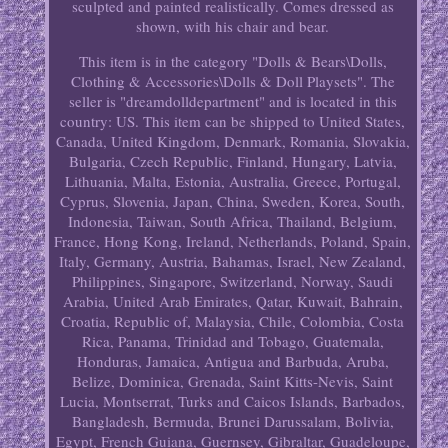
sculpted and painted realistically. Comes dressed as
shown, with his chair and bear.
This item is in the category "Dolls & Bears\Dolls,
Clothing & Accessories\Dolls & Doll Playsets". The
seller is "dreamdolldepartment" and is located in this
country: US. This item can be shipped to United States,
Canada, United Kingdom, Denmark, Romania, Slovakia,
Bulgaria, Czech Republic, Finland, Hungary, Latvia,
Lithuania, Malta, Estonia, Australia, Greece, Portugal,
Cyprus, Slovenia, Japan, China, Sweden, Korea, South,
Indonesia, Taiwan, South Africa, Thailand, Belgium,
France, Hong Kong, Ireland, Netherlands, Poland, Spain,
Italy, Germany, Austria, Bahamas, Israel, New Zealand,
Philippines, Singapore, Switzerland, Norway, Saudi
Arabia, United Arab Emirates, Qatar, Kuwait, Bahrain,
Croatia, Republic of, Malaysia, Chile, Colombia, Costa
Rica, Panama, Trinidad and Tobago, Guatemala,
Honduras, Jamaica, Antigua and Barbuda, Aruba,
Belize, Dominica, Grenada, Saint Kitts-Nevis, Saint
Lucia, Montserrat, Turks and Caicos Islands, Barbados,
Bangladesh, Bermuda, Brunei Darussalam, Bolivia,
Egypt, French Guiana, Guernsey, Gibraltar, Guadeloupe,