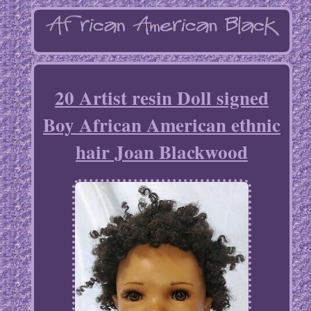
20 Artist resin Doll signed
Boy African American ethnic
hair Joan Blackwood