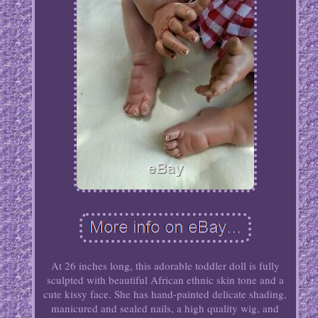
At 26 inches long, this adorable toddler doll is fully
sculpted with beautiful African ethnic skin tone and a
cute kissy face. She has hand-painted delicate shading,
manicured and sealed nails, a high quality wig, and