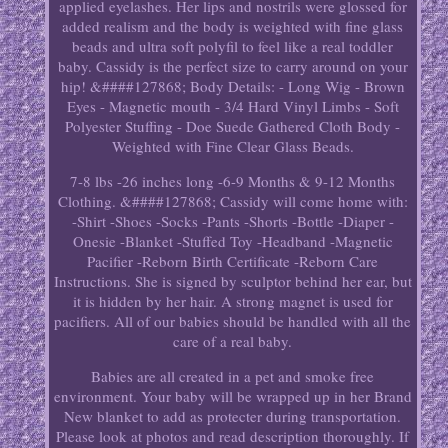
applied eyelashes. Her lips and nostrils were glossed for
added realism and the body is weighted with fine glass
beads and ultra soft polyfil to feel like a real toddler
baby. Cassidy is the perfect size to carry around on your
hip! &####127868; Body Details: - Long Wig - Brown
Eyes - Magnetic mouth - 3/4 Hard Vinyl Limbs - Soft
Polyester Stuffing - Doe Suede Gathered Cloth Body -
Weighted with Fine Clear Glass Beads.
7-8 lbs -26 inches long -6-9 Months & 9-12 Months
Clothing. &####127868; Cassidy will come home with:
-Shirt -Shoes -Socks -Pants -Shorts -Bottle -Diaper -
Onesie -Blanket -Stuffed Toy -Headband -Magnetic
Pacifier -Reborn Birth Certificate -Reborn Care
Instructions. She is signed by sculptor behind her ear, but
it is hidden by her hair. A strong magnet is used for
pacifiers. All of our babies should be handled with all the
care of a real baby.
Babies are all created in a pet and smoke free
environment. Your baby will be wrapped up in her Brand
New blanket to add as protecter during transportation.
Please look at photos and read description thoroughly. If