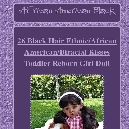
26 Black Hair Ethnic/African
American/Biracial Kisses
Toddler Reborn Girl Doll