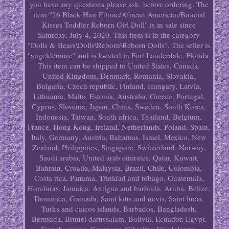
you have any questions please ask, before ordering. The
item "26 Black Hair Ethnic/African American/Biracial
Kisses Toddler Reborn Girl Doll" is in sale since
Saturday, July 4, 2020. This item is in the category
"Dolls & Bears\Dolls\Reborn\Reborn Dolls". The seller is
"angeldemure" and is located in Fort Lauderdale, Florida.
This item can be shipped to United States, Canada,
United Kingdom, Denmark, Romania, Slovakia,
Bulgaria, Czech republic, Finland, Hungary, Latvia,
Lithuania, Malta, Estonia, Australia, Greece, Portugal,
Cyprus, Slovenia, Japan, China, Sweden, South Korea,
Indonesia, Taiwan, South africa, Thailand, Belgium,
France, Hong Kong, Ireland, Netherlands, Poland, Spain,
Italy, Germany, Austria, Bahamas, Israel, Mexico, New
Zealand, Philippines, Singapore, Switzerland, Norway,
Saudi arabia, United arab emirates, Qatar, Kuwait,
Bahrain, Croatia, Malaysia, Brazil, Chile, Colombia,
Costa rica, Panama, Trinidad and tobago, Guatemala,
Honduras, Jamaica, Antigua and barbuda, Aruba, Belize,
Dominica, Grenada, Saint kitts and nevis, Saint lucia,
Turks and caicos islands, Barbados, Bangladesh,
Bermuda, Brunei darussalam, Bolivia, Ecuador, Egypt,