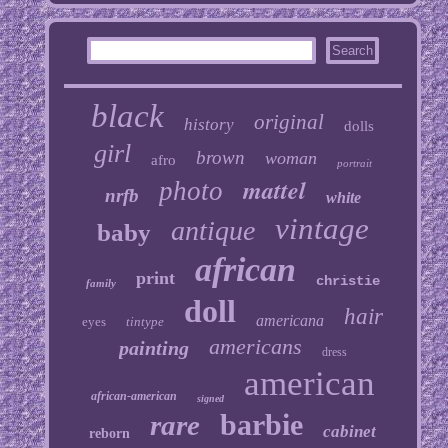
black
original
history
dolls
girl
brown
woman
afro
portrait
mattel
photo
nrfb
white
vintage
antique
baby
african
print
christie
family
doll
hair
americana
eyes
tintype
americans
painting
dress
american
african-american
signed
barbie
rare
cabinet
reborn