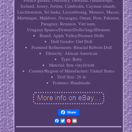
French guiana, Guernsey, Gibraltar, Guadeloupe,
Iceland, Jersey, Jordan, Cambodia, Cayman islands,
Liechtenstein, Sri lanka, Luxembourg, Monaco, Macao,
Martinique, Maldives, Nicaragua, Oman, Peru, Pakistan,
Paraguay, Reunion, Viet nam,
Uruguay.Spanos/DemureDolls/AngelDemure
Brand: Apple Valley/Demure Dolls
Doll Gender: Girl Doll
Featured Refinements: Biracial Reborn Doll
Ethnicity: African American
Type: Baby
Material: firm vinyl/cloth
Country/Region of Manufacture: United States
Doll Size: 26 in
Features: Handmade
Share
Facebook
Twitter
Pinterest
Email