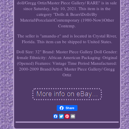
doll/Gregg Ortiz/Master Piece Gallery/ RARE" is in sale
since Saturday, July 10, 2021. This item is in the
category "Dolls & Bears\Dolls\By
Material\Porcelain\Contemporary (1980-Now)\Other
Contemp.
The seller is "amanda-z" and is located in Crystal River,
Florida. This item can be shipped to United States.
Doll Size: 32"
Brand: Master Piece Gallery
Doll Gender:
female
Ethnicity: African American
Packaging: Original
(Opened)
Features: Vintage
Time Period Manufactured:
2000-2009
Brand/Artist: Master Piece Gallery/ Gregg
Ortiz
Share
Facebook
Twitter
Pinterest
Email