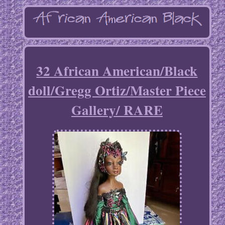
32 African American/Black
doll/Gregg Ortiz/Master Piece
Gallery/ RARE