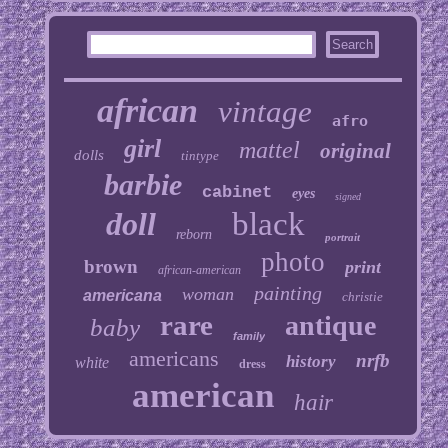
african
vintage
afro
girl
mattel
original
dolls
tintype
barbie
cabinet
eyes
signed
doll
black
reborn
portrait
photo
brown
print
african-american
painting
woman
americana
christie
rare
antique
baby
family
americans
nrfb
history
white
dress
american
hair