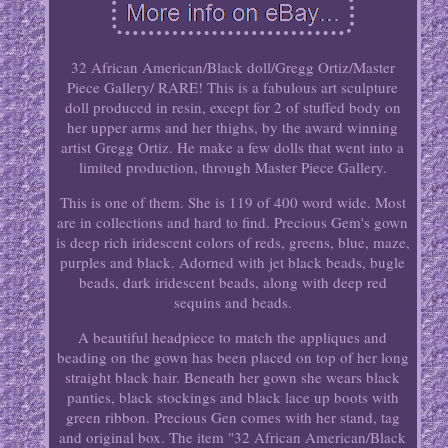
32 African American/Black doll/Gregg Ortiz/Master
Piece Gallery/ RARE! This is a fabulous art sculpture
doll produced in resin, except for 2 of stuffed body on
her upper arms and her thighs, by the award winning
artist Gregg Ortiz. He make a few dolls that went into a
limited production, through Master Piece Gallery.
This is one of them. She is 119 of 400 word wide. Most
are in collections and hard to find. Precious Gem's gown
is deep rich iridescent colors of reds, greens, blue, maze,
purples and black. Adorned with jet black beads, bugle
beads, dark iridescent beads, along with deep red
sequins and beads.
A beautiful headpiece to match the appliques and
beading on the gown has been placed on top of her long
straight black hair. Beneath her gown she wears black
panties, black stockings and black lace up boots with
green ribbon. Precious Gen comes with her stand, tag
and original box. The item "32 African American/Black