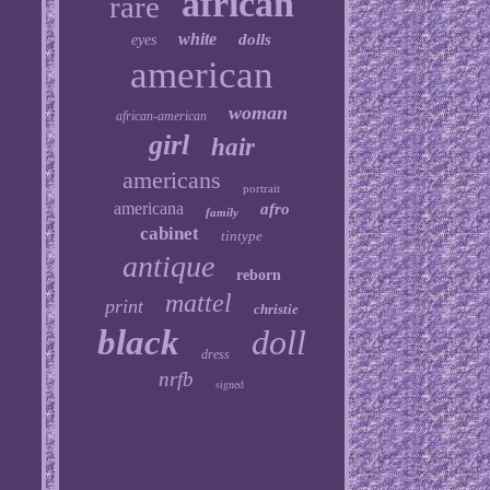
african
rare
white
dolls
eyes
american
woman
african-american
girl
hair
americans
portrait
americana
afro
family
cabinet
tintype
antique
reborn
mattel
print
christie
black
doll
dress
nrfb
signed