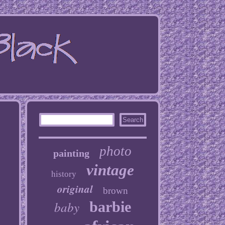
photo
painting
vintage
history
original
brown
baby
barbie