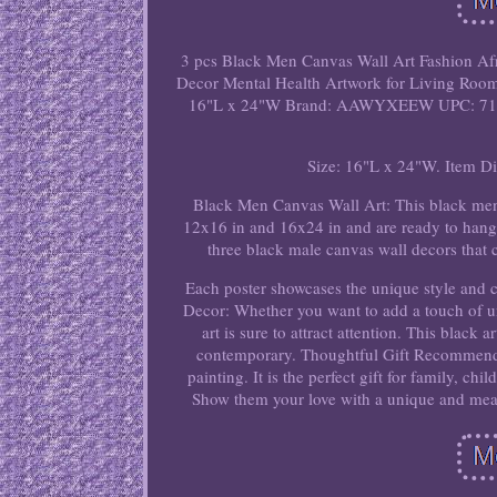
3 pcs Black Men Canvas Wall Art Fashion Afr
Decor Mental Health Artwork for Living Roo
16"L x 24"W Brand: AAWYXEEW UPC: 717
Size: 16"L x 24"W. Item D
Black Men Canvas Wall Art: This black men
12x16 in and 16x24 in and are ready to hang.
three black male canvas wall decors that 
Each poster showcases the unique style and 
Decor: Whether you want to add a touch of un
art is sure to attract attention. This black 
contemporary. Thoughtful Gift Recommendat
painting. It is the perfect gift for family, ch
Show them your love with a unique and mea