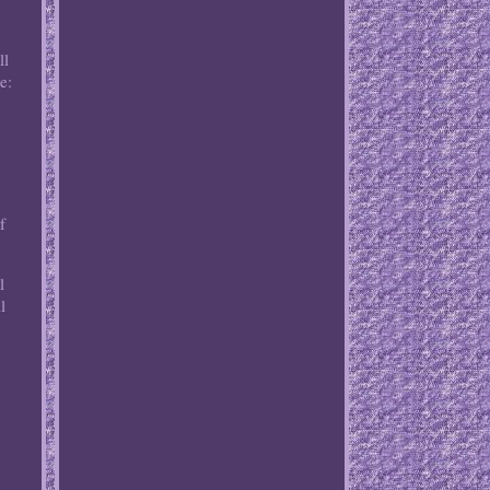
ll
e:
:
f
l
l
.