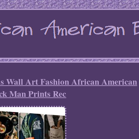
s Wall Art Fashion African American
ck Man Prints Rec