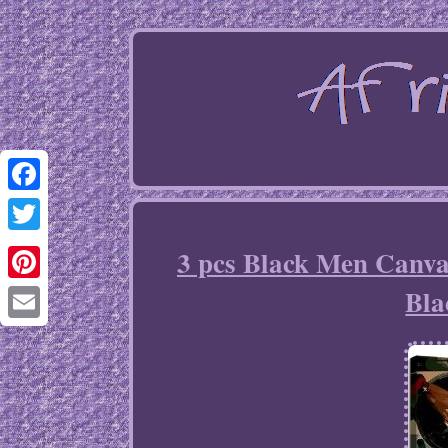
Facebook
Twitter
3 pcs Black Men Canva
Bla
Pinterest
Email