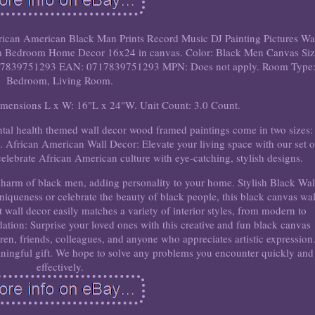
ican American Black Man Prints Record Music DJ Painting Pictures Wa
m Bedroom Home Decor 16x24 in canvas. Color: Black Men Canvas Siz
839751293 EAN: 0717839751293 MPN: Does not apply. Room Type
Bedroom, Living Room.
imensions L x W: 16"L x 24"W. Unit Count: 3.0 Count.
tal health themed wall decor wood framed paintings come in two sizes:
 African American Wall Decor: Elevate your living space with our set o
celebrate African American culture with eye-catching, stylish designs.
charm of black men, adding personality to your home. Stylish Black Wal
iqueness or celebrate the beauty of black people, this black canvas wal
art wall decor easily matches a variety of interior styles, from modern to
ion: Surprise your loved ones with this creative and fun black canvas
ildren, friends, colleagues, and anyone who appreciates artistic expression
ningful gift. We hope to solve any problems you encounter quickly and
effectively.