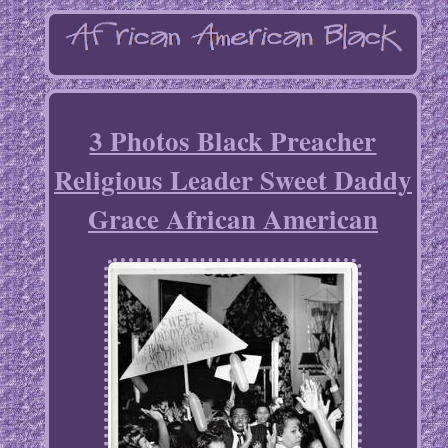
3 Photos Black Preacher
Religious Leader Sweet Daddy
Grace African American