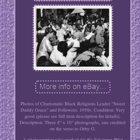
Photos of Charismatic Black Religious Leader "Sweet
Daddy Grace" and Followers, 1950s. Condition: Very
good (please see full item description for details).
Description: Three 8" x 10" photographs, one credited
on the verso to Orby G.
A photographer who worked for the Virginian-Pilot