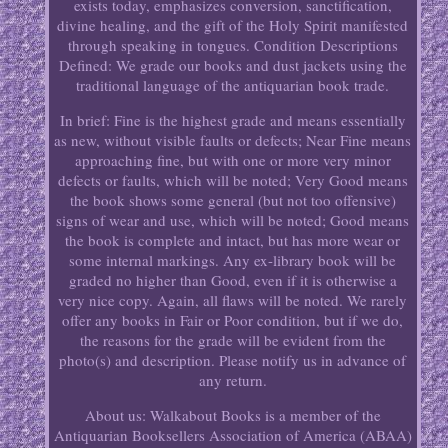
exists today, emphasizes conversion, sanctification,
divine healing, and the gift of the Holy Spirit manifested
through speaking in tongues. Condition Descriptions
Defined: We grade our books and dust jackets using the
traditional language of the antiquarian book trade.
In brief: Fine is the highest grade and means essentially
as new, without visible faults or defects; Near Fine means
approaching fine, but with one or more very minor
defects or faults, which will be noted; Very Good means
the book shows some general (but not too offensive)
signs of wear and use, which will be noted; Good means
the book is complete and intact, but has more wear or
some internal markings. Any ex-library book will be
graded no higher than Good, even if it is otherwise a
very nice copy. Again, all flaws will be noted. We rarely
offer any books in Fair or Poor condition, but if we do,
the reasons for the grade will be evident from the
photo(s) and description. Please notify us in advance of
any return.
About us: Walkabout Books is a member of the
Antiquarian Booksellers Association of America (ABAA)