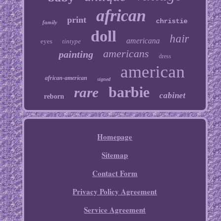
african
print
christie
family
doll
hair
americana
eyes
tintype
americans
painting
dress
american
african-american
signed
barbie
rare
cabinet
reborn
Homepage
Sitemap
Contact Form
Privacy Policy Agreement
Service Agreement