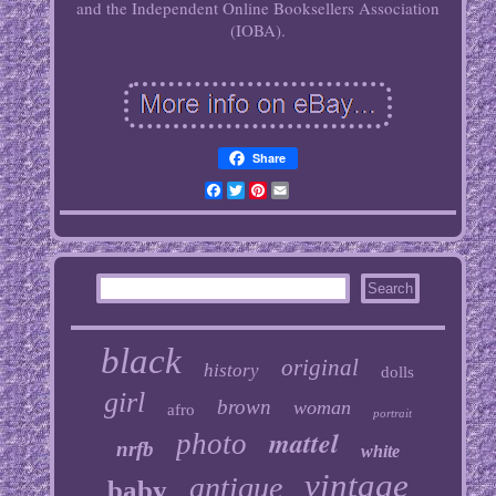
and the Independent Online Booksellers Association
(IOBA).
Share
Facebook
Twitter
Pinterest
Email
black
original
history
dolls
girl
brown
woman
afro
portrait
mattel
photo
nrfb
white
vintage
antique
baby