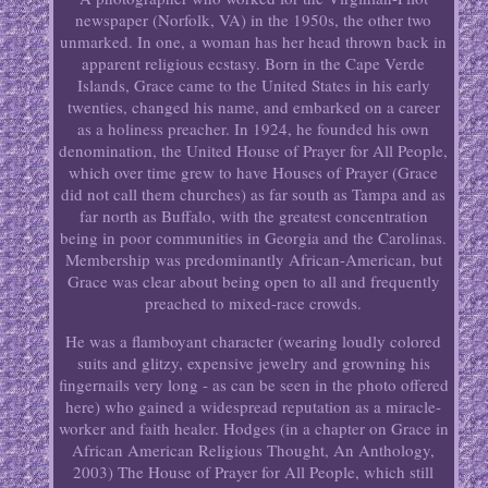
newspaper (Norfolk, VA) in the 1950s, the other two
unmarked. In one, a woman has her head thrown back in
apparent religious ecstasy. Born in the Cape Verde
Islands, Grace came to the United States in his early
twenties, changed his name, and embarked on a career
as a holiness preacher. In 1924, he founded his own
denomination, the United House of Prayer for All People,
which over time grew to have Houses of Prayer (Grace
did not call them churches) as far south as Tampa and as
far north as Buffalo, with the greatest concentration
being in poor communities in Georgia and the Carolinas.
Membership was predominantly African-American, but
Grace was clear about being open to all and frequently
preached to mixed-race crowds.
He was a flamboyant character (wearing loudly colored
suits and glitzy, expensive jewelry and growning his
fingernails very long - as can be seen in the photo offered
here) who gained a widespread reputation as a miracle-
worker and faith healer. Hodges (in a chapter on Grace in
African American Religious Thought, An Anthology,
2003) The House of Prayer for All People, which still