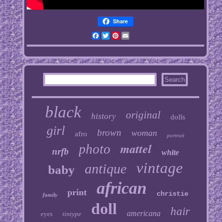
Share
Facebook
Twitter
Pinterest
Email
black
original
history
dolls
girl
brown
woman
afro
portrait
mattel
photo
nrfb
white
vintage
antique
baby
african
print
christie
family
doll
hair
americana
eyes
tintype