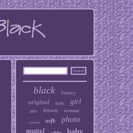
black
history
girl
original
dolls
brown
woman
afro
photo
nrfb
portrait
mattel
baby
white