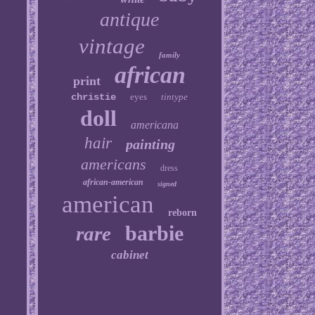
antique
vintage
family
african
print
christie
eyes
tintype
doll
americana
hair
painting
americans
dress
african-american
signed
american
reborn
barbie
rare
cabinet