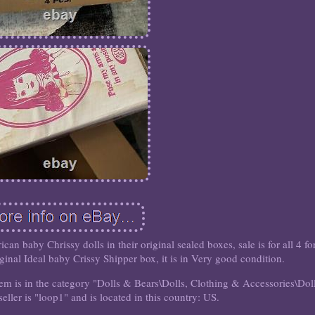
an baby Chrissy dolls in their original sealed boxes, sale is for all 4 fo
iginal Ideal baby Crissy Shipper box, it is in Very good condition.
em is in the category "Dolls & Bears\Dolls, Clothing & Accessories\Dol
eller is "loop1" and is located in this country: US.