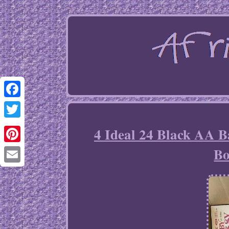
Facebook
Twitter
4 Ideal 24 Black AA B
Bo
Pinterest
Email