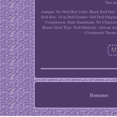
This it
Antique: No
Doll Hair Color: Black
Doll Hair 
Doll Size: 24 in
Doll Gender: Girl Doll
Origina
Complexion: Dark
Handmade: No
Characte
Brand: Ideal
Type: Doll
Ethnicity: African A
(Unopened)
Theme:
Homepage