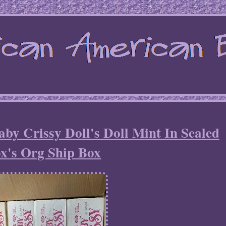
aby Crissy Doll's Doll Mint In Sealed
x's Org Ship Box