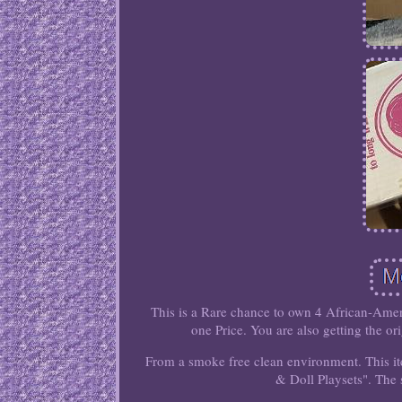
This is a Rare chance to own 4 African-Americ
one Price. You are also getting the or
From a smoke free clean environment. This it
& Doll Playsets". The s