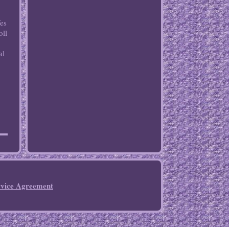
Yes
oll
al
rvice Agreement