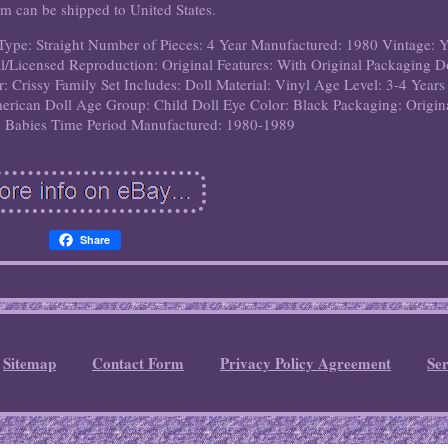
em can be shipped to United States.
Type: Straight
Number of Pieces: 4
Year Manufactured: 1980
Vintage: 
l/Licensed Reproduction: Original
Features: With Original Packaging
D
r: Crissy Family
Set Includes: Doll
Material: Vinyl
Age Level: 3-4 Years
merican
Doll Age Group: Child
Doll Eye Color: Black
Packaging: Origin
 Babies
Time Period Manufactured: 1980-1989
Share
Sitemap
Contact Form
Privacy Policy Agreement
Se