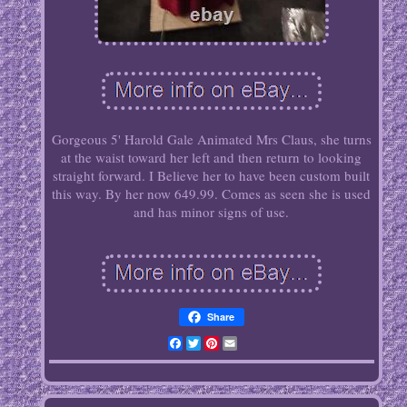
Gorgeous 5' Harold Gale Animated Mrs Claus, she turns
at the waist toward her left and then return to looking
straight forward. I Believe her to have been custom built
this way. By her now 649.99. Comes as seen she is used
and has minor signs of use.
Share
Facebook
Twitter
Pinterest
Email