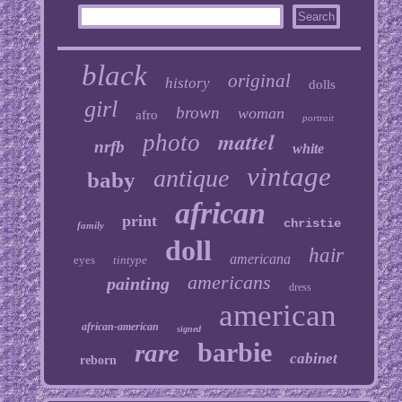
black
original
history
dolls
girl
brown
woman
afro
portrait
mattel
photo
nrfb
white
vintage
antique
baby
african
print
christie
family
doll
hair
americana
eyes
tintype
americans
painting
dress
american
african-american
signed
barbie
rare
cabinet
reborn