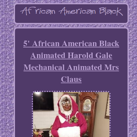
5' African American Black
Animated Harold Gale
Mechanical Animated Mrs
Claus