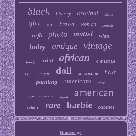
black
original
history
dolls
girl
brown
woman
afro
portrait
mattel
photo
nrfb
white
vintage
antique
baby
african
print
christie
family
doll
hair
americana
eyes
tintype
americans
painting
dress
american
african-american
signed
barbie
rare
cabinet
reborn
Homepage