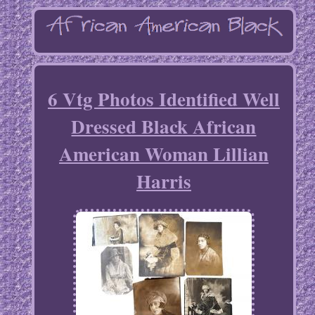
6 Vtg Photos Identified Well
Dressed Black African
American Woman Lillian
Harris