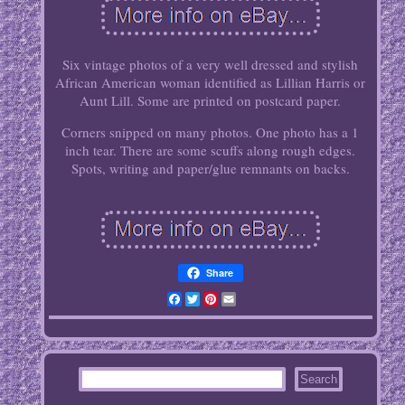
Six vintage photos of a very well dressed and stylish
African American woman identified as Lillian Harris or
Aunt Lill. Some are printed on postcard paper.
Corners snipped on many photos. One photo has a 1
inch tear. There are some scuffs along rough edges.
Spots, writing and paper/glue remnants on backs.
Share
Facebook
Twitter
Pinterest
Email