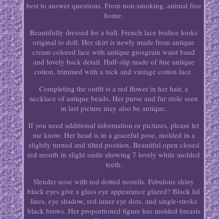
best to answer questions. From non-smoking, animal free
home.
Beautifully dressed for a ball. French lace bodice looks
original to doll. Her skirt is newly made from antique
cream colored lace with antique grosgrain waist band
and lovely back detail. Half-slip made of fine antique
cotton, trimmed with a tuck and vintage cotton lace.
Completing the outfit is a red flower in her hair, a
necklace of antique beads. Her purse and fur stole seen
in last picture may also be antique.
If you need additional information or pictures, please let
me know. Her head is in a graceful pose, molded in a
slightly turned and tilted position. Beautiful open closed
red mouth in slight smile showing 7 lovely white molded
teeth.
Slender nose with red dotted nostrils. Fabulous shiny
black eyes give a glass eye appearance glazed? Black lid
lines, eye shadow, red inner eye dots, and single-stroke
black brows. Her proportioned figure has molded breasts