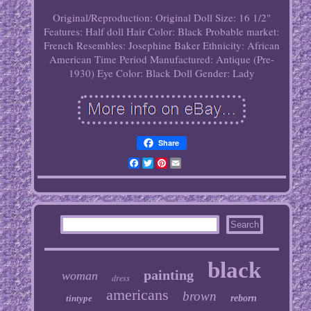
Original/Reproduction: Original
Doll Size: 16 1/2"
Features: Half doll
Hair Color: Black
Probable market:
French
Resembles: Josephine Baker
Ethnicity: African
American
Time Period Manufactured: Antique (Pre-
1930)
Eye Color: Black
Doll Gender: Lady
Share
Facebook
Twitter
Pinterest
Email
black
painting
woman
dress
americans
brown
tintype
reborn