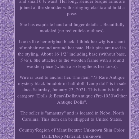
and small 6 ½ waist. Her long, slender bisque arms are
joined at the shoulder with stringing elastic and hold a
pose.
She has exquisite hand and finger details... Beautifully
modeled (no red cuticle outlines).
Looks like her original black. I think her wig is a shank
of mohair wound around her pate. Hair pins are used in
the styling. About 16 1/2" including base (without base,
5 ½"). She attaches to the wooden frame with a round
wooden piece (which also lengthens her torso).
Wire is used to anchor her. The item "73 Rare Antique
mystery black boudoir or half doll. Lamp doll" is in sale
since Saturday, January 23, 2021. This item is in the
category "Dolls & Bears\Dolls\Antique (Pre-1930)\Other
Antique Dolls".
The seller is "amasuzy" and is located in Nebo, North
Carolina. This item can be shipped to United States.
Country/Region of Manufacture: Unknown
Skin Color:
Dark/Deep
Material: Unknown.