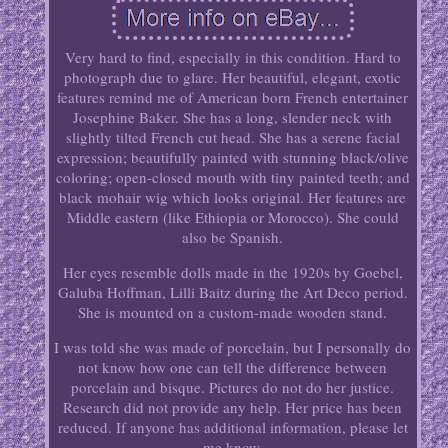
Very hard to find, especially in this condition. Hard to
photograph due to glare. Her beautiful, elegant, exotic
features remind me of American born French entertainer
Josephine Baker. She has a long, slender neck with
slightly tilted French cut head. She has a serene facial
expression; beautifully painted with stunning black/olive
coloring; open-closed mouth with tiny painted teeth; and
black mohair wig which looks original. Her features are
Middle eastern (like Ethiopia or Morocco). She could
also be Spanish.
Her eyes resemble dolls made in the 1920s by Goebel,
Galuba Hoffman, Lilli Baitz during the Art Deco period.
She is mounted on a custom-made wooden stand.
I was told she was made of porcelain, but I personally do
not know how one can tell the difference between
porcelain and bisque. Pictures do not do her justice.
Research did not provide any help. Her price has been
reduced. If anyone has additional information, please let
me know.