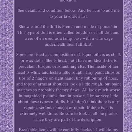
See details and condition below. And be sure to add me
to your favorite's list.
She was told the doll is French and made of porcelain.
This type of doll is often called boudoir or half doll and
were often used as a lamp base with a wire cage
underneath their full skirt.
Some are listed as composition or bisque, others as chalk
or wax dolls. She is fired, but I have no idea if she is
porcelain, bisque, or something else. The inside of her
head is white and feels a little rough. Tiny paint chips on
tips of 2 fingers on right hand, tiny rub on tip of nose,
and tops of arms at shoulder look a little rough, but paint
matches so probably factory flaws. All look much worse
in magnified pictures than in person. I know very little
about these types of dolls, but I don't think there is any
repaint, serious damage or repair. If there is, it is
extremely well done. Be sure to look at all the photos
since they are part of the description.
Breakable items will be carefully packed. I will do my