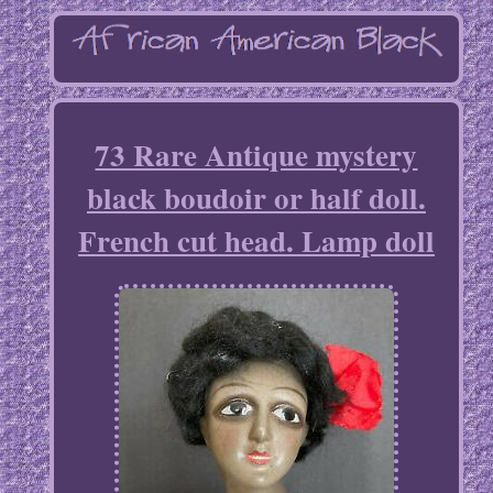
73 Rare Antique mystery
black boudoir or half doll.
French cut head. Lamp doll