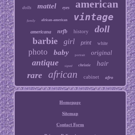
american
mattel
dolls
eyes
vintage
african-american
family
doll
nrfb
history
americana
barbie
girl
print
white
photo
baby
original
portrait
antique
hair
christie
signed
african
rare
cabinet
afro
Homepage
Sitemap
Contact Form