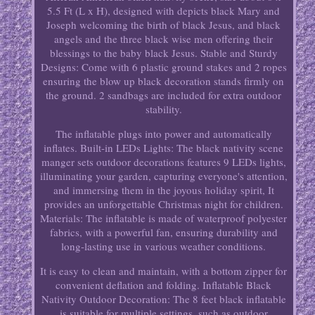
5.5 Ft (L x H), designed with depicts black Mary and
Joseph welcoming the birth of black Jesus, and black
angels and the three black wise men offering their
blessings to the baby black Jesus. Stable and Sturdy
Designs: Come with 6 plastic ground stakes and 2 ropes
ensuring the blow up black decoration stands firmly on
the ground. 2 sandbags are included for extra outdoor
stability.
The inflatable plugs into power and automatically
inflates. Built-in LEDs Lights: The black nativity scene
manger sets outdoor decorations features 9 LEDs lights,
illuminating your garden, capturing everyone's attention,
and immersing them in the joyous holiday spirit, It
provides an unforgettable Christmas night for children.
Materials: The inflatable is made of waterproof polyester
fabrics, with a powerful fan, ensuring durability and
long-lasting use in various weather conditions.
It is easy to clean and maintain, with a bottom zipper for
convenient deflation and folding. Inflatable Black
Nativity Outdoor Decoration: The 8 feet black inflatable
is suitable for multiple settings, such as outdoor