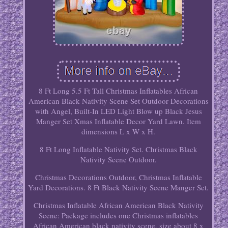
8 Ft Long 5.5 Ft Tall Christmas Inflatables African
American Black Nativity Scene Set Outdoor Decorations
with Angel, Built-In LED Light Blow up Black Jesus
Manger Set Xmas Inflatable Decor Yard Lawn. Item
dimensions L x W x H.
8 Ft Long Inflatable Nativity Set. Christmas Black
Nativity Scene Outdoor.
Christmas Decorations Outdoor, Christmas Inflatable
Yard Decorations. 8 Ft Black Nativity Scene Manger Set.
Christmas Inflatable African American Black Nativity
Scene: Package includes one Christmas inflatables
African American black nativity scene, size about 8 x