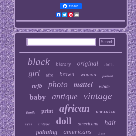
Share
Facebook
Twitter
Pinterest
Email
black
original
history
dolls
girl
brown
woman
afro
portrait
mattel
photo
nrfb
white
vintage
antique
baby
african
print
christie
family
doll
hair
americana
eyes
tintype
americans
painting
dress