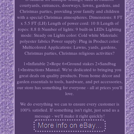
courtyards, entrances, doorways, lawns, gardens, and
Christmas parties, providing your family and children
with a special Christmas atmospheres. Dimensions: 8 FT
x 5.5 FT (LH) Length of power cord: 10 ft Length of
ropes: 8.8 ft Number of lights: 9 built-in LEDs Lighting
mode: Steady on Lights color: Cold white Materials:
polyester fabrics Power supply: Plug in Product color:
Multicolored Applications: Lawns, yards, gardens,
Christmas parties, Christmas religious activities?
1×Inflatable 2×Rope 6×Ground stakes 2×Sandbag
1×Instructions Manual. We're dedicated to bringing you
great deals on quality products. From home décor and
garden essentials to tools, hardware, and pet accessories,
our store has something for everyone - all at prices you'll
love.
We do everything we can to ensure every customer is
100% satisfied. If something isn't right, just send us a
message - we'll make it right quickly!