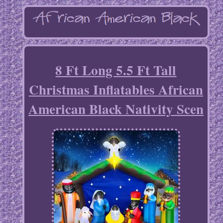
8 Ft Long 5.5 Ft Tall
Christmas Inflatables African
American Black Nativity Scen