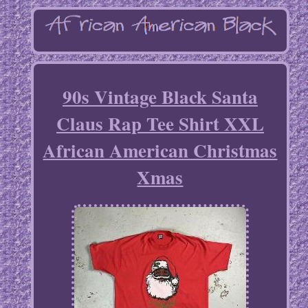
90s Vintage Black Santa
Claus Rap Tee Shirt XXL
African American Christmas
Xmas