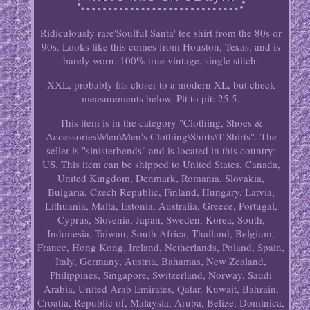
Ridiculously rare'Soulful Santa' tee shirt from the 80s or
90s. Looks like this comes from Houston, Texas, and is
barely worn. 100% true vintage, single stitch.
XXL, probably fits closer to a modern XL, but check
measurements below. Pit to pit: 25.5.
This item is in the category "Clothing, Shoes &
Accessories\Men\Men's Clothing\Shirts\T-Shirts". The
seller is "sinisterbends" and is located in this country:
US. This item can be shipped to United States, Canada,
United Kingdom, Denmark, Romania, Slovakia,
Bulgaria, Czech Republic, Finland, Hungary, Latvia,
Lithuania, Malta, Estonia, Australia, Greece, Portugal,
Cyprus, Slovenia, Japan, Sweden, Korea, South,
Indonesia, Taiwan, South Africa, Thailand, Belgium,
France, Hong Kong, Ireland, Netherlands, Poland, Spain,
Italy, Germany, Austria, Bahamas, New Zealand,
Philippines, Singapore, Switzerland, Norway, Saudi
Arabia, United Arab Emirates, Qatar, Kuwait, Bahrain,
Croatia, Republic of, Malaysia, Aruba, Belize, Dominica,