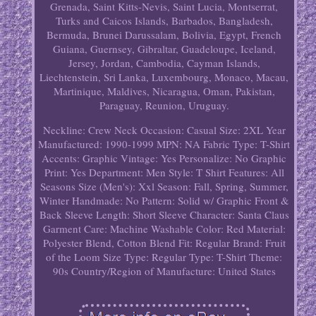
Grenada, Saint Kitts-Nevis, Saint Lucia, Montserrat,
Turks and Caicos Islands, Barbados, Bangladesh,
Bermuda, Brunei Darussalam, Bolivia, Egypt, French
Guiana, Guernsey, Gibraltar, Guadeloupe, Iceland,
Jersey, Jordan, Cambodia, Cayman Islands,
Liechtenstein, Sri Lanka, Luxembourg, Monaco, Macau,
Martinique, Maldives, Nicaragua, Oman, Pakistan,
Paraguay, Reunion, Uruguay.
Neckline: Crew Neck
Occasion: Casual
Size: 2XL
Year
Manufactured: 1990-1999
MPN: NA
Fabric Type: T-Shirt
Accents: Graphic
Vintage: Yes
Personalize: No
Graphic
Print: Yes
Department: Men
Style: T Shirt
Features: All
Seasons
Size (Men's): Xxl
Season: Fall, Spring, Summer,
Winter
Handmade: No
Pattern: Solid w/ Graphic Front &
Back
Sleeve Length: Short Sleeve
Character: Santa Claus
Garment Care: Machine Washable
Color: Red
Material:
Polyester Blend, Cotton Blend
Fit: Regular
Brand: Fruit
of the Loom
Size Type: Regular
Type: T-Shirt
Theme:
90s
Country/Region of Manufacture: United States