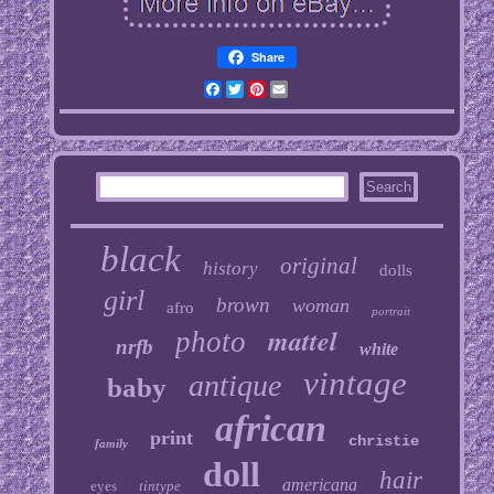
Share
Facebook
Twitter
Pinterest
Email
black
original
history
dolls
girl
brown
woman
afro
portrait
mattel
photo
nrfb
white
vintage
antique
baby
african
print
christie
family
doll
hair
americana
eyes
tintype