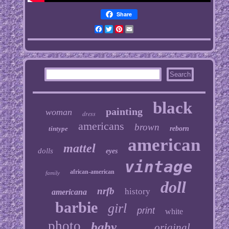
Share
Facebook
Twitter
Pinterest
Email
black
painting
woman
dress
americans
brown
tintype
reborn
american
mattel
dolls
eyes
vintage
african-american
family
doll
nrfb
history
americana
barbie
girl
print
white
photo
baby
original